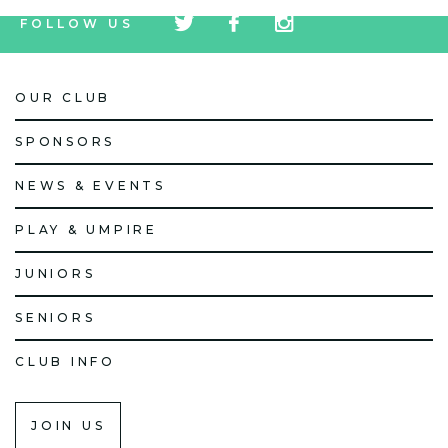
tw
fb
tw
FOLLOW US
icon
icon
icon
OUR CLUB
SPONSORS
NEWS & EVENTS
PLAY & UMPIRE
JUNIORS
SENIORS
CLUB INFO
JOIN US