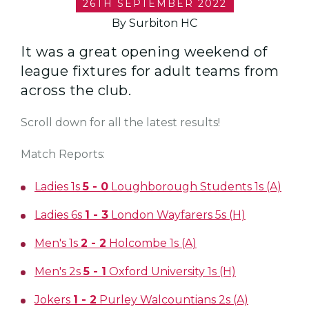
26TH SEPTEMBER 2022
By Surbiton HC
It was a great opening weekend of
league fixtures for adult teams from
across the club.
Scroll down for all the latest results!
Match Reports:
Ladies 1s
5 - 0
Loughborough Students 1s (A)
Ladies 6s
1 - 3
London Wayfarers 5s (H)
Men's 1s
2 - 2
Holcombe 1s (A)
Men's 2s
5 - 1
Oxford University 1s (H)
Jokers
1 - 2
Purley Walcountians 2s (A)