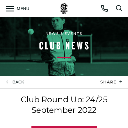
MENU
Open
Op
Call
menu
sea
for
NEWS & EVENTS
CLUB NEWS
BACK
SHARE
Club Round Up: 24/25
September 2022