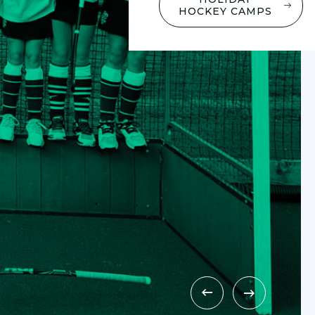
HOCKEY CAMPS