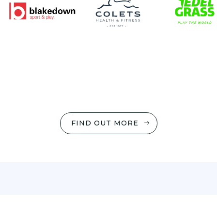
FIND OUT MORE