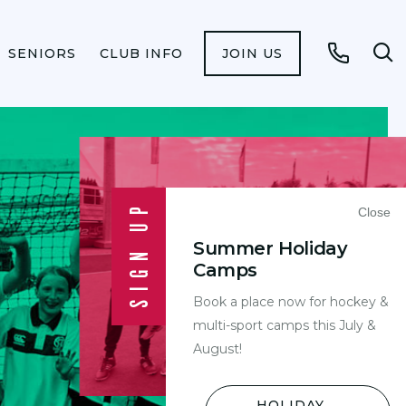
SENIORS
CLUB INFO
JOIN US
Op
Call
se
fo
SIGN UP
Close
Summer Holiday
Camps
Book a place now for hockey &
Y
multi-sport camps this July &
August!
HOLIDAY