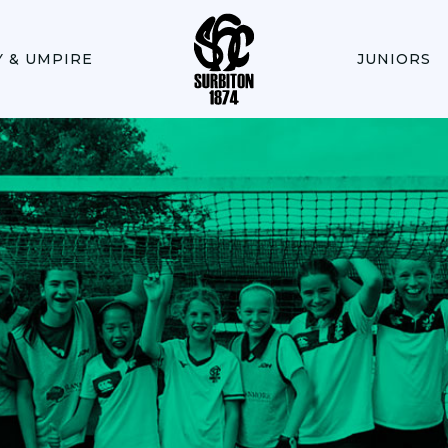
Y & UMPIRE
JUNIORS
PLA