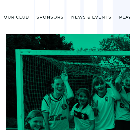
OUR CLUB
SPONSORS
NEWS & EVENTS
PLA