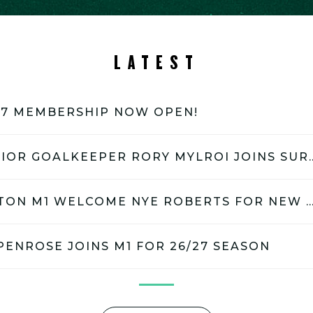
LATEST
27 MEMBERSHIP NOW OPEN!
GB JUNIOR GOALKEEPER RORY
SURBITON M1 WELCOME NYE ROBERTS FOR NEW S
PENROSE JOINS M1 FOR 26/27 SEASON