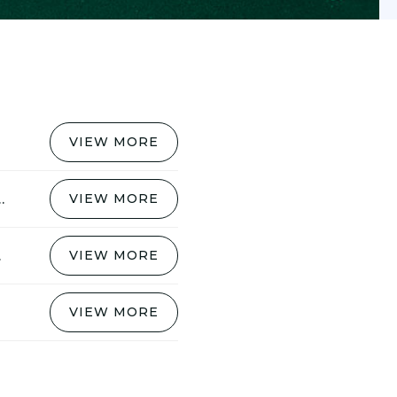
VIEW MORE
 MYLROI JOINS SURBITON
VIEW MORE
EASON
VIEW MORE
VIEW MORE