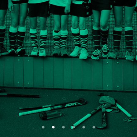
Whatever your age, ability or
experience, there’s a team for you
ABOUT US