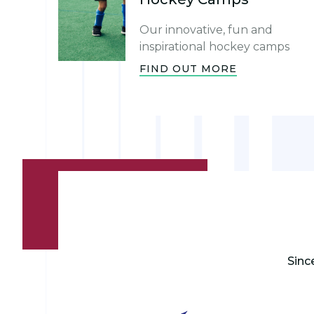
Our innovative, fun and
inspirational hockey camps
FIND OUT MORE
Sinc