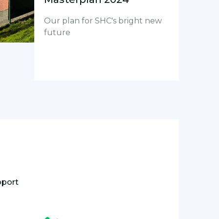
Our plan for SHC's bright new
future
pport