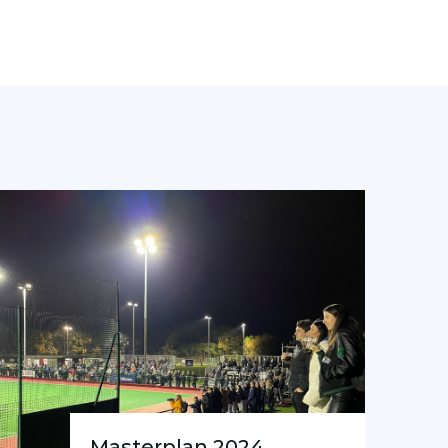
Masterplan 2024