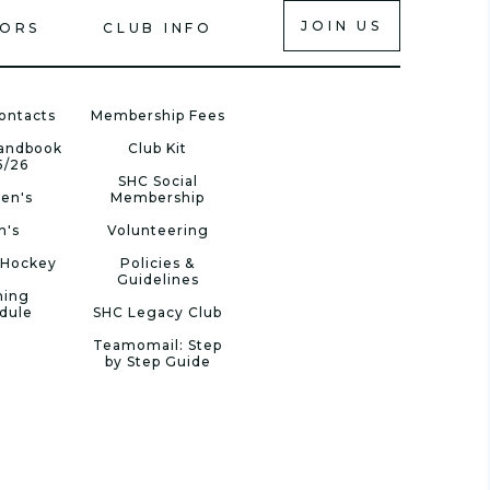
JOIN US
IORS
CLUB INFO
ontacts
Membership Fees
Handbook
Club Kit
5/26
SHC Social
en's
Membership
n's
Volunteering
 Hockey
Policies &
Guidelines
ning
dule
SHC Legacy Club
Teamomail: Step
by Step Guide