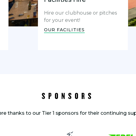
Hire our clubhouse or pitches
for your event!
OUR FACILITIES
SPONSORS
ere thanks to our Tier 1 sponsors for their continuing su