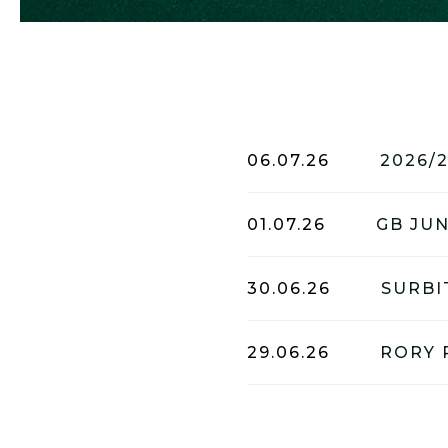
06.07.26
2026/
01.07.26
30.06.26
29.06.26
RORY 