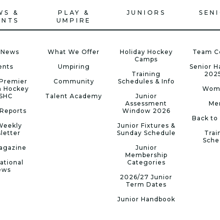
WS &
PLAY &
JUNIORS
SEN
ENTS
UMPIRE
 News
What We Offer
Holiday Hockey
Team C
Camps
ents
Umpiring
Senior 
Training
202
Premier
Community
Schedules & Info
n Hockey
Wom
 SHC
Talent Academy
Junior
Assessment
Me
Reports
Window 2026
Back to
Weekly
Junior Fixtures &
letter
Sunday Schedule
Trai
Sche
agazine
Junior
Membership
ational
Categories
ews
2026/27 Junior
Term Dates
Junior Handbook