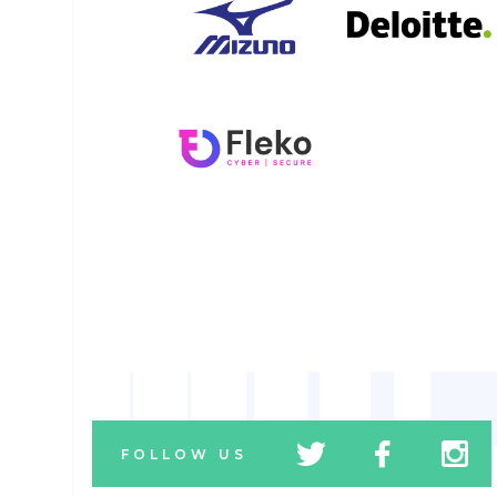
tw
fb
tw
FOLLOW US
icon
icon
icon