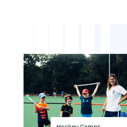
Hockey Camps