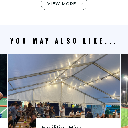
VIEW MORE
YOU MAY ALSO LIKE...
Facilities Hire