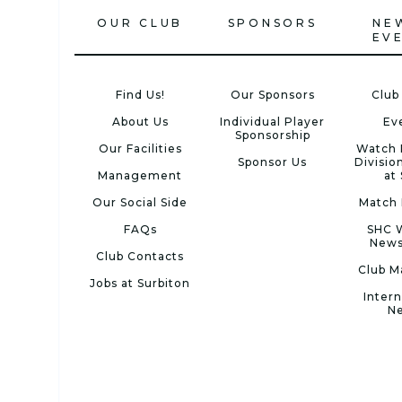
OUR CLUB
SPONSORS
NE
EV
Find Us!
Our Sponsors
Club
About Us
Individual Player
Ev
Sponsorship
Our Facilities
Watch 
Sponsor Us
Divisio
Management
at
Our Social Side
Match 
FAQs
SHC 
News
Club Contacts
Club M
Jobs at Surbiton
Intern
N