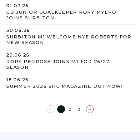
01.07.26
GB JUNIOR GOALKEEPER RORY MYLROI
JOINS SURBITON
30.06.26
SURBITON M1 WELCOME NYE ROBERTS FOR
NEW SEASON
29.06.26
RORY PENROSE JOINS M1 FOR 26/27
SEASON
18.06.26
SUMMER 2026 SHC MAGAZINE OUT NOW!
1
2
3
Previous
Next
page
page