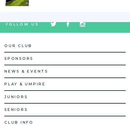
tw
fb
tw
FOLLOW US
icon
icon
icon
OUR CLUB
SPONSORS
NEWS & EVENTS
PLAY & UMPIRE
JUNIORS
SENIORS
CLUB INFO