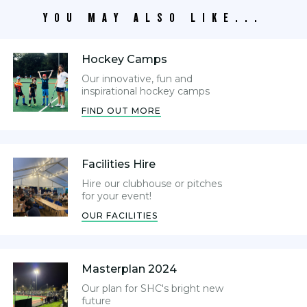
YOU MAY ALSO LIKE...
Hockey Camps
Our innovative, fun and
inspirational hockey camps
FIND OUT MORE
Facilities Hire
Hire our clubhouse or pitches
for your event!
OUR FACILITIES
Masterplan 2024
Our plan for SHC's bright new
future