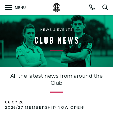
MENU
Open
Op
Call
menu
sea
for
NEWS & EVENTS
CLUB NEWS
All the latest news from around the
Club
06.07.26
2026/27 MEMBERSHIP NOW OPEN!