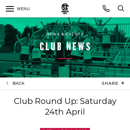
MENU
Open
Op
Call
menu
sea
for
NEWS & EVENTS
CLUB NEWS
BACK
SHARE
Club Round Up: Saturday
24th April