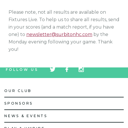
Please note, not all results are available on
Fixtures Live. To help us to share all results, send
in your scores (and a match report, if you have
one) to
newsletter@surbitonhc.com
by the
Monday evening following your game. Thank
you!
tw
fb
tw
FOLLOW US
icon
icon
icon
OUR CLUB
SPONSORS
NEWS & EVENTS