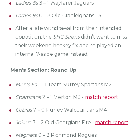
Ladies 8s
3 – 1 Wayfarer Jaguars
Ladies 9s
0 – 3 Old Cranleighans L3
After a late withdrawal from their intended
opposition, the
SHC Sirens
didn’t want to miss
their weekend hockey fix and so played an
internal 7-aside game instead.
Men’s Section: Round Up
Men’s 6s
1 – 1 Team Surrey Spartans M2
Sparticans
2 – 1 Merton M3 -
match report
Cobras
7 – 0 Purley Walcountians M4
Jokers
3 – 2 Old Georgians Fire -
match report
Magnets
0 – 2 Richmond Rogues