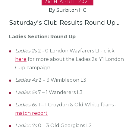
26TH APRIL 2021
By Surbiton HC
Saturday's Club Results Round Up...
Ladies Section: Round Up
Ladies 2s
2 - 0 London Wayfarers L1 - click
here
for more about the Ladies 2s' Y1 London
Cup campaign
Ladies 4s
2 – 3 Wimbledon L3
Ladies 5s
7 – 1 Wanderers L3
Ladies 6s
1 – 1 Croydon & Old Whitgiftians -
match report
Ladies 7s
0 – 3 Old Georgians L2