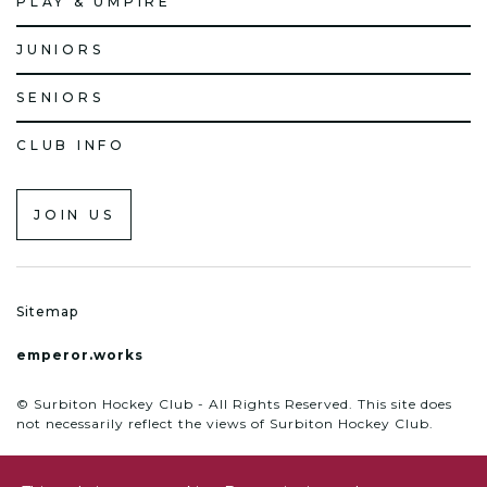
PLAY & UMPIRE
JUNIORS
SENIORS
CLUB INFO
JOIN US
Sitemap
emperor.works
© Surbiton Hockey Club - All Rights Reserved. This site does
not necessarily reflect the views of Surbiton Hockey Club.