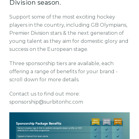
Division season.
Support some of the most exciting hockey
players in the country, including GB Olympians,
Premier Division stars & the next generation of
young talent as they aim for domestic glory and
success on the European stage.
Three sponsorship tiers are available, each
offering a range of benefits for your brand -
scroll down for more details.
Contact us to find out more:
sponsorship@surbitonhc.com