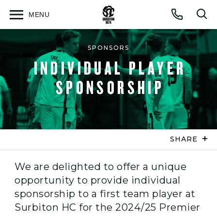
MENU
Open
Op
Call
menu
sea
for
SPONSORS
INDIVIDUAL PLAYER
SPONSORSHIP
SHARE
We are delighted to offer a unique
opportunity to provide individual
sponsorship to a first team player at
Surbiton HC for the 2024/25 Premier