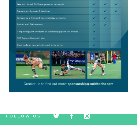
tw
fb
tw
FOLLOW US
icon
icon
icon