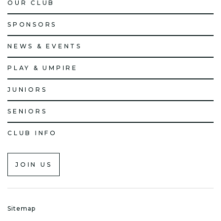
OUR CLUB
SPONSORS
NEWS & EVENTS
PLAY & UMPIRE
JUNIORS
SENIORS
CLUB INFO
JOIN US
Sitemap