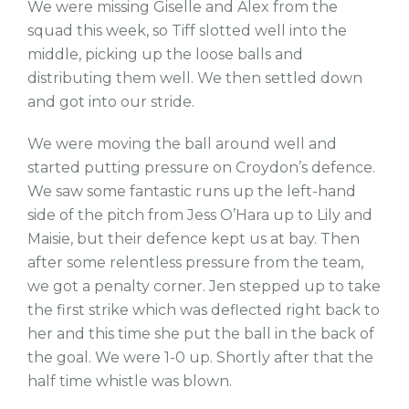
We were missing Giselle and Alex from the
squad this week, so Tiff slotted well into the
middle, picking up the loose balls and
distributing them well. We then settled down
and got into our stride.
We were moving the ball around well and
started putting pressure on Croydon’s defence.
We saw some fantastic runs up the left-hand
side of the pitch from Jess O’Hara up to Lily and
Maisie, but their defence kept us at bay. Then
after some relentless pressure from the team,
we got a penalty corner. Jen stepped up to take
the first strike which was deflected right back to
her and this time she put the ball in the back of
the goal. We were 1-0 up. Shortly after that the
half time whistle was blown.