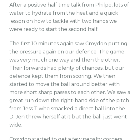
After a positive half time talk from Philpo, lots of
water to hydrate from the heat and a quick
lesson on how to tackle with two hands we
were ready to start the second half.
The first 10 minutes again saw Croydon putting
the pressure again on our defence. The game
was very much one way and then the other.
Their forwards had plenty of chances, but our
defence kept them from scoring. We then
started to move the ball around better with
more short sharp passes to each other. We saw a
great run down the right-hand side of the pitch
from Jess T who smacked a direct ball into the
D. Jen threw herself at it but the ball just went
wide.
Croydon started to get a few penalty corners,