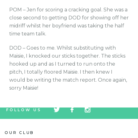
POM – Jen for scoring a cracking goal. She was a
close second to getting DOD for showing off her
midriff whilst her boyfriend was taking the half
time team talk.
DOD – Goes to me. Whilst substituting with
Maisie, I knocked our sticks together. The sticks
hooked up and as I turned to run onto the
pitch, I totally floored Maisie. I then knew I
would be writing the match report. Once again,
sorry Maisie!
tw
fb
tw
FOLLOW US
icon
icon
icon
OUR CLUB