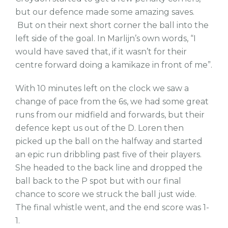
but our defence made some amazing saves.
But on their next short corner the ball into the
left side of the goal. In Marlijn’s own words, “I
would have saved that, if it wasn’t for their
centre forward doing a kamikaze in front of me”.
With 10 minutes left on the clock we saw a
change of pace from the 6s, we had some great
runs from our midfield and forwards, but their
defence kept us out of the D. Loren then
picked up the ball on the halfway and started
an epic run dribbling past five of their players.
She headed to the back line and dropped the
ball back to the P spot but with our final
chance to score we struck the ball just wide.
The final whistle went, and the end score was 1-
1.