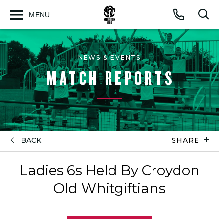
MENU
Open
Op
Call
menu
sea
for
NEWS & EVENTS
MATCH REPORTS
BACK
SHARE
Ladies 6s Held By Croydon
Old Whitgiftians