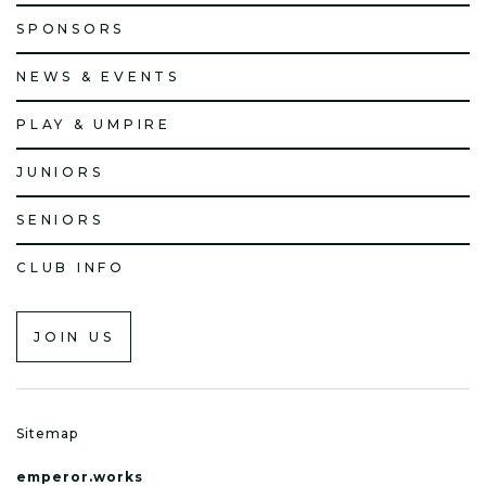
SPONSORS
NEWS & EVENTS
PLAY & UMPIRE
JUNIORS
SENIORS
CLUB INFO
JOIN US
Sitemap
emperor.works