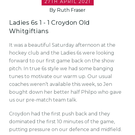
27TH APRIL 2021
By Ruth Fraser
Ladies 6s 1 - 1 Croydon Old
Whitgiftians
It was a beautiful Saturday afternoon at the
hockey club and the Ladies 6s were looking
forward to our first game back on the show
pitch. In true 6s style we had some banging
tunes to motivate our warm up. Our usual
coaches weren’t available this week, so Jen
bought down her better half Philpo who gave
us our pre-match team talk.
Croydon had the first push back and they
dominated the first 10 minutes of the game,
putting pressure on our defence and midfield.