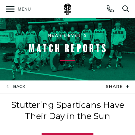
MENU
Open
Op
Call
menu
sea
for
NEWS & EVENTS
MATCH REPORTS
BACK
SHARE
Stuttering Sparticans Have
Their Day in the Sun