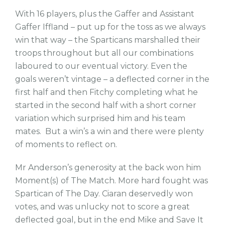
With 16 players, plus the Gaffer and Assistant
Gaffer Iffland – put up for the toss as we always
win that way – the Sparticans marshalled their
troops throughout but all our combinations
laboured to our eventual victory. Even the
goals weren’t vintage – a deflected corner in the
first half and then Fitchy completing what he
started in the second half with a short corner
variation which surprised him and his team
mates. But a win’s a win and there were plenty
of moments to reflect on.
Mr Anderson’s generosity at the back won him
Moment(s) of The Match. More hard fought was
Spartican of The Day. Ciaran deservedly won
votes, and was unlucky not to score a great
deflected goal, but in the end Mike and Save It