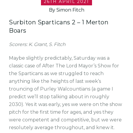
26TH APRIL 2021
By Simon Fitch
Surbiton Sparticans 2 – 1 Merton
Boars
Scorers: K. Grant, S. Fitch
Maybe slightly predictably, Saturday was a
classic case of After The Lord Mayor’s Show for
the Sparticans as we struggled to reach
anything like the heights of last week’s
trouncing of Purley Walcountians (a game I
predict we’ll stop talking about in roughly
2030). Yes it was early, yes we were on the show
pitch for the first time for ages, and yes they
were competent and competitive, but we were
resolutely average throughout, and knew it.