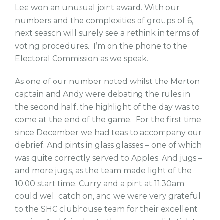
Lee won an unusual joint award. With our
numbers and the complexities of groups of 6,
next season will surely see a rethink in terms of
voting procedures. I’m on the phone to the
Electoral Commission as we speak.
As one of our number noted whilst the Merton
captain and Andy were debating the rules in
the second half, the highlight of the day was to
come at the end of the game. For the first time
since December we had teas to accompany our
debrief. And pints in glass glasses – one of which
was quite correctly served to Apples. And jugs –
and more jugs, as the team made light of the
10.00 start time. Curry and a pint at 11.30am
could well catch on, and we were very grateful
to the SHC clubhouse team for their excellent