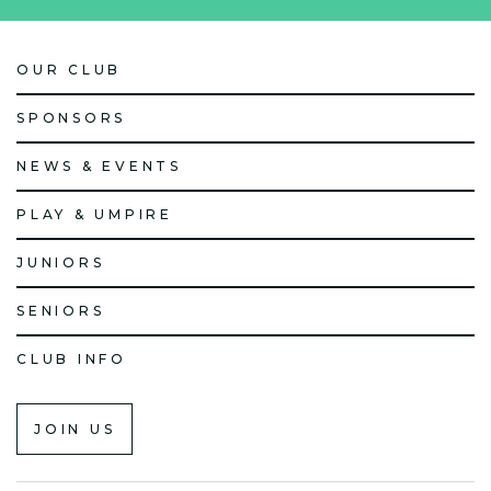
OUR CLUB
SPONSORS
NEWS & EVENTS
PLAY & UMPIRE
JUNIORS
SENIORS
CLUB INFO
JOIN US