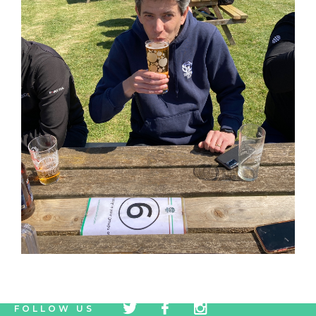
tw
fb
tw
FOLLOW US
icon
icon
icon