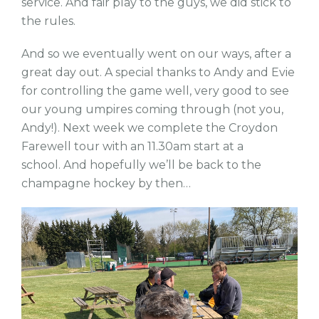
service. And fair play to the guys, we did stick to
the rules.
And so we eventually went on our ways, after a
great day out. A special thanks to Andy and Evie
for controlling the game well, very good to see
our young umpires coming through (not you,
Andy!). Next week we complete the Croydon
Farewell tour with an 11.30am start at a
school. And hopefully we’ll be back to the
champagne hockey by then…