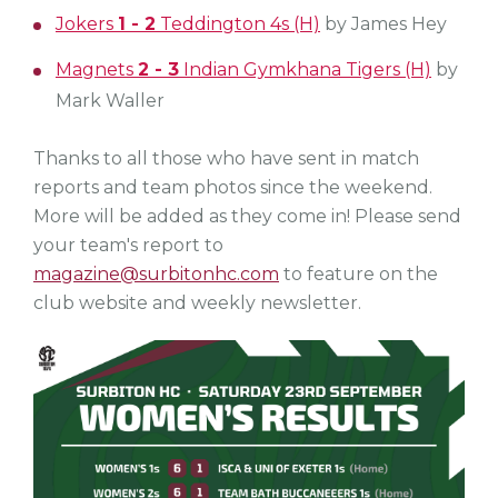
Jokers
1 - 2
Teddington 4s (H)
by James Hey
Magnets
2 - 3
Indian Gymkhana Tigers (H)
by
Mark Waller
Thanks to all those who have sent in match
reports and team photos since the weekend.
More will be added as they come in! Please send
your team's report to
magazine@surbitonhc.com
to feature on the
club website and weekly newsletter.