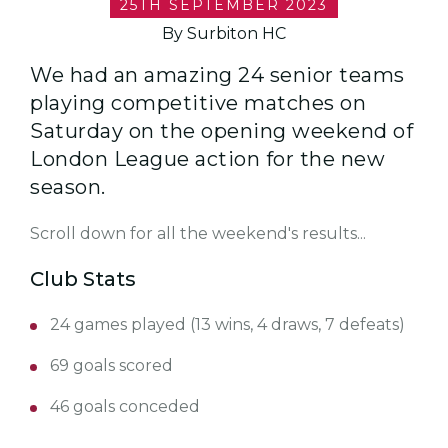
25TH SEPTEMBER 2023
By Surbiton HC
We had an amazing 24 senior teams
playing competitive matches on
Saturday on the opening weekend of
London League action for the new
season.
Scroll down for all the weekend's results...
Club Stats
24 games played (13 wins, 4 draws, 7 defeats)
69 goals scored
46 goals conceded