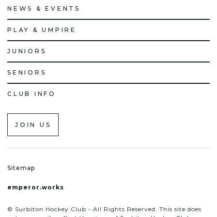
NEWS & EVENTS
PLAY & UMPIRE
JUNIORS
SENIORS
CLUB INFO
JOIN US
Sitemap
emperor.works
© Surbiton Hockey Club - All Rights Reserved. This site does