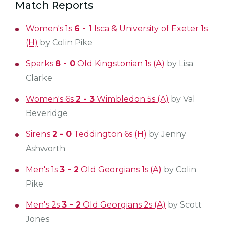
Match Reports
Women's 1s
6 - 1
Isca & University of Exeter 1s
(H)
by Colin Pike
Sparks
8 - 0
Old Kingstonian 1s (A)
by Lisa
Clarke
Women's 6s
2 - 3
Wimbledon 5s (A)
by Val
Beveridge
Sirens
2 - 0
Teddington 6s (H)
by Jenny
Ashworth
Men's 1s
3 - 2
Old Georgians 1s (A)
by Colin
Pike
Men's 2s
3 - 2
Old Georgians 2s (A)
by Scott
Jones