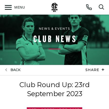
MENU
Open
Op
Call
menu
sea
for
NEWS & EVENTS
CLUB NEWS
BACK
SHARE
Club Round Up: 23rd
September 2023