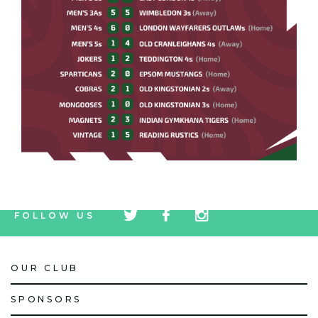
tw
fb
tw
FOLLOW US
icon
icon
icon
OUR CLUB
SPONSORS