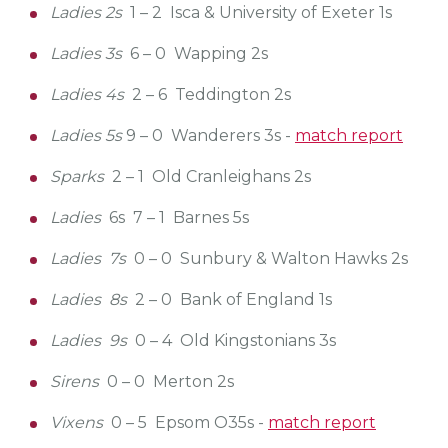
Ladies 2s
1 – 2 Isca & University of Exeter 1s
Ladies 3s
6 – 0 Wapping 2s
Ladies 4s
2 – 6 Teddington 2s
Ladies 5s
9 – 0 Wanderers 3s -
match report
Sparks
2 – 1 Old Cranleighans 2s
Ladies
6s 7 – 1 Barnes 5s
Ladies 7s
0 – 0 Sunbury & Walton Hawks 2s
Ladies 8s
2 – 0 Bank of England 1s
Ladies 9s
0 – 4 Old Kingstonians 3s
Sirens
0 – 0 Merton 2s
Vixens
0 – 5 Epsom O35s -
match report