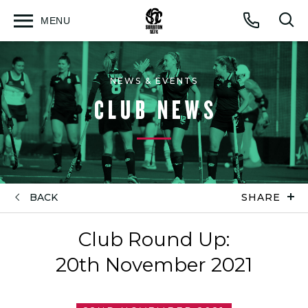
MENU
Open
Op
Call
menu
sea
for
NEWS & EVENTS
CLUB NEWS
BACK
SHARE
Club Round Up:
20th November 2021