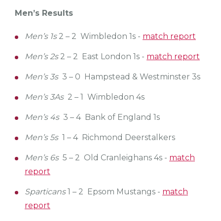
Men’s Results
Men’s 1s
2 – 2 Wimbledon 1s -
match report
Men’s 2s
2 – 2 East London 1s -
match report
Men’s 3s
3 – 0 Hampstead & Westminster 3s
Men’s 3As
2 – 1 Wimbledon 4s
Men’s 4s
3 – 4 Bank of England 1s
Men’s 5s
1 – 4 Richmond Deerstalkers
Men’s 6s
5 – 2 Old Cranleighans 4s -
match
report
Sparticans
1 – 2 Epsom Mustangs -
match
report