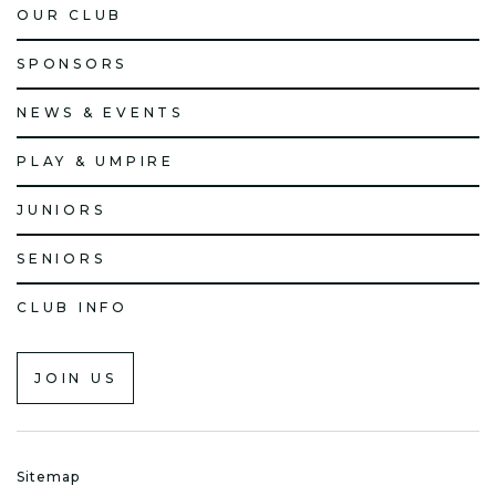
OUR CLUB
SPONSORS
NEWS & EVENTS
PLAY & UMPIRE
JUNIORS
SENIORS
CLUB INFO
JOIN US
Sitemap