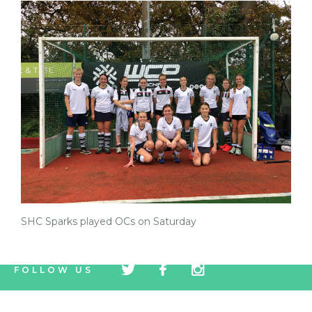
SHC Sparks played OCs on Saturday
tw
fb
tw
FOLLOW US
icon
icon
icon