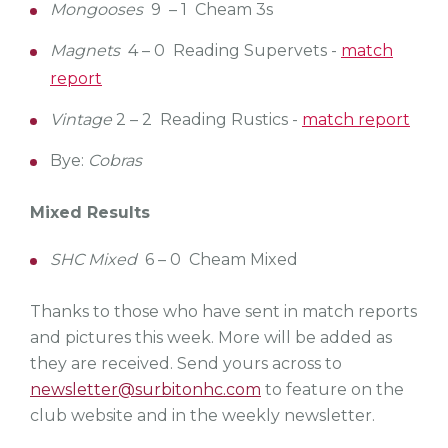
Mongooses
9 – 1 Cheam 3s
Magnets
4 – 0 Reading Supervets -
match
report
Vintage
2 – 2 Reading Rustics -
match report
Bye:
Cobras
Mixed Results
SHC Mixed
6 – 0 Cheam Mixed
Thanks to those who have sent in match reports
and pictures this week. More will be added as
they are received. Send yours across to
newsletter@surbitonhc.com
to feature on the
club website and in the weekly newsletter.