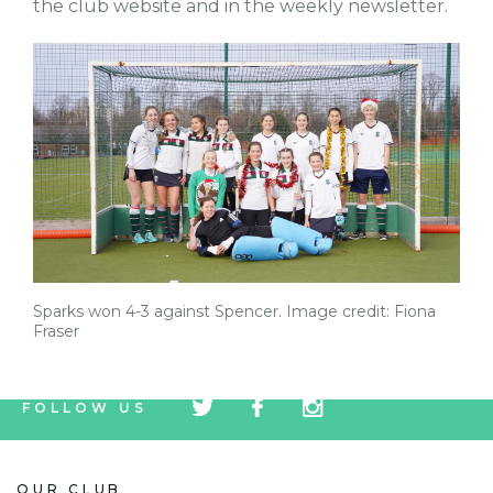
the club website and in the weekly newsletter.
Sparks won 4-3 against Spencer. Image credit: Fiona
Fraser
tw
fb
tw
FOLLOW US
icon
icon
icon
OUR CLUB