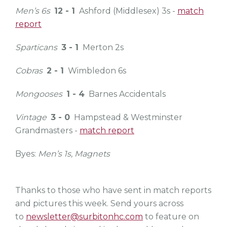
Men’s 6s
12 - 1
Ashford (Middlesex) 3s -
match
report
Sparticans
3 - 1
Merton 2s
Cobras
2 - 1
Wimbledon 6s
Mongooses
1 - 4
Barnes Accidentals
Vintage
3 - 0
Hampstead & Westminster
Grandmasters -
match report
Byes:
Men’s 1s, Magnets
Thanks to those who have sent in match reports
and pictures this week. Send yours across
to
newsletter@surbitonhc.com
to feature on