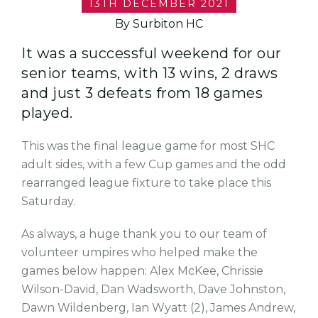
13TH DECEMBER 2021
By Surbiton HC
It was a successful weekend for our
senior teams, with 13 wins, 2 draws
and just 3 defeats from 18 games
played.
This was the final league game for most SHC
adult sides, with a few Cup games and the odd
rearranged league fixture to take place this
Saturday.
As always, a huge thank you to our team of
volunteer umpires who helped make the
games below happen:
Alex McKee,
Chrissie
Wilson-David,
Dan Wadsworth,
Dave Johnston,
Dawn Wildenberg,
Ian Wyatt (2),
James Andrew,