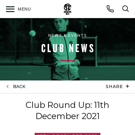
MENU
Open
Op
Call
menu
sea
for
NEWS & EVENTS
CLUB NEWS
BACK
SHARE
Club Round Up: 11th
December 2021