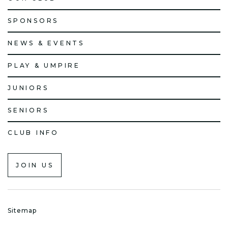
SPONSORS
NEWS & EVENTS
PLAY & UMPIRE
JUNIORS
SENIORS
CLUB INFO
JOIN US
Sitemap