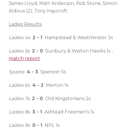
James Lloyd,
Matt Anderson,
Rob Stone,
Simon
Aldous (2),
Tony Haycroft
Ladies Results
Ladies 4s
2 - 1
Hampstead & Westminster 3s
Ladies 5s
2 - 0
Sunbury & Walton Hawks 1s -
match report
Sparks
4 - 3
Spencer 5s
Ladies 6s
4 - 2
Merton 1s
Ladies 7s
2 - 0
Old Kingstonians 2s
Ladies 8s
3 - 1
Ashtead Freemen’s 1s
Ladies 9s
0 - 1
NPL 1s