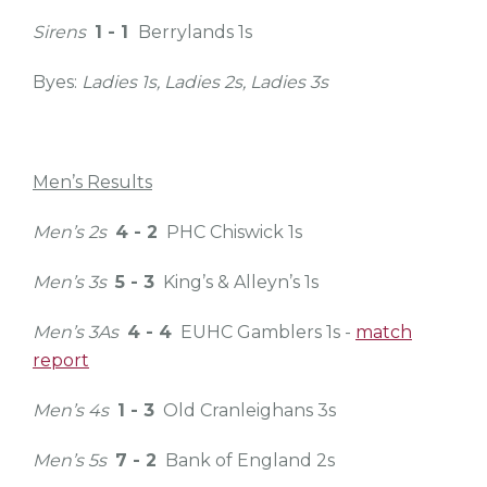
Sirens
1 - 1
Berrylands 1s
Byes:
Ladies 1s, Ladies 2s, Ladies 3s
Men’s Results
Men’s 2s
4 - 2
PHC Chiswick 1s
Men’s 3s
5 - 3
King’s & Alleyn’s 1s
Men’s 3As
4 - 4
EUHC Gamblers 1s -
match
report
Men’s 4s
1 - 3
Old Cranleighans 3s
Men’s 5s
7 - 2
Bank of England 2s