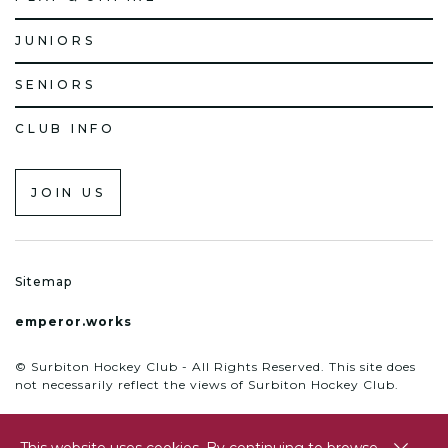
JUNIORS
SENIORS
CLUB INFO
JOIN US
Sitemap
emperor.works
© Surbiton Hockey Club - All Rights Reserved. This site does
not necessarily reflect the views of Surbiton Hockey Club.