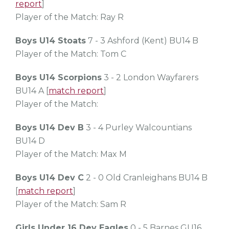
report
]
Player of the Match: Ray R
Boys U14 Stoats
7 - 3 Ashford (Kent) BU14 B
Player of the Match: Tom C
Boys U14 Scorpions
3 - 2 London Wayfarers
BU14 A [
match report
]
Player of the Match:
Boys U14 Dev B
3 - 4 Purley Walcountians
BU14 D
Player of the Match: Max M
Boys U14 Dev C
2 - 0 Old Cranleighans BU14 B
[
match report
]
Player of the Match: Sam R
Girls Under 16 Dev Eagles
0 - 5 Barnes GU16