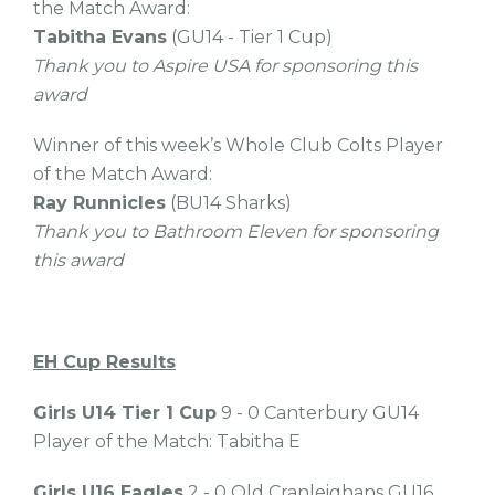
the Match Award:
Tabitha Evans
(GU14 - Tier 1 Cup)
Thank you to Aspire USA for sponsoring this
award
Winner of this week’s Whole Club Colts Player
of the Match Award:
Ray Runnicles
(BU14 Sharks)
Thank you to Bathroom Eleven for sponsoring
this award
EH Cup
Results
Girls U14 Tier 1 Cup
9 - 0 Canterbury GU14
Player of the Match: Tabitha E
Girls U16 Eagles
2 - 0 Old Cranleighans GU16