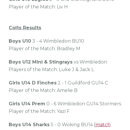
Player of the Match: Liv H
Colts Results
Boys U10
3 - 4 Wimbledon BU10
Player of the Match: Bradley M
Boys U12 Mini & Stingrays
vs Wimbledon
Players of the Match: Luke J & Jack L
Girls U14 D Finches
2 - 1 Guildford GU14 C
Player of the Match: Amelie B
Girls U14 Prem
0 - 6 Wimbledon GU14 Stormers
Player of the Match: Yazi F
Boys U14 Sharks
5 - 0 Woking BU14 [
match