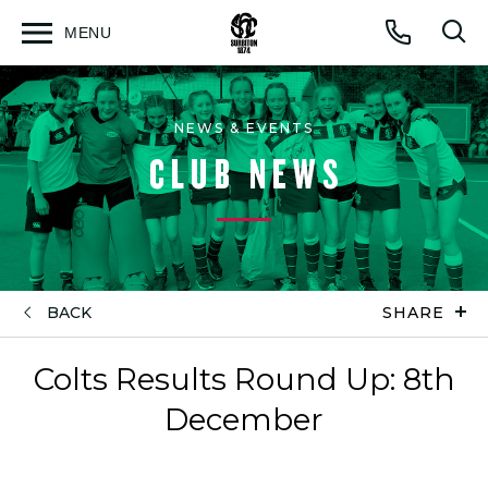
MENU
Open
Op
Call
menu
sea
for
NEWS & EVENTS
CLUB NEWS
BACK
SHARE
Colts Results Round Up: 8th
December