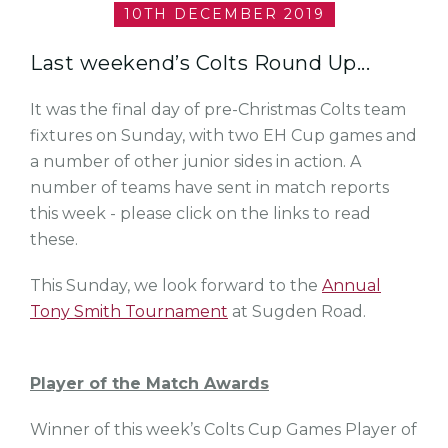
10TH DECEMBER 2019
Last weekend’s Colts Round Up...
It was the final day of pre-Christmas Colts team
fixtures on Sunday, with two EH Cup games and
a number of other junior sides in action. A
number of teams have sent in match reports
this week - please click on the links to read
these.
This Sunday, we look forward to the
Annual
Tony Smith Tournament
at Sugden Road.
Player of the Match Awards
Winner of this week’s Colts Cup Games Player of