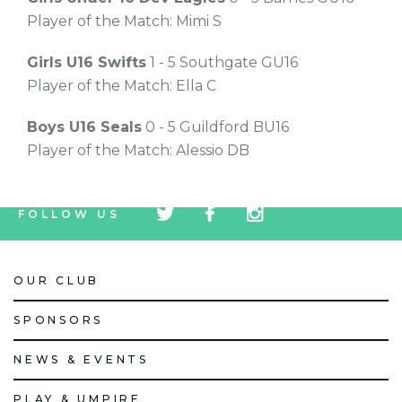
Player of the Match: Mimi S
Girls U16 Swifts
1 - 5 Southgate GU16
Player of the Match: Ella C
Boys U16 Seals
0 - 5 Guildford BU16
Player of the Match: Alessio DB
tw
fb
tw
FOLLOW US
icon
icon
icon
OUR CLUB
SPONSORS
NEWS & EVENTS
PLAY & UMPIRE