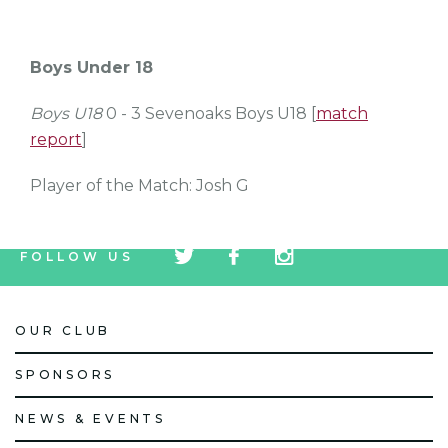
Boys Under 18
Boys U18
0 - 3 Sevenoaks Boys U18 [
match
report
]
Player of the Match: Josh G
tw
fb
tw
FOLLOW US
icon
icon
icon
OUR CLUB
SPONSORS
NEWS & EVENTS