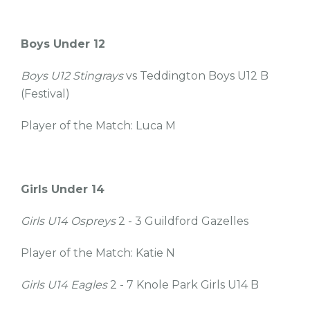
Boys Under 12
Boys U12 Stingrays
vs Teddington Boys U12 B
(Festival)
Player of the Match: Luca M
Girls Under 14
Girls U14 Ospreys
2 - 3 Guildford Gazelles
Player of the Match: Katie N
Girls U14 Eagles
2 - 7 Knole Park Girls U14 B