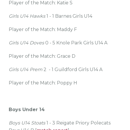
Player of the Match: Katie S
Girls U14 Hawks
1 - 1 Barnes Girls U14
Player of the Match: Maddy F
Girls U14 Doves
0 - 5 Knole Park Girls U14 A
Player of the Match: Grace D
Girls U14 Prem
2 - 1 Guildford Girls U14 A
Player of the Match: Poppy H
Boys Under 14
Boys U14 Stoats
1 - 3 Reigate Priory Polecats