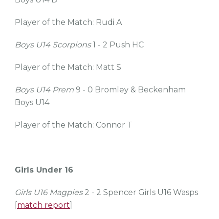
Player of the Match: Rudi A
Boys U14 Scorpions
1 - 2 Push HC
Player of the Match: Matt S
Boys U14 Prem
9 - 0 Bromley & Beckenham
Boys U14
Player of the Match: Connor T
Girls Under 16
Girls U16 Magpies
2 - 2 Spencer Girls U16 Wasps
[
match report
]