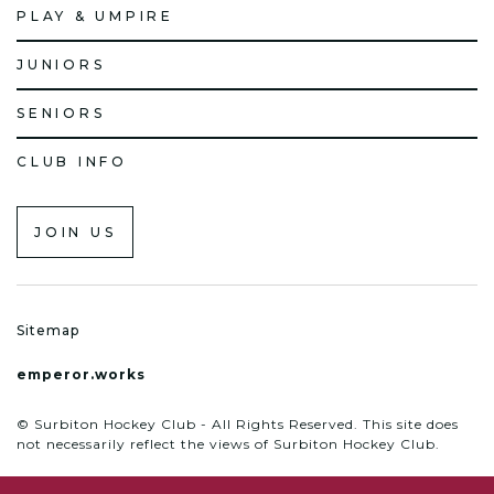
PLAY & UMPIRE
JUNIORS
SENIORS
CLUB INFO
JOIN US
Sitemap
emperor.works
© Surbiton Hockey Club - All Rights Reserved. This site does
not necessarily reflect the views of Surbiton Hockey Club.