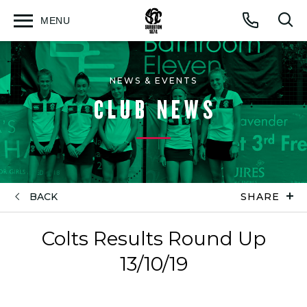
MENU
Open
Op
Call
menu
sea
for
NEWS & EVENTS
CLUB NEWS
BACK
SHARE
Colts Results Round Up
13/10/19