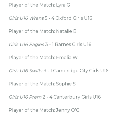
Player of the Match: Lyra G
Girls U16 Wrens
5 - 4 Oxford Girls U16
Player of the Match: Natalie B
Girls U16 Eagles
3 - 1 Barnes Girls U16
Player of the Match: Emelia W
Girls U16 Swifts
3 - 1 Cambridge City Girls U16
Player of the Match: Sophie S
Girls U16 Prem
2 - 4 Canterbury Girls U16
Player of the Match: Jenny O'G