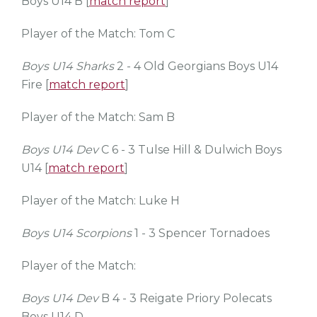
Boys U14 B [
match report
]
Player of the Match: Tom C
Boys U14 Sharks
2 - 4 Old Georgians Boys U14
Fire [
match report
]
Player of the Match: Sam B
Boys U14 Dev
C 6 - 3 Tulse Hill & Dulwich Boys
U14 [
match report
]
Player of the Match: Luke H
Boys U14 Scorpions
1 - 3 Spencer Tornadoes
Player of the Match:
Boys U14 Dev
B 4 - 3 Reigate Priory Polecats
Boys U14 D