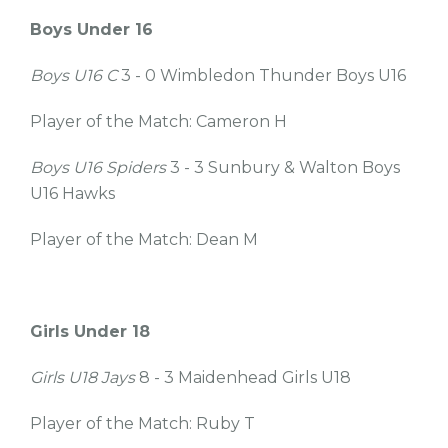
Boys Under 16
Boys U16 C
3 - 0 Wimbledon Thunder Boys U16
Player of the Match: Cameron H
Boys U16 Spiders
3 - 3 Sunbury & Walton Boys
U16 Hawks
Player of the Match: Dean M
Girls Under 18
Girls U18 Jays
8 - 3 Maidenhead Girls U18
Player of the Match: Ruby T