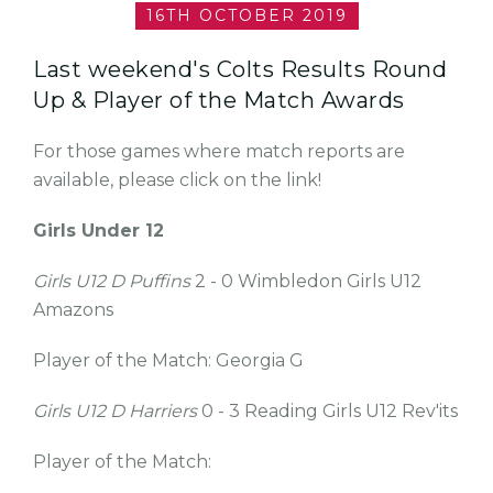
16TH OCTOBER 2019
Last weekend's Colts Results Round
Up & Player of the Match Awards
For those games where match reports are
available, please click on the link!
Girls Under 12
Girls U12 D Puffins
2 - 0 Wimbledon Girls U12
Amazons
Player of the Match: Georgia G
Girls U12 D Harriers
0 - 3 Reading Girls U12 Rev'its
Player of the Match: