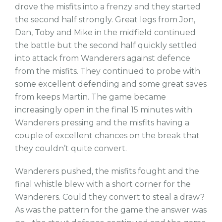
drove the misfits into a frenzy and they started
the second half strongly. Great legs from Jon,
Dan, Toby and Mike in the midfield continued
the battle but the second half quickly settled
into attack from Wanderers against defence
from the misfits. They continued to probe with
some excellent defending and some great saves
from keeps Martin. The game became
increasingly open in the final 15 minutes with
Wanderers pressing and the misfits having a
couple of excellent chances on the break that
they couldn’t quite convert.
Wanderers pushed, the misfits fought and the
final whistle blew with a short corner for the
Wanderers. Could they convert to steal a draw?
As was the pattern for the game the answer was