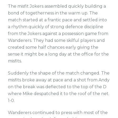
The misfit Jokers assembled quickly building a
bond of togetherness in the warm up. The
match started at a frantic pace and settled into
a rhythm quickly of strong defence discipline
from the Jokers against a possession game from
Wanderers. They had some skilful players and
created some half chances early giving the
sense it might be a long day at the office for the
misfits.
Suddenly the shape of the match changed. The
misfits broke away at pace and a shot from Andy
on the break was deflected to the top of the D
where Mike despatched it to the roof of the net.
1-0.
Wanderers continued to press with most of the