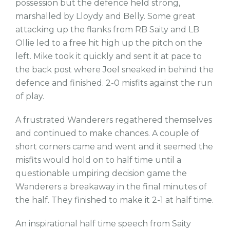
possession but the defence held strong,
marshalled by Lloydy and Belly. Some great
attacking up the flanks from RB Saity and LB
Ollie led to a free hit high up the pitch on the
left. Mike took it quickly and sent it at pace to
the back post where Joel sneaked in behind the
defence and finished. 2-0 misfits against the run
of play.
A frustrated Wanderers regathered themselves
and continued to make chances. A couple of
short corners came and went and it seemed the
misfits would hold on to half time until a
questionable umpiring decision game the
Wanderers a breakaway in the final minutes of
the half. They finished to make it 2-1 at half time.
An inspirational half time speech from Saity