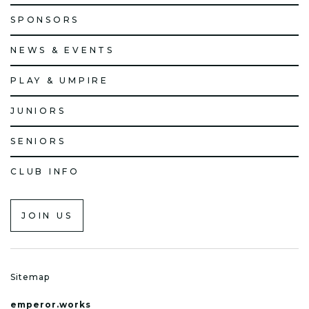
SPONSORS
NEWS & EVENTS
PLAY & UMPIRE
JUNIORS
SENIORS
CLUB INFO
JOIN US
Sitemap
emperor.works