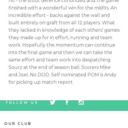
no - the stout defence continued and the game
finished with a wonderful win for the misfits. An
incredible effort - backs against the wall and
built entirely on graft from all 12 players. What
they lacked in knowledge of each others’ games
they made up for in effort, running and team
work. Hopefully the momentum can continue
into the final game and then we can take the
same effort and team work into despatching
Sourz at the end of season ball. Scorers Mike
and Joel. No DOD. Self nominated POM is Andy
for picking up match report.
tw
fb
tw
FOLLOW US
icon
icon
icon
OUR CLUB