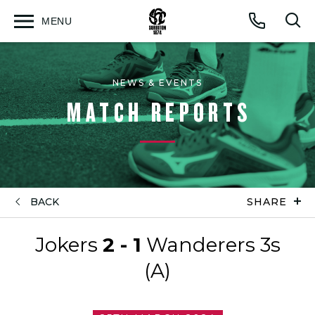
MENU
Open
Op
Call
menu
sea
for
NEWS & EVENTS
MATCH REPORTS
BACK
SHARE
Jokers
2 - 1
Wanderers 3s
(A)