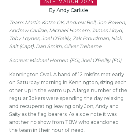
25TH MARCH 2024
By Andy Carlisle
Team: Martin Kotze GK, Andrew Bell, Jon Bowen,
Andrew Carlisle, Michael Homem, James Lloyd,
Toby Loynes, Joel O’Reilly, Zak Proudman, Nick
Sait (Capt), Dan Smith, Oliver Treherne
Scorers: Michael Homen (FG), Joel O’Reilly (FG)
Kennington Oval. A band of 12 misfits met early
on Saturday morning in Kennington, sizing each
other up in the warm up. A large number of the
regular Jokers were spending the day relaxing
and recuperating leaving only Jon, Andy and
Saity as the flag bearers. As a side note it was
another no show from TBW who abandoned
the team in their hour of need.