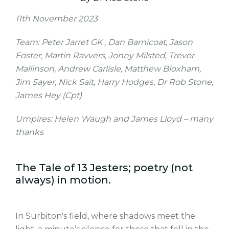
11th November 2023
Team: Peter Jarret GK , Dan Barnicoat, Jason
Foster, Martin Ravvers, Jonny Milsted, Trevor
Mallinson, Andrew Carlisle, Matthew Bloxham,
Jim Sayer, Nick Sait, Harry Hodges, Dr Rob Stone,
James Hey (Cpt)
Umpires: Helen Waugh and James Lloyd – many
thanks
The Tale of 13 Jesters; poetry (not
always) in motion.
In Surbiton's field, where shadows meet the