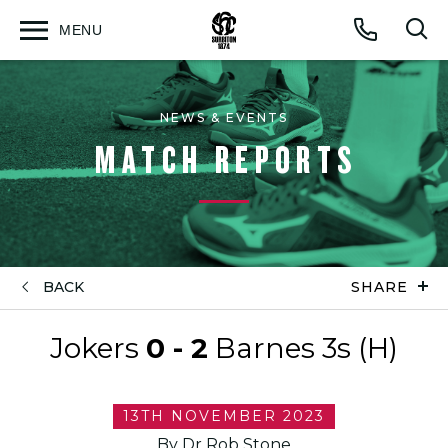
MENU
Open
Op
Call
menu
sea
for
NEWS & EVENTS
MATCH REPORTS
BACK
SHARE
Jokers
0 - 2
Barnes 3s (H)
13TH NOVEMBER 2023
By Dr Rob Stone