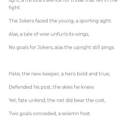
light, a minute’s silence for those that fell in the
fight.
The Jokers faced the young, a sporting sight.
Alas, a tale of woe unfurls its wings,
No goals for Jokers, alas the upright still pings.
Pete, the new keeper, a hero bold and true,
Defended his post, the skies he knew.
Yet, fate unkind, the net did bear the cost,
Two goals conceded, a solemn host.