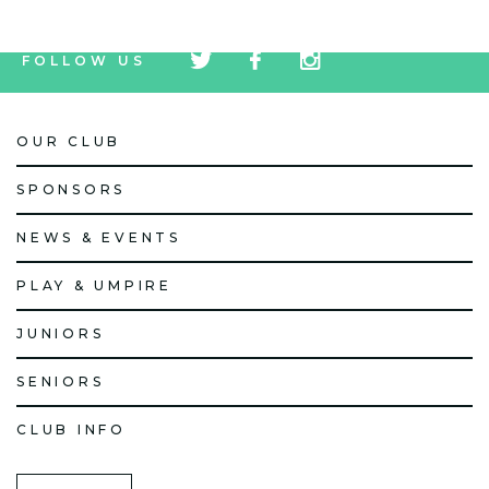
tw
fb
tw
FOLLOW US
icon
icon
icon
OUR CLUB
SPONSORS
NEWS & EVENTS
PLAY & UMPIRE
JUNIORS
SENIORS
CLUB INFO