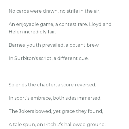
No cards were drawn, no strife in the air,
An enjoyable game, a contest rare. Lloyd and
Helen incredibly fair.
Barnes' youth prevailed, a potent brew,
In Surbiton's script, a different cue.
So ends the chapter, a score reversed,
In sport's embrace, both sides immersed.
The Jokers bowed, yet grace they found,
A tale spun, on Pitch 2’s hallowed ground.