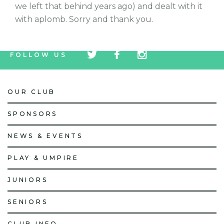
we left that behind years ago) and dealt with it
with aplomb. Sorry and thank you.
tw
fb
tw
FOLLOW US
icon
icon
icon
OUR CLUB
SPONSORS
NEWS & EVENTS
PLAY & UMPIRE
JUNIORS
SENIORS
CLUB INFO