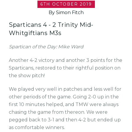
6TH OCTOBER 2019
By Simon Fitch
Sparticans 4 - 2 Trinity Mid-
Whitgiftians M3s
Spartican of the Day: Mike Ward
Another 4-2 victory and another 3 points for the
Sparticans, restored to their rightful position on
the show pitch!
We played very well in patches and less well for
other periods of the game. Going 2-0 up in the
first 10 minutes helped, and TMW were always
chasing the game from thereon. We were
pegged back to 3-1 and then 4-2 but ended up
as comfortable winners.