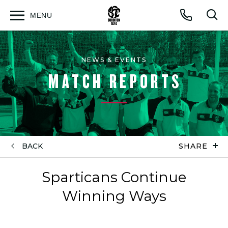
MENU
Open
Op
Call
menu
sea
for
NEWS & EVENTS
MATCH REPORTS
BACK
SHARE
Sparticans Continue
Winning Ways