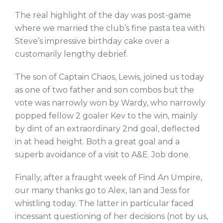
The real highlight of the day was post-game
where we married the club’s fine pasta tea with
Steve’s impressive birthday cake over a
customarily lengthy debrief.
The son of Captain Chaos, Lewis, joined us today
as one of two father and son combos but the
vote was narrowly won by Wardy, who narrowly
popped fellow 2 goaler Kev to the win, mainly
by dint of an extraordinary 2nd goal, deflected
in at head height. Both a great goal and a
superb avoidance of a visit to A&E. Job done.
Finally, after a fraught week of Find An Umpire,
our many thanks go to Alex, Ian and Jess for
whistling today. The latter in particular faced
incessant questioning of her decisions (not by us,