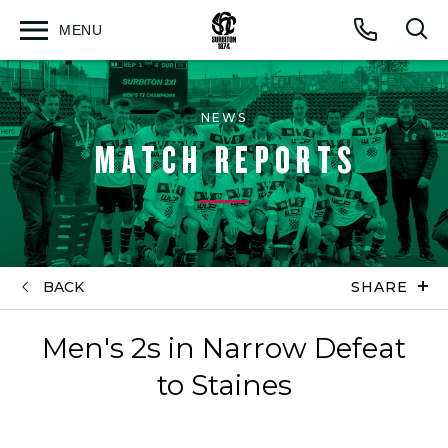
MENU
Open
Op
Call
menu
sea
for
NEWS
MATCH REPORTS
BACK
SHARE
Men's 2s in Narrow Defeat
to Staines