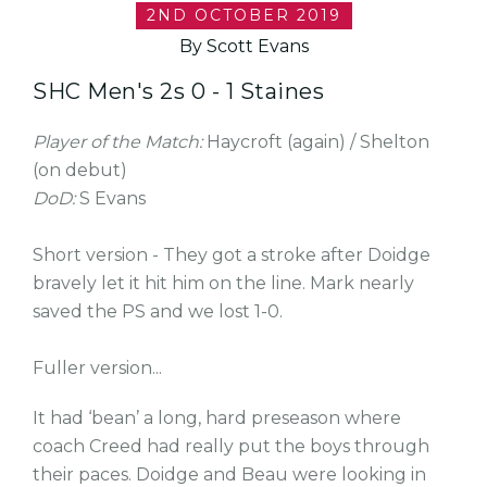
2ND OCTOBER 2019
By Scott Evans
SHC Men's 2s 0 - 1 Staines
Player of the Match:
Haycroft (again) / Shelton
(on debut)
DoD:
S Evans
Short version - They got a stroke after Doidge
bravely let it hit him on the line. Mark nearly
saved the PS and we lost 1-0.
Fuller version...
It had ‘bean’ a long, hard preseason where
coach Creed had really put the boys through
their paces. Doidge and Beau were looking in