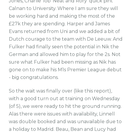
Jones, Charlie 'lob' Neat and Rory 'quick pint'
Calnan to University. Where I am sure they will
be working hard and making the most of the
£27k they are spending. Harper and James
Evans returned from Uni and we added a bit of
Dutch courage to the team with De Leeuw. And
Fulker had finally seen the potential in Nik the
German and allowed him to play for the 2s. Not
sure what Fulker had been missing as Nik has
gone on to make his M1s Premier League debut
- big congratulations.
So the wait was finally over (like this report),
with a good turn out at training on Wednesday
(of 5), we were ready to hit the ground running.
Alas there were issues with availability, Linnell
was double booked and was unavailable due to
a holiday to Madrid. Beau, Bean and Lucy had