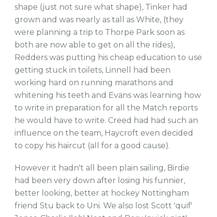
shape (just not sure what shape), Tinker had
grown and was nearly as tall as White, (they
were planning a trip to Thorpe Park soon as
both are now able to get on all the rides),
Redders was putting his cheap education to use
getting stuck in toilets, Linnell had been
working hard on running marathons and
whitening his teeth and Evans was learning how
to write in preparation for all the Match reports
he would have to write. Creed had had such an
influence on the team, Haycroft even decided
to copy his haircut (all for a good cause).
However it hadn't all been plain sailing, Birdie
had been very down after losing his funnier,
better looking, better at hockey Nottingham
friend Stu back to Uni. We also lost Scott 'quif'