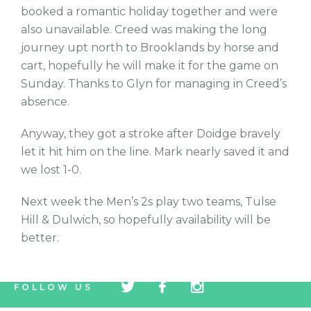
booked a romantic holiday together and were
also unavailable. Creed was making the long
journey upt north to Brooklands by horse and
cart, hopefully he will make it for the game on
Sunday. Thanks to Glyn for managing in Creed’s
absence.
Anyway, they got a stroke after Doidge bravely
let it hit him on the line. Mark nearly saved it and
we lost 1-0.
Next week the Men’s 2s play two teams, Tulse
Hill & Dulwich, so hopefully availability will be
better.
tw
fb
tw
FOLLOW US
icon
icon
icon