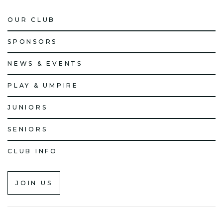
OUR CLUB
SPONSORS
NEWS & EVENTS
PLAY & UMPIRE
JUNIORS
SENIORS
CLUB INFO
JOIN US