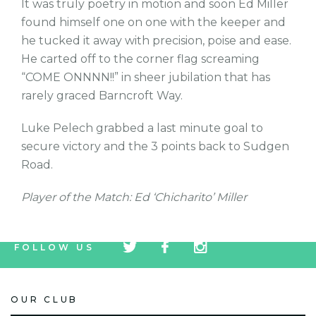
It was truly poetry in motion and soon Ed Miller
found himself one on one with the keeper and
he tucked it away with precision, poise and ease.
He carted off to the corner flag screaming
“COME ONNNN!!” in sheer jubilation that has
rarely graced Barncroft Way.
Luke Pelech grabbed a last minute goal to
secure victory and the 3 points back to Sudgen
Road.
Player of the Match: Ed ‘Chicharito’ Miller
tw
fb
tw
FOLLOW US
icon
icon
icon
OUR CLUB