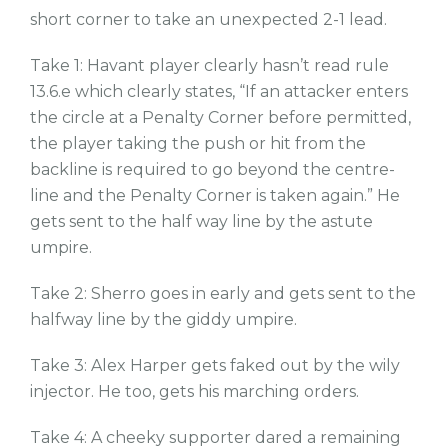
short corner to take an unexpected 2-1 lead.
Take 1: Havant player clearly hasn’t read rule
13.6.e which clearly states, “If an attacker enters
the circle at a Penalty Corner before permitted,
the player taking the push or hit from the
backline is required to go beyond the centre-
line and the Penalty Corner is taken again.” He
gets sent to the half way line by the astute
umpire.
Take 2: Sherro goes in early and gets sent to the
halfway line by the giddy umpire.
Take 3: Alex Harper gets faked out by the wily
injector. He too, gets his marching orders.
Take 4: A cheeky supporter dared a remaining