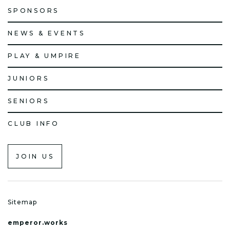
SPONSORS
NEWS & EVENTS
PLAY & UMPIRE
JUNIORS
SENIORS
CLUB INFO
JOIN US
Sitemap
emperor.works