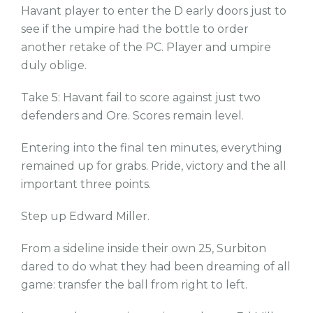
Havant player to enter the D early doors just to
see if the umpire had the bottle to order
another retake of the PC. Player and umpire
duly oblige.
Take 5: Havant fail to score against just two
defenders and Ore. Scores remain level.
Entering into the final ten minutes, everything
remained up for grabs. Pride, victory and the all
important three points.
Step up Edward Miller.
From a sideline inside their own 25, Surbiton
dared to do what they had been dreaming of all
game: transfer the ball from right to left.