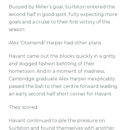
Buoyed by Miller’s goal, Surbiton entered the
second half in good spirit; fully expecting more
goals and a cruise to their first victory of the
season.
Alex ‘Otamendi’ Harper had other plans.
Havant came out the blocks quickly in a gritty
and dogged fashion befitting of their
hometown. And in a moment of madness,
Cambridge graduate Alex Harper inexplicably
passed the ball to their centre forward leading
an early second half short corner for Havant.
They scored.
Havant continued to pile the pressure on
Surbiton and found themselves with another