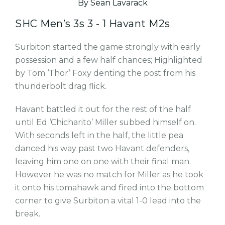
By Sean Lavarack
SHC Men’s 3s 3 - 1 Havant M2s
Surbiton started the game strongly with early
possession and a few half chances; Highlighted
by Tom ‘Thor’ Foxy denting the post from his
thunderbolt drag flick.
Havant battled it out for the rest of the half
until Ed ‘Chicharito’ Miller subbed himself on.
With seconds left in the half, the little pea
danced his way past two Havant defenders,
leaving him one on one with their final man.
However he was no match for Miller as he took
it onto his tomahawk and fired into the bottom
corner to give Surbiton a vital 1-0 lead into the
break.