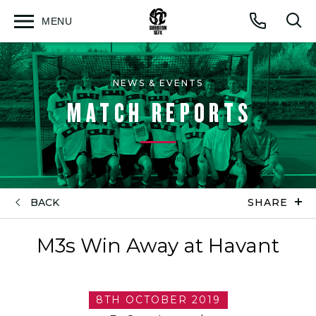
MENU
Open
Op
Call
menu
sea
for
NEWS & EVENTS
MATCH REPORTS
BACK
SHARE
M3s Win Away at Havant
8TH OCTOBER 2019