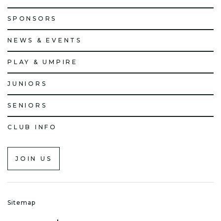
SPONSORS
NEWS & EVENTS
PLAY & UMPIRE
JUNIORS
SENIORS
CLUB INFO
JOIN US
Sitemap