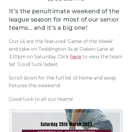
It's the penultimate weekend of the
league season for most of our senior
teams... and it's a big one!
Our L6 are the featured 'Game of the Week'
and take on Teddington 3s at Oaken Lane at
3.10pm on Saturday. Click
here
to view the team
list. Good luck ladies!
Scroll down for the full list of home and away
fixtures this weekend.
Good luck to all our teams!