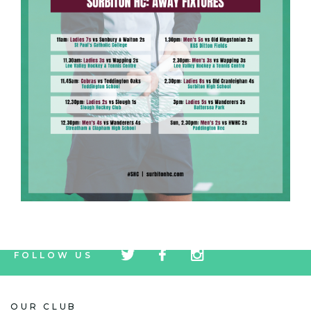
tw
fb
tw
FOLLOW US
icon
icon
icon
OUR CLUB