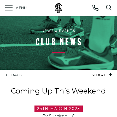
MENU
Open
Op
Call
menu
sea
for
NEWS & EVENTS
CLUB NEWS
BACK
SHARE
Coming Up This Weekend
24TH MARCH 2023
By Surbiton HC