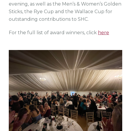
evening, as well as the Men’s & Women’s Golden
Sticks, the Rye Cup and the Wallace Cup for
outstanding contributions to SHC.
For the full list of award winners, click
here