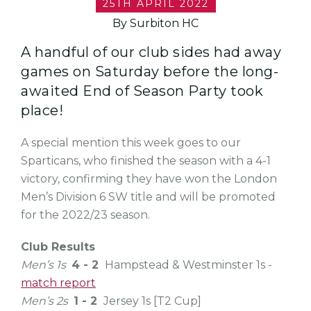
25TH APRIL 2022
By Surbiton HC
A handful of our club sides had away
games on Saturday before the long-
awaited End of Season Party took
place!
A special mention this week goes to our
Sparticans, who finished the season with a 4-1
victory, confirming they have won the London
Men’s Division 6 SW title and will be promoted
for the 2022/23 season.
Club Results
Men’s 1s
4 - 2
Hampstead & Westminster 1s -
match report
Men’s 2s
1 - 2
Jersey 1s [T2 Cup]