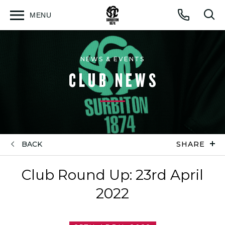
MENU
Open
Op
Call
menu
sea
for
NEWS & EVENTS
CLUB NEWS
BACK
SHARE
Club Round Up: 23rd April
2022