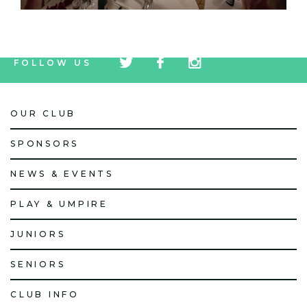
tw
fb
tw
FOLLOW US
icon
icon
icon
OUR CLUB
SPONSORS
NEWS & EVENTS
PLAY & UMPIRE
JUNIORS
SENIORS
CLUB INFO