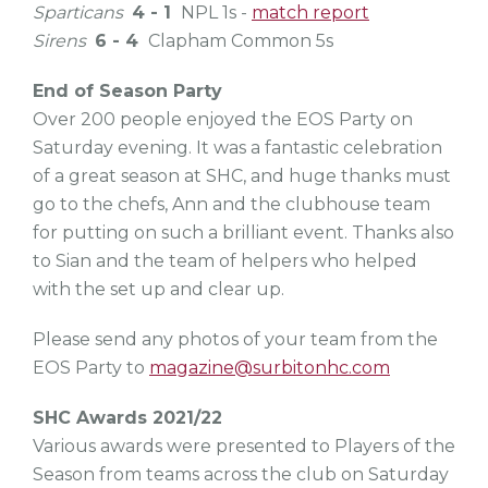
Sparticans
4 - 1
NPL 1s -
match report
Sirens
6 - 4
Clapham Common 5s
End of Season Party
Over 200 people enjoyed the EOS Party on
Saturday evening. It was a fantastic celebration
of a great season at SHC, and huge thanks must
go to the chefs, Ann and the clubhouse team
for putting on such a brilliant event. Thanks also
to Sian and the team of helpers who helped
with the set up and clear up.
Please send any photos of your team from the
EOS Party to
magazine@surbitonhc.com
SHC Awards 2021/22
Various awards were presented to Players of the
Season from teams across the club on Saturday