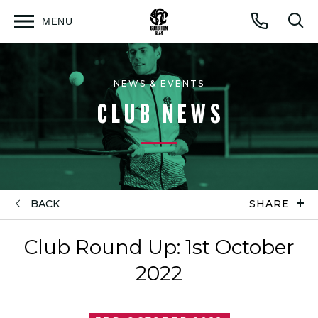
MENU
Open
Op
Call
menu
sea
for
NEWS & EVENTS
CLUB NEWS
BACK
SHARE
Club Round Up: 1st October
2022