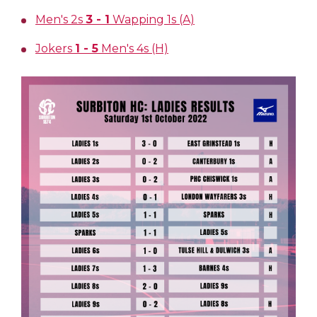
Men's 2s
3 - 1
Wapping 1s (A)
Jokers
1 - 5
Men's 4s (H)