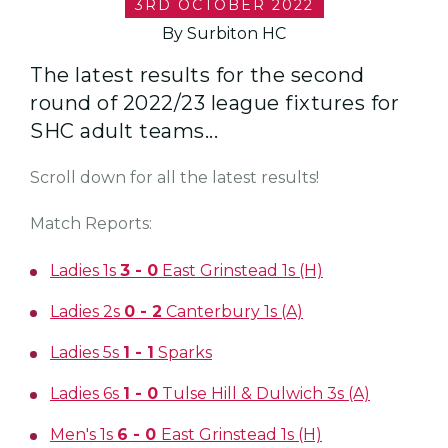
3RD OCTOBER 2022
By Surbiton HC
The latest results for the second
round of 2022/23 league fixtures for
SHC adult teams...
Scroll down for all the latest results!
Match Reports:
Ladies 1s
3 - 0
East Grinstead 1s (H)
Ladies 2s
0 - 2
Canterbury 1s (A)
Ladies 5s
1 - 1
Sparks
Ladies 6s
1 - 0
Tulse Hill & Dulwich 3s (A)
Men's 1s
6 - 0
East Grinstead 1s (H)