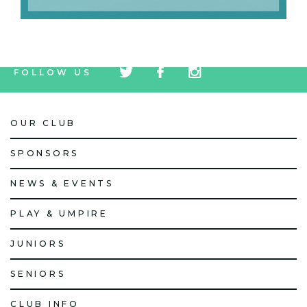
tw
fb
tw
FOLLOW US
icon
icon
icon
OUR CLUB
SPONSORS
NEWS & EVENTS
PLAY & UMPIRE
JUNIORS
SENIORS
CLUB INFO