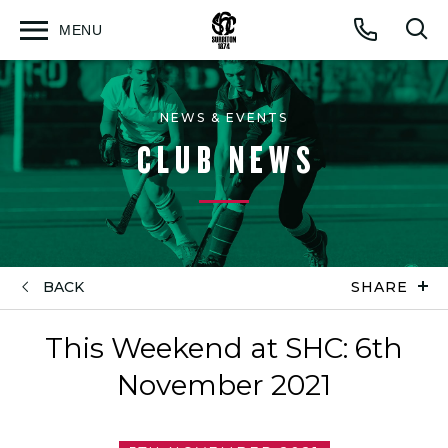
MENU
Open
Op
Call
menu
sea
for
NEWS & EVENTS
CLUB NEWS
BACK
SHARE
This Weekend at SHC: 6th
November 2021