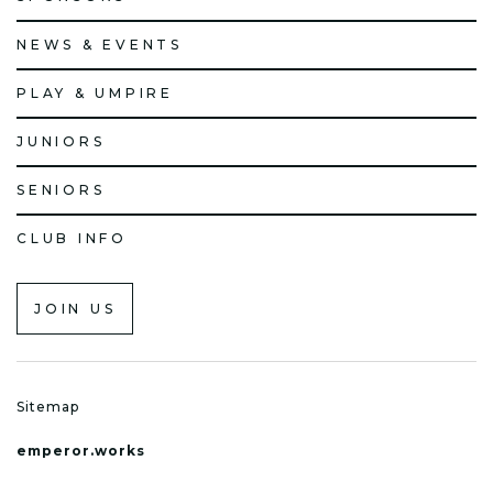
NEWS & EVENTS
PLAY & UMPIRE
JUNIORS
SENIORS
CLUB INFO
JOIN US
Sitemap
emperor.works