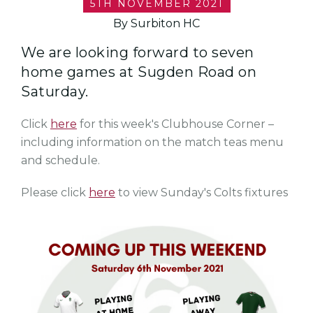
5TH NOVEMBER 2021
By Surbiton HC
We are looking forward to seven
home games at Sugden Road on
Saturday.
Click
here
for this week's Clubhouse Corner –
including information on the match teas menu
and schedule.
Please click
here
to view Sunday's Colts fixtures