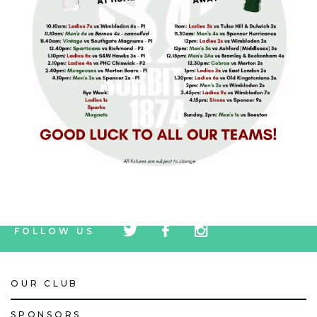
tw
fb
tw
FOLLOW US
icon
icon
icon
OUR CLUB
SPONSORS