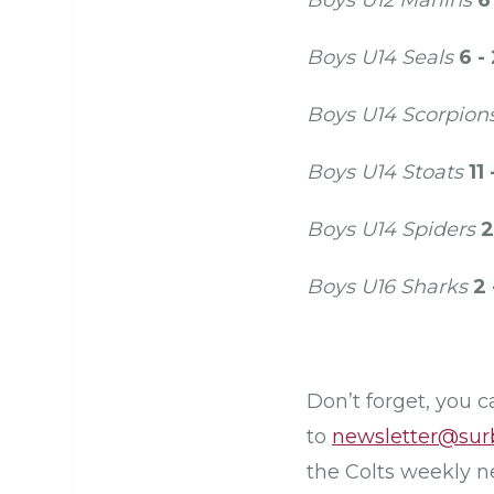
Boys U12 Marlins
6
Boys U14 Seals
6 -
Boys U14 Scorpion
Boys U14 Stoats
11 
Boys U14 Spiders
2
Boys U16 Sharks
2 
Don’t forget, you 
to
newsletter@sur
the Colts weekly n