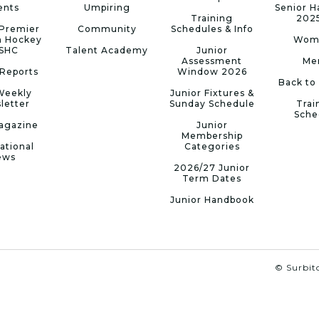
ents
Umpiring
Senior 
Training
202
Premier
Community
Schedules & Info
n Hockey
Wom
 SHC
Talent Academy
Junior
Assessment
Me
Reports
Window 2026
Back to
Weekly
Junior Fixtures &
letter
Sunday Schedule
Trai
Sche
agazine
Junior
Membership
ational
Categories
ews
2026/27 Junior
Term Dates
Junior Handbook
© Surbito