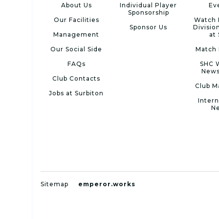
About Us
Individual Player
Ev
Sponsorship
Our Facilities
Watch 
Sponsor Us
Divisio
Management
at
Our Social Side
Match 
FAQs
SHC 
News
Club Contacts
Club M
Jobs at Surbiton
Intern
N
Sitemap
emperor.works