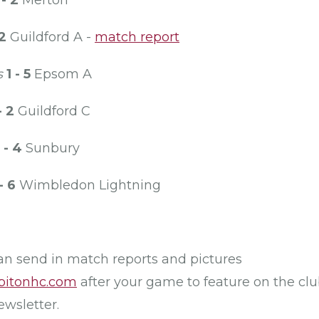
 - 2
Merton
 2
Guildford A -
match report
s
1 - 5
Epsom A
- 2
Guildford C
 - 4
Sunbury
- 6
Wimbledon Lightning
can send in match reports and pictures
bitonhc.com
after your game to feature on the cl
ewsletter.