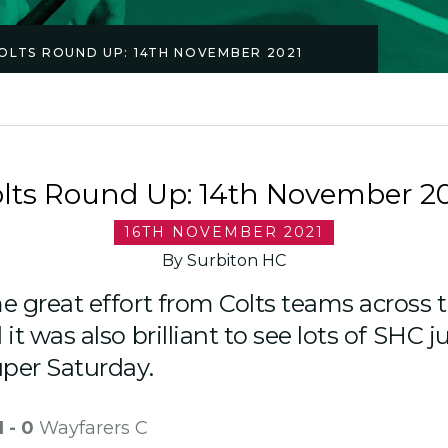
OLTS ROUND UP: 14TH NOVEMBER 2021
lts Round Up: 14th November 2
16TH NOVEMBER 2021
By Surbiton HC
 great effort from Colts teams across 
t was also brilliant to see lots of SHC j
uper Saturday.
1 - 0
Wayfarers C