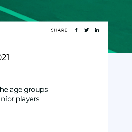
SHARE
fb
tw
ln
icon
icon
icon
021
the age groups
unior players