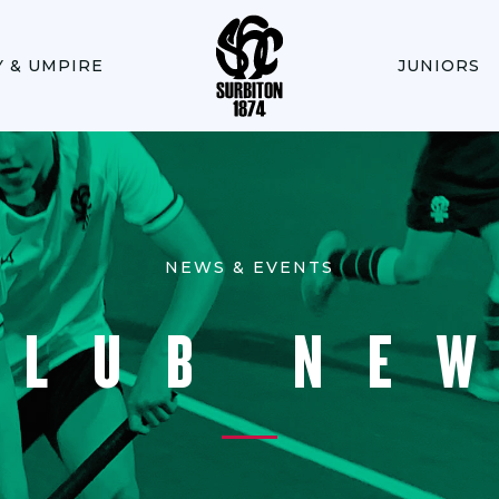
Y & UMPIRE
JUNIORS
NEWS & EVENTS
CLUB NE