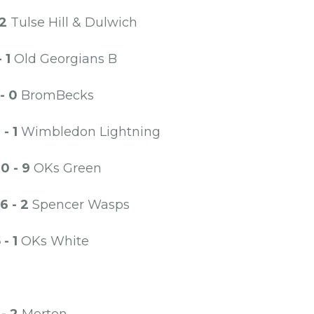
 2
Tulse Hill & Dulwich
- 1
Old Georgians B
 - 0
BromBecks
1 - 1
Wimbledon Lightning
0 - 9
OKs Green
6 - 2
Spencer Wasps
 - 1
OKs White