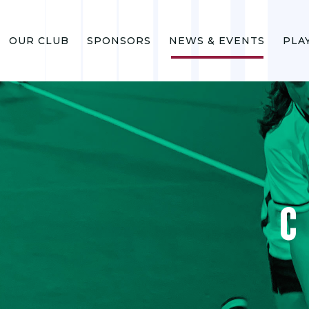
OUR CLUB
SPONSORS
NEWS & EVENTS
PLA