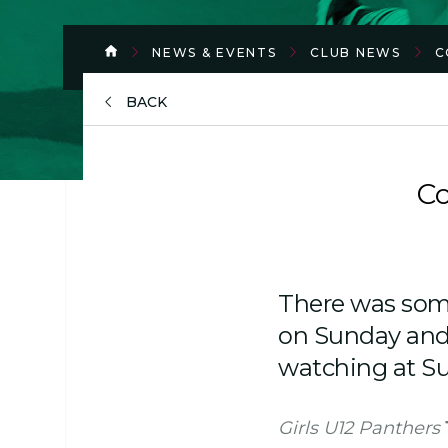
NEWS & EVENTS
CLUB NEWS
C
BACK
Co
There was some
on Sunday and i
watching at S
Girls U12 Panthers