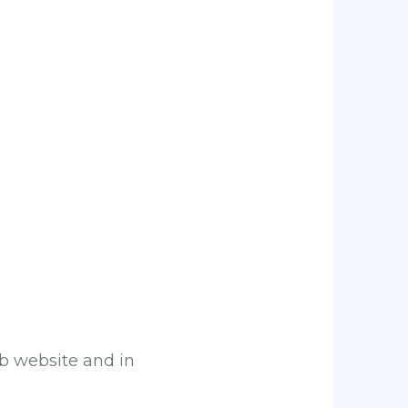
ub website and in