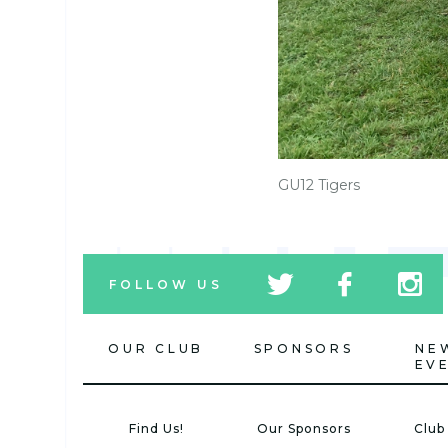
GU12 Tigers
tw
fb
tw
FOLLOW US
icon
icon
icon
OUR CLUB
SPONSORS
NE
EV
Find Us!
Our Sponsors
Club