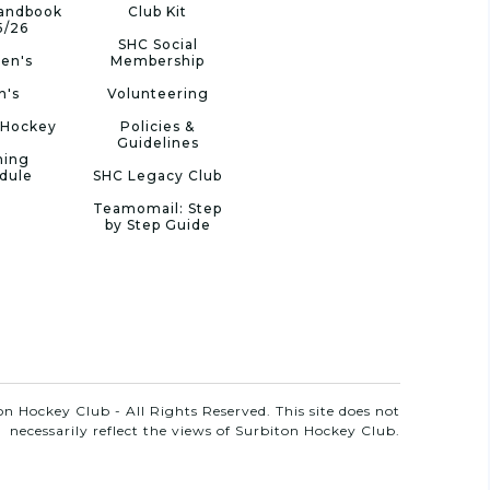
Handbook
Club Kit
5/26
SHC Social
en's
Membership
n's
Volunteering
 Hockey
Policies &
Guidelines
ning
dule
SHC Legacy Club
Teamomail: Step
by Step Guide
n Hockey Club - All Rights Reserved. This site does not
necessarily reflect the views of Surbiton Hockey Club.