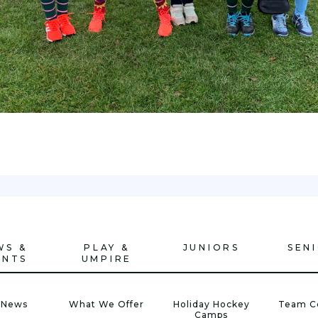
WS &
PLAY &
JUNIORS
SEN
ENTS
UMPIRE
 News
What We Offer
Holiday Hockey
Team C
Camps