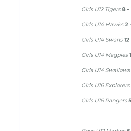
Girls U12 Tigers
8 -
Girls U14 Hawks
2 
Girls U14 Swans
12
Girls U14 Magpies
Girls U14 Swallows
Girls U16 Explorers
Girls U16 Rangers
5