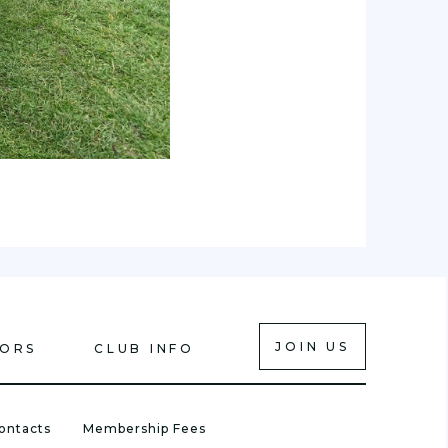
JOIN US
IORS
CLUB INFO
ontacts
Membership Fees