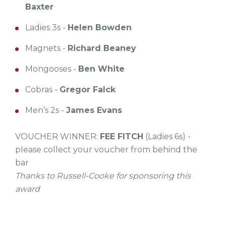
Baxter
Ladies 3s -
Helen Bowden
Magnets -
Richard Beaney
Mongooses -
Ben White
Cobras -
Gregor Falck
Men’s 2s -
James Evans
VOUCHER WINNER:
FEE FITCH
(Ladies 6s) -
please collect your voucher from behind the
bar
Thanks to Russell-Cooke for sponsoring this
award