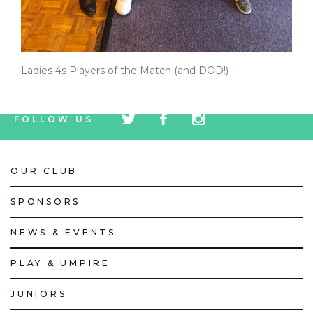
Ladies 4s Players of the Match (and DOD!)
tw
fb
tw
FOLLOW US
icon
icon
icon
OUR CLUB
SPONSORS
NEWS & EVENTS
PLAY & UMPIRE
JUNIORS