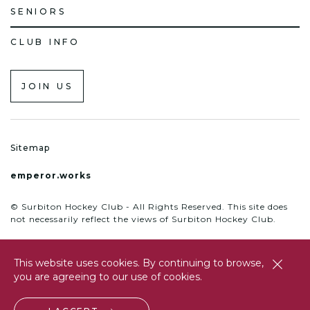
SENIORS
CLUB INFO
JOIN US
Sitemap
emperor.works
© Surbiton Hockey Club - All Rights Reserved. This site does
not necessarily reflect the views of Surbiton Hockey Club.
This website uses cookies. By continuing to browse,
close
you are agreeing to our use of cookies.
btn