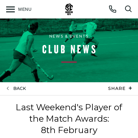
MENU
Open
Op
Call
menu
sea
for
NEWS & EVENTS
CLUB NEWS
BACK
SHARE
Last Weekend's Player of
the Match Awards:
8th February