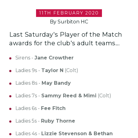
11TH FEBRUARY 2020
By Surbiton HC
Last Saturday's Player of the Match
awards for the club's adult teams...
Sirens -
Jane Crowther
Ladies 9s -
Taylor N
(Colt)
Ladies 8s -
May Bandy
Ladies 7s -
Sammy Reed & Mimi
(Colt)
Ladies 6s -
Fee Fitch
Ladies 5s -
Ruby Thorne
Ladies 4s -
Lizzie Stevenson & Bethan