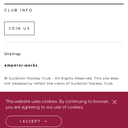
CLUB INFO
JOIN US
Sitemap
emperor.works
© Surbiton Hockey Club - All Rights Reserved. This site does
not necessarily reflect the views of Surbiton Hockey Club.
This website uses cookies. By continuing to browse,
close
you are agreeing to our use of cookies.
btn
I ACCEPT