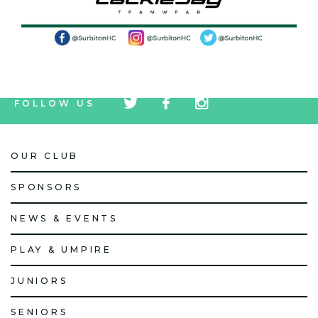
tw
fb
tw
FOLLOW US
icon
icon
icon
OUR CLUB
SPONSORS
NEWS & EVENTS
PLAY & UMPIRE
JUNIORS
SENIORS