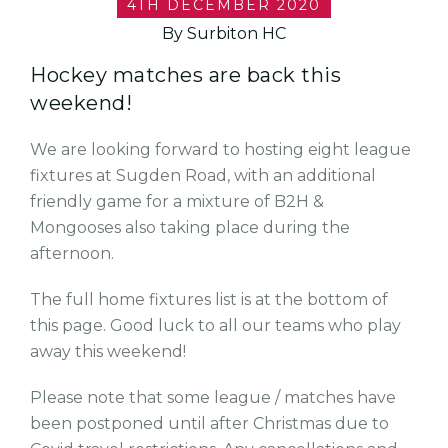
4TH DECEMBER 2020
By Surbiton HC
Hockey matches are back this
weekend!
We are looking forward to hosting eight league
fixtures at Sugden Road, with an additional
friendly game for a mixture of B2H &
Mongooses also taking place during the
afternoon.
The full home fixtures list is at the bottom of
this page. Good luck to all our teams who play
away this weekend!
Please note that some league / matches have
been postponed until after Christmas due to