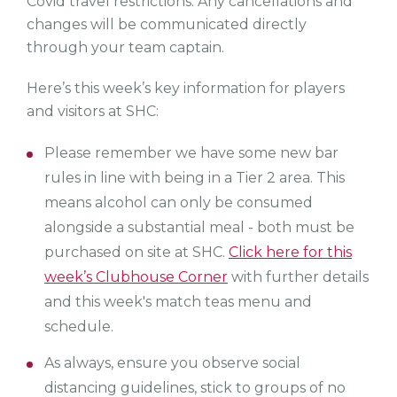
Covid travel restrictions. Any cancellations and
changes will be communicated directly
through your team captain.
Here’s this week’s key information for players
and visitors at SHC:
Please remember we have some new bar
rules in line with being in a Tier 2 area. This
means alcohol can only be consumed
alongside a substantial meal - both must be
purchased on site at SHC.
Click here for this
week’s Clubhouse Corner
with further details
and this week's match teas menu and
schedule.
As always, ensure you observe social
distancing guidelines, stick to groups of no