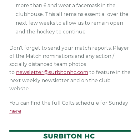
more than 6 and wear a facemask in the
clubhouse. This all remains essential over the
next few weeks to allow us to remain open
and the hockey to continue.
Don't forget to send your match reports, Player
of the Match nominations and any action /
socially distanced team photos
to
newsletter@surbitonhc.com
to feature in the
next weekly newsletter and on the club
website.
You can find the full Colts schedule for Sunday
here