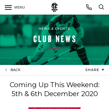
MENU
Open
Op
Call
menu
sea
for
NEWS & EVENTS
CLUB NEWS
BACK
SHARE
Coming Up This Weekend:
5th & 6th December 2020