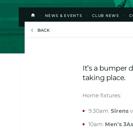
NEWS & EVENTS
CLUB NEWS
C
BACK
It’s a bumper 
taking place.
Home fixtures:
9.30am:
Sirens
v
10am:
Men’s 3A