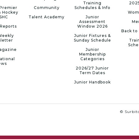
Training
202
Premier
Community
Schedules & Info
n Hockey
Wom
 SHC
Talent Academy
Junior
Assessment
Me
Reports
Window 2026
Back to
Weekly
Junior Fixtures &
letter
Sunday Schedule
Trai
Sche
agazine
Junior
Membership
ational
Categories
ews
2026/27 Junior
Term Dates
Junior Handbook
© Surbito