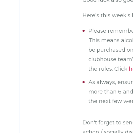
Good luck also go
Here’s this week’s 
Please remember 
This means alco
be purchased on
clubhouse team’s
the rules. Click
h
As always, ensur
more than 6 and 
the next few wee
Don't forget to se
action / socially 