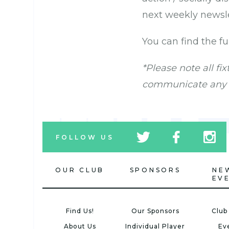
next weekly newsle
You can find the f
*Please note all fi
communicate any p
tw
fb
tw
FOLLOW US
icon
icon
icon
OUR CLUB
SPONSORS
NE
EV
Find Us!
Our Sponsors
Club
About Us
Individual Player
Ev