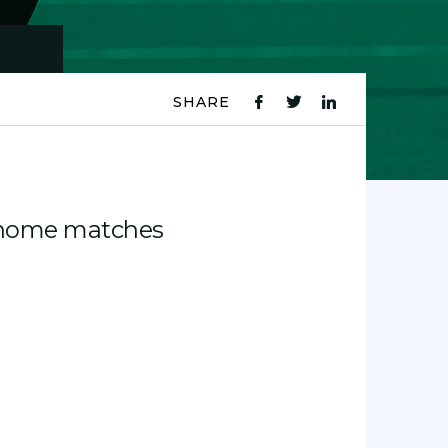
SHARE
fb
tw
ln
icon
icon
icon
1 home matches