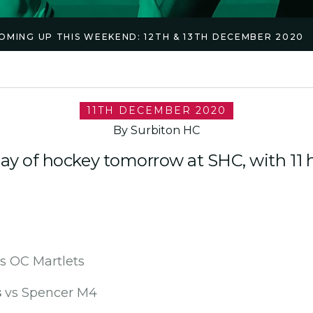
OMING UP THIS WEEKEND: 12TH & 13TH DECEMBER 2020
11TH DECEMBER 2020
By Surbiton HC
day of hockey tomorrow at SHC, with 1
s OC Martlets
s
vs Spencer M4