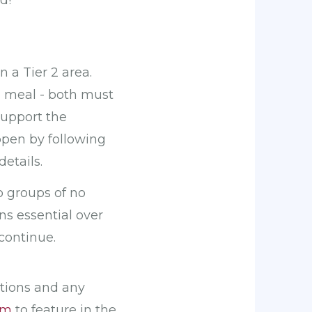
d!
 a Tier 2 area.
l meal - both must
support the
open by following
etails.
o groups of no
ns essential over
continue.
ations and any
om
to feature in the