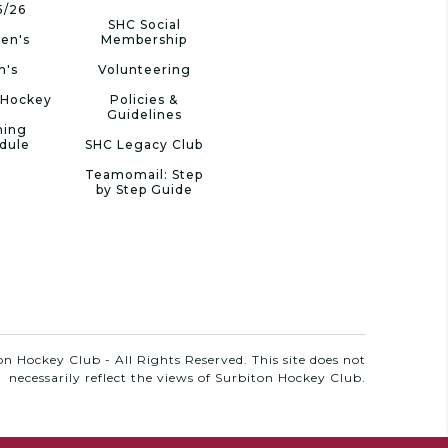
5/26
SHC Social
en's
Membership
n's
Volunteering
 Hockey
Policies &
Guidelines
ning
dule
SHC Legacy Club
Teamomail: Step
by Step Guide
n Hockey Club - All Rights Reserved. This site does not
necessarily reflect the views of Surbiton Hockey Club.