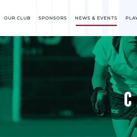
OUR CLUB
SPONSORS
NEWS & EVENTS
PLA