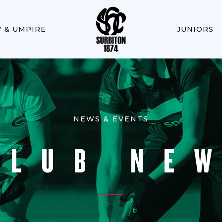
Y & UMPIRE
JUNIORS
NEWS & EVENTS
CLUB NE