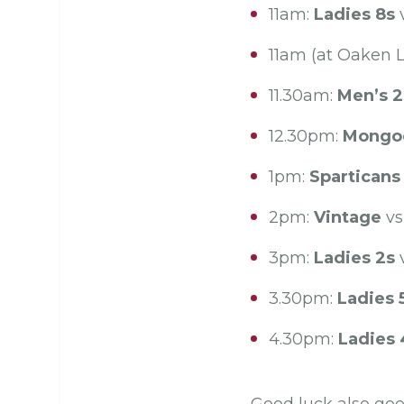
11am:
Ladies 8s
v
11am (at Oaken 
11.30am:
Men’s 2
12.30pm:
Mongo
1pm:
Sparticans
2pm:
Vintage
vs
3pm:
Ladies 2s
v
3.30pm:
Ladies 
4.30pm:
Ladies 