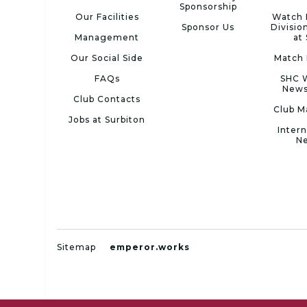
Sponsorship
Our Facilities
Watch 
Sponsor Us
Divisio
Management
at
Our Social Side
Match 
FAQs
SHC 
News
Club Contacts
Club M
Jobs at Surbiton
Intern
N
Sitemap
emperor.works