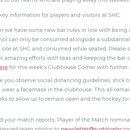
es to our teams who are playing away this weeken
key information for players and visitors at SHC:
we have some new bar rules in line with being in
hol can only be consumed alongside a substantia
 site at SHC and consumed while seated. Please 
 amazing efforts with teas and keeping the bar 
ere
for this week’s Clubhouse Corner with further d
e you observe social distancing guidelines, stick t
wear a facemask in the clubhouse. This all remai
ks to allow us to remain open and the hockey to 
nd your match reports, Player of the Match nomin
distanced team photos to
newsletter@surbitonhc.c