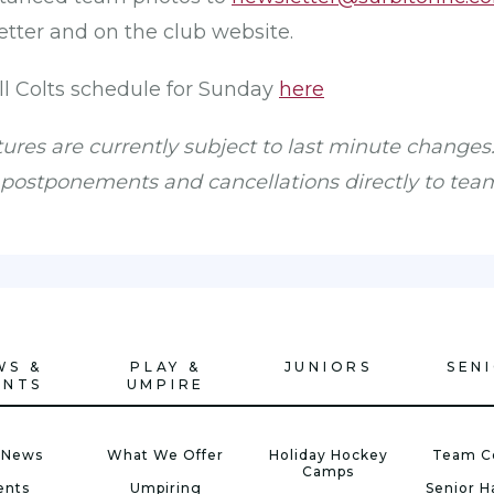
tter and on the club website.
ull Colts schedule for Sunday
here
xtures are currently subject to last minute changes.
ostponements and cancellations directly to tea
WS &
PLAY &
JUNIORS
SEN
ENTS
UMPIRE
 News
What We Offer
Holiday Hockey
Team C
Camps
ents
Umpiring
Senior 