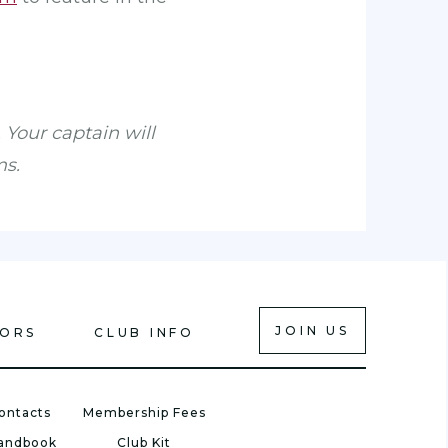
 Your captain will
ms.
JOIN US
IORS
CLUB INFO
ontacts
Membership Fees
Handbook
Club Kit