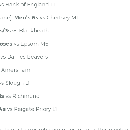
s Bank of England L1
Lane):
Men’s 6s
vs Chertsey M1
s/3s
vs Blackheath
oses
vs Epsom M6
vs Barnes Beavers
 Amersham
s Slough L1
5s
vs Richmond
4s
vs Reigate Priory L1