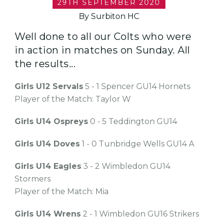
29TH SEPTEMBER 2020
By Surbiton HC
Well done to all our Colts who were
in action in matches on Sunday. All
the results...
Girls U12 Servals
5 - 1 Spencer GU14 Hornets
Player of the Match: Taylor W
Girls U14 Ospreys
0 - 5 Teddington GU14
Girls U14 Doves
1 - 0 Tunbridge Wells GU14 A
Girls U14 Eagles
3 - 2 Wimbledon GU14
Stormers
Player of the Match: Mia
Girls U14 Wrens
2 - 1 Wimbledon GU16 Strikers