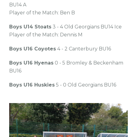
BU14 A
Player of the Match: Ben B
Boys U14 Stoats
3 - 4 Old Georgians BU14 Ice
Player of the Match: Dennis M
Boys U16 Coyotes
4 - 2 Canterbury BU16
Boys U16 Hyenas
0 - 5 Bromley & Beckenham
BU16
Boys U16 Huskies
5 - 0 Old Georgians BU16