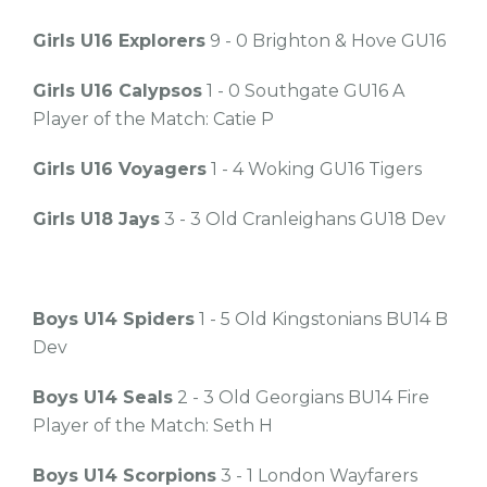
Girls U16 Explorers
9 - 0 Brighton & Hove GU16
Girls U16 Calypsos
1 - 0 Southgate GU16 A
Player of the Match: Catie P
Girls U16 Voyagers
1 - 4 Woking GU16 Tigers
Girls U18 Jays
3 - 3 Old Cranleighans GU18 Dev
Boys U14 Spiders
1 - 5 Old Kingstonians BU14 B
Dev
Boys U14 Seals
2 - 3 Old Georgians BU14 Fire
Player of the Match: Seth H
Boys U14 Scorpions
3 - 1 London Wayfarers