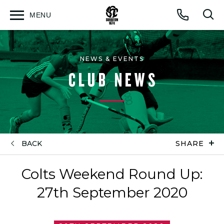
MENU
Open
Op
Call
menu
sea
for
NEWS & EVENTS
CLUB NEWS
BACK
SHARE
Colts Weekend Round Up:
27th September 2020