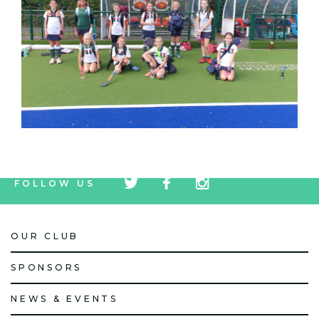
tw
fb
tw
FOLLOW US
icon
icon
icon
OUR CLUB
SPONSORS
NEWS & EVENTS