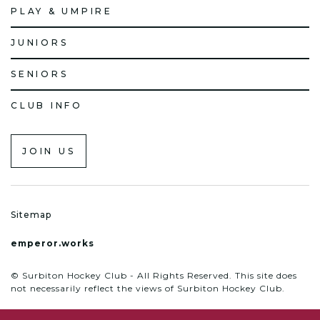
PLAY & UMPIRE
JUNIORS
SENIORS
CLUB INFO
JOIN US
Sitemap
emperor.works
© Surbiton Hockey Club - All Rights Reserved. This site does
not necessarily reflect the views of Surbiton Hockey Club.