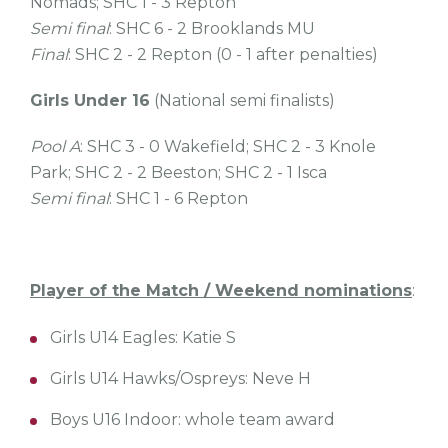
Nomads; SHC 1 - 3 Repton
Semi final
: SHC 6 - 2 Brooklands MU
Final
: SHC 2 - 2 Repton (0 - 1 after penalties)
Girls Under 16
(National semi finalists)
Pool A
: SHC 3 - 0 Wakefield; SHC 2 - 3 Knole
Park; SHC 2 - 2 Beeston; SHC 2 - 1 Isca
Semi final
: SHC 1 - 6 Repton
Player of the Match / Weekend nominations
:
Girls U14 Eagles: Katie S
Girls U14 Hawks/Ospreys: Neve H
Boys U16 Indoor: whole team award