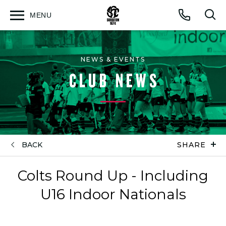
MENU
Open
Op
Call
menu
sea
for
NEWS & EVENTS
CLUB NEWS
BACK
SHARE
Colts Round Up - Including
U16 Indoor Nationals