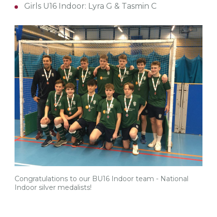
Girls U16 Indoor: Lyra G & Tasmin C
Congratulations to our BU16 Indoor team - National
Indoor silver medalists!
tw
fb
tw