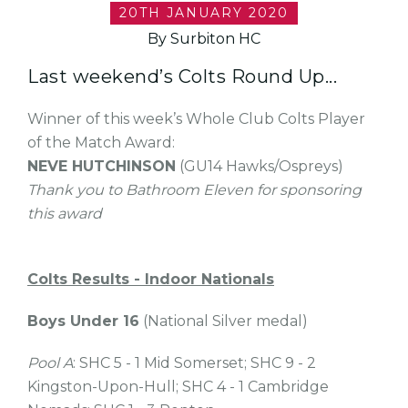
20TH JANUARY 2020
By Surbiton HC
Last weekend’s Colts Round Up...
Winner of this week’s Whole Club Colts Player
of the Match Award:
NEVE HUTCHINSON
(GU14 Hawks/Ospreys)
Thank you to Bathroom Eleven for sponsoring
this award
Colts Results - Indoor Nationals
Boys Under 16
(National Silver medal)
Pool A
: SHC 5 - 1 Mid Somerset; SHC 9 - 2
Kingston-Upon-Hull; SHC 4 - 1 Cambridge