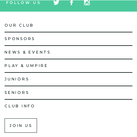
FOLLOW US
icon
icon
icon
OUR CLUB
SPONSORS
NEWS & EVENTS
PLAY & UMPIRE
JUNIORS
SENIORS
CLUB INFO
JOIN US