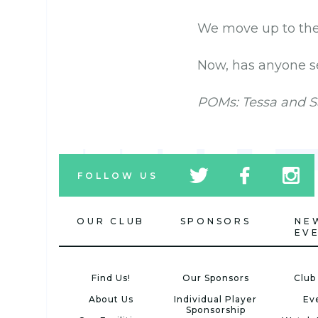
We move up to the 
Now, has anyone se
POMs: Tessa and S
tw
fb
tw
FOLLOW US
icon
icon
icon
OUR CLUB
SPONSORS
NE
EV
Find Us!
Our Sponsors
Club
About Us
Individual Player
Ev
Sponsorship