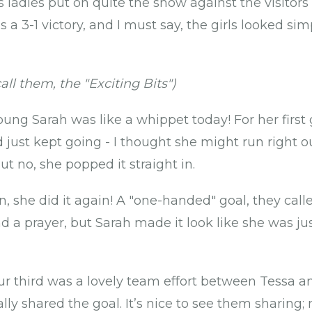
s ladies put on quite the show against the visitors
s a 3-1 victory, and I must say, the girls looked si
all them, the "Exciting Bits")
ung Sarah was like a whippet today! For her first 
d just kept going - I thought she might run right 
ut no, she popped it straight in.
n, she did it again! A "one-handed" goal, they calle
 a prayer, but Sarah made it look like she was jus
r third was a lovely team effort between Tessa an
cally shared the goal. It’s nice to see them sharin