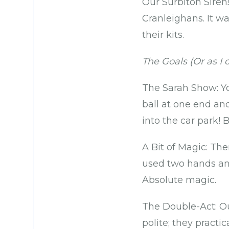
Our Surbiton Siren
Cranleighans. It wa
their kits.
The Goals (Or as I c
The Sarah Show: Yo
ball at one end an
into the car park! B
A Bit of Magic: The
used two hands and
Absolute magic.
The Double-Act: Ou
polite; they practi