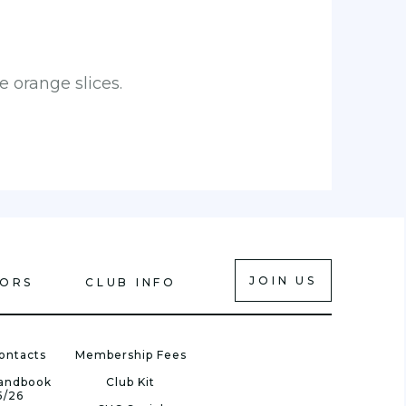
 orange slices.
JOIN US
IORS
CLUB INFO
ontacts
Membership Fees
Handbook
Club Kit
5/26