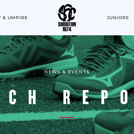
Y & UMPIRE
JUNIORS
NEWS & EVENTS
TCH REP