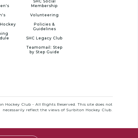
SHC Social
en's
Membership
n's
Volunteering
 Hockey
Policies &
Guidelines
ning
dule
SHC Legacy Club
Teamomail: Step
by Step Guide
n Hockey Club - All Rights Reserved. This site does not
necessarily reflect the views of Surbiton Hockey Club.