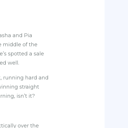
asha and Pia
he middle of the
’s spotted a sale
yed well.
t, running hard and
winning straight
ning, isn’t it?
ically over the