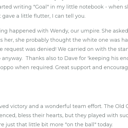
started writing "Goal" in my little notebook - whe
gave a little flutter, I can tell you.
ing happened with Wendy, our umpire. She asked f
ess her, she probably thought the white one was ha
the request was denied! We carried on with the st
 anyway. Thanks also to Dave for 'keeping his en
he oppo when required. Great support and encoura
rved victory and a wonderful team effort. The Old 
enced, bless their hearts, but they played with such
 just that little bit more "on the ball" today.