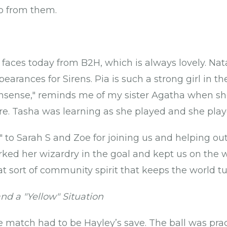
wo from them.
aces today from B2H, which is always lovely. Nat
pearances for Sirens. Pia is such a strong girl in t
onsense," reminds me of my sister Agatha when she
re. Tasha was learning as she played and she pla
 to Sarah S and Zoe for joining us and helping ou
orked her wizardry in the goal and kept us on the 
at sort of community spirit that keeps the world tur
d a "Yellow" Situation
match had to be Hayley’s save. The ball was pract