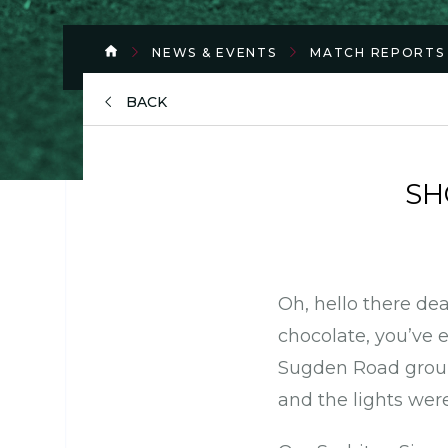
NEWS & EVENTS
MATCH REPORTS
BACK
SH
Oh, hello there dea
chocolate, you’ve 
Sugden Road groun
and the lights wer