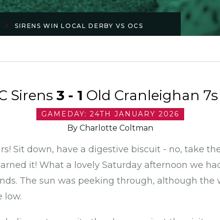
SIRENS WIN LOCAL DERBY VS OCS
C Sirens
3 - 1
Old Cranleighan 7s 
GAMEDAY: 24TH JANUARY 2026
By Charlotte Coltman
rs! Sit down, have a digestive biscuit - no, take t
earned it! What a lovely Saturday afternoon we h
ds. The sun was peeking through, although the w
e low.