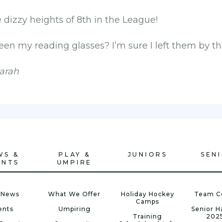
dizzy heights of 8th in the League!
en my reading glasses? I’m sure I left them by the
arah
WS &
PLAY &
JUNIORS
SEN
ENTS
UMPIRE
 News
What We Offer
Holiday Hockey
Team C
Camps
ents
Umpiring
Senior 
Training
202