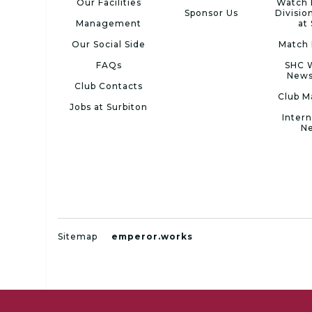
Our Facilities
Watch 
Sponsor Us
Divisio
Management
at
Our Social Side
Match 
FAQs
SHC 
News
Club Contacts
Club M
Jobs at Surbiton
Intern
N
Sitemap
emperor.works