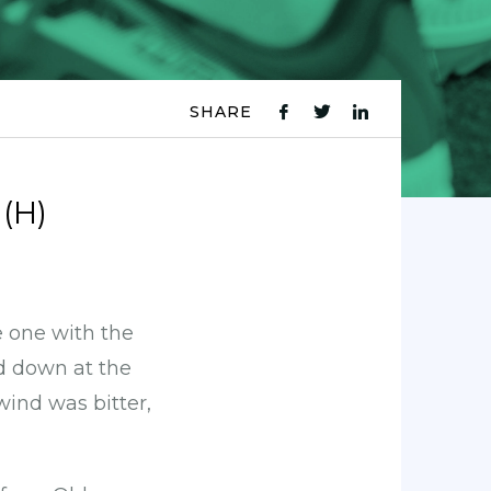
SHARE
fb
tw
ln
icon
icon
icon
(H)
he one with the
ad down at the
ind was bitter,