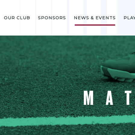
OUR CLUB
SPONSORS
NEWS & EVENTS
PLA
MA