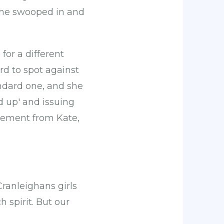
n she swooped in and
or a different
rd to spot against
andard one, and she
d up' and issuing
gement from Kate,
Cranleighans girls
 spirit. But our