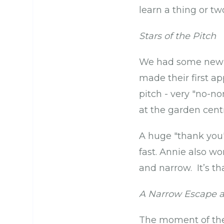
learn a thing or t
Stars of the Pitch
We had some new f
made their first ap
pitch - very "no-n
at the garden cent
A huge "thank you"
fast. Annie also w
and narrow. It’s th
A Narrow Escape an
The moment of the 