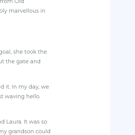
 from Old
mply marvellous in
goal, she took the
out the gate and
d it. In my day, we
t waving hello.
d Laura. It was so
g; my grandson could