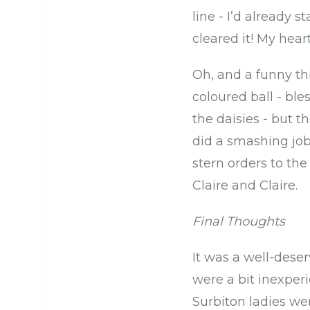
line - I’d already 
cleared it! My heart 
Oh, and a funny th
coloured ball - bl
the daisies - but 
did a smashing job
stern orders to t
Claire and Claire.
Final Thoughts
It was a well-dese
were a bit inexperi
Surbiton ladies were