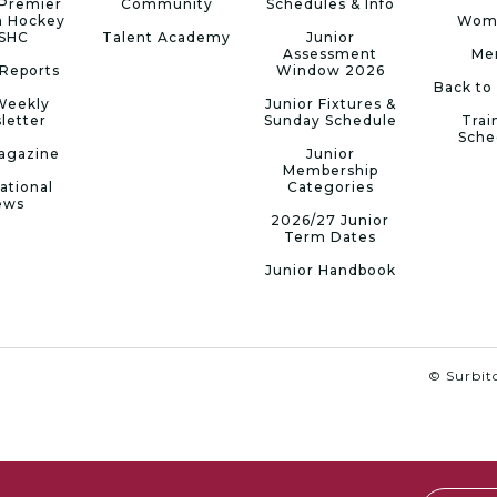
Premier
Community
Schedules & Info
n Hockey
Wom
 SHC
Talent Academy
Junior
Assessment
Me
Reports
Window 2026
Back to
Weekly
Junior Fixtures &
letter
Sunday Schedule
Trai
Sche
agazine
Junior
Membership
ational
Categories
ews
2026/27 Junior
Term Dates
Junior Handbook
© Surbito