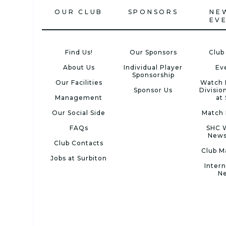
OUR CLUB
SPONSORS
NE
EV
Find Us!
Our Sponsors
Club
About Us
Individual Player
Ev
Sponsorship
Our Facilities
Watch 
Sponsor Us
Divisio
Management
at
Our Social Side
Match 
FAQs
SHC 
News
Club Contacts
Club M
Jobs at Surbiton
Intern
N