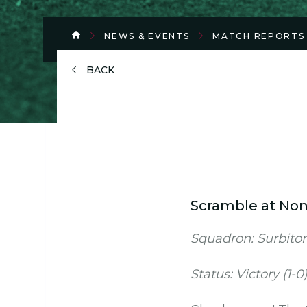
NEWS & EVENTS
MATCH REPORTS
BACK
Scramble at No
Squadron: Surbiton
Status: Victory (1-0