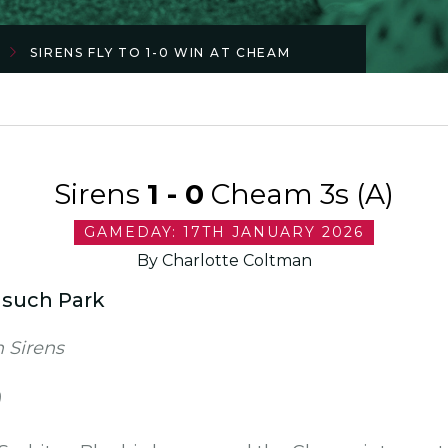
SIRENS FLY TO 1-0 WIN AT CHEAM
Sirens
1 - 0
Cheam 3s (A)
GAMEDAY: 17TH JANUARY 2026
By Charlotte Coltman
nsuch Park
 Sirens
)