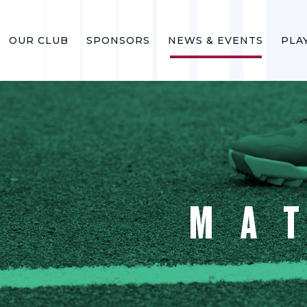
OUR CLUB
SPONSORS
NEWS & EVENTS
PLA
MA