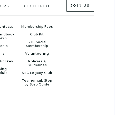
JOIN US
IORS
CLUB INFO
ontacts
Membership Fees
Handbook
Club Kit
5/26
SHC Social
en's
Membership
n's
Volunteering
 Hockey
Policies &
Guidelines
ning
dule
SHC Legacy Club
Teamomail: Step
by Step Guide