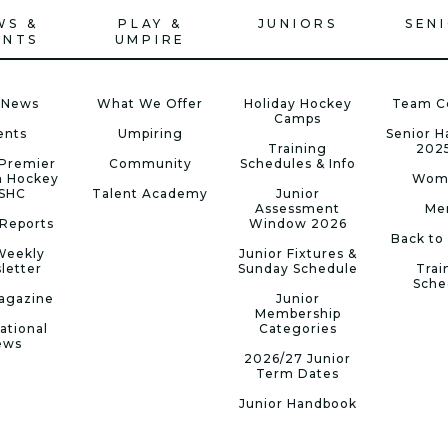
WS &
PLAY &
JUNIORS
SEN
ENTS
UMPIRE
 News
What We Offer
Holiday Hockey
Team C
Camps
ents
Umpiring
Senior 
Training
202
Premier
Community
Schedules & Info
n Hockey
Wom
 SHC
Talent Academy
Junior
Assessment
Me
Reports
Window 2026
Back to
Weekly
Junior Fixtures &
letter
Sunday Schedule
Trai
Sche
agazine
Junior
Membership
ational
Categories
ews
2026/27 Junior
Term Dates
Junior Handbook