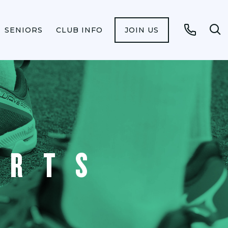
SENIORS
CLUB INFO
JOIN US
Op
Call
se
fo
ORTS