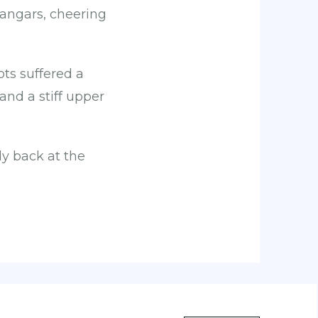
hangars, cheering
lots suffered a
and a stiff upper
y back at the