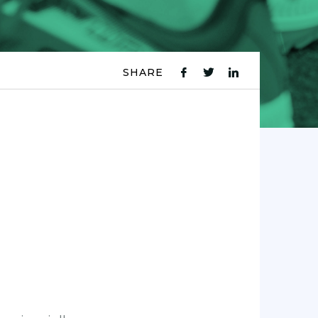
SHARE
fb
tw
ln
icon
icon
icon