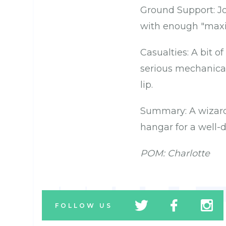
Ground Support: Jo
with enough "maxi
Casualties: A bit of
serious mechanical
lip.
Summary: A wizard
hangar for a well-
POM: Charlotte
tw
fb
tw
FOLLOW US
icon
icon
icon