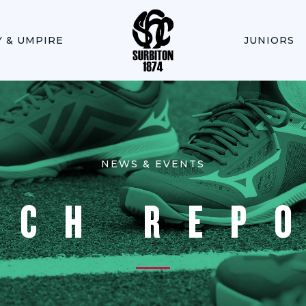
Y & UMPIRE
JUNIORS
NEWS & EVENTS
TCH REP