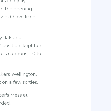
 in a jolly
rom the opening
 we’d have liked
y flak and
" position, kept her
re’s cannons. 1-0 to
ckers Wellington,
 on a few sorties.
cer's Mess at
rded.