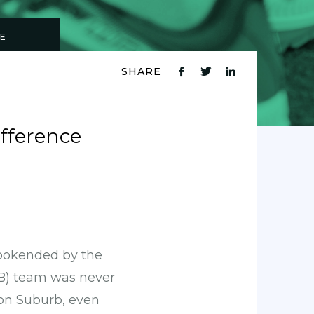
CE
SHARE
fb
tw
ln
icon
icon
icon
ifference
bookended by the
&B) team was never
don Suburb, even