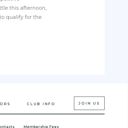
le this afternoon,
o qualify for the
JOIN US
IORS
CLUB INFO
ontacts
Membership Fees