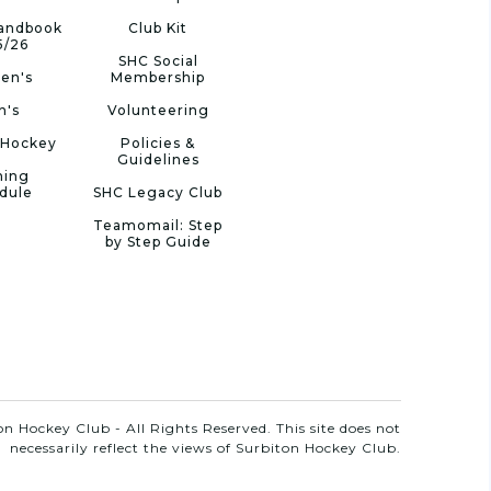
Handbook
Club Kit
5/26
SHC Social
en's
Membership
n's
Volunteering
 Hockey
Policies &
Guidelines
ning
dule
SHC Legacy Club
Teamomail: Step
by Step Guide
n Hockey Club - All Rights Reserved. This site does not
necessarily reflect the views of Surbiton Hockey Club.