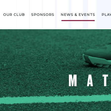
OUR CLUB
SPONSORS
NEWS & EVENTS
PLA
MA