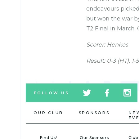
endeavours picked 
but won the war by
T2 Final in March. 
Scorer: Henkes
Result: 0-3 (HT), 1-5
tw
fb
tw
FOLLOW US
icon
icon
icon
OUR CLUB
SPONSORS
NE
EV
Find Us!
Our Sponsors
Club