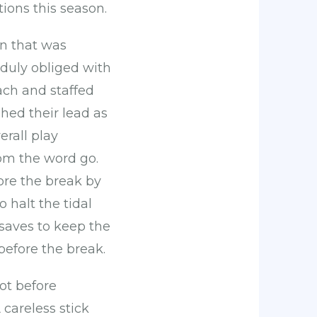
ions this season.
an that was
 duly obliged with
ach and staffed
hed their lead as
erall play
om the word go.
ore the break by
 halt the tidal
 saves to keep the
before the break.
ot before
careless stick