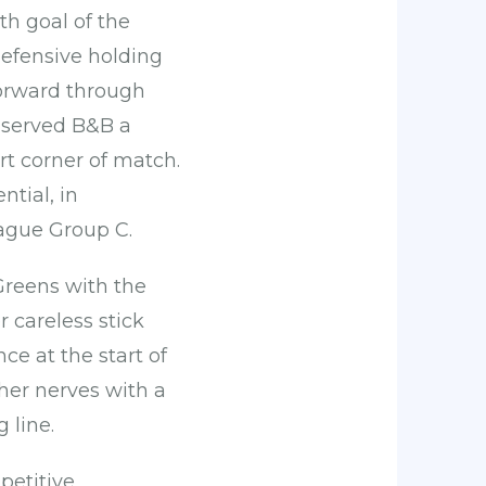
th goal of the
defensive holding
forward through
t served B&B a
rt corner of match.
ntial, in
eague Group C.
Greens with the
 careless stick
nce at the start of
 her nerves with a
 line.
petitive