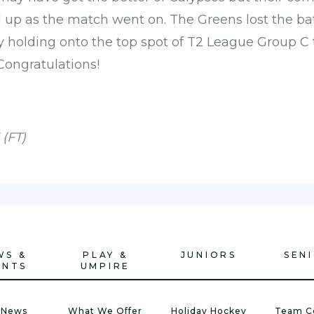
up as the match went on. The Greens lost the batt
 holding onto the top spot of T2 League Group C t
Congratulations!
 (FT)
WS &
PLAY &
JUNIORS
SEN
ENTS
UMPIRE
 News
What We Offer
Holiday Hockey
Team C