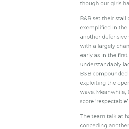
though our girls h
B&B set their stal
exemplified in the 
another defensive 
with a largely cha
early as in the firs
understandably la
B&B compounded Ca
exploiting the ope
wave. Meanwhile, B
score ‘respectable’
The team talk at h
conceding another 