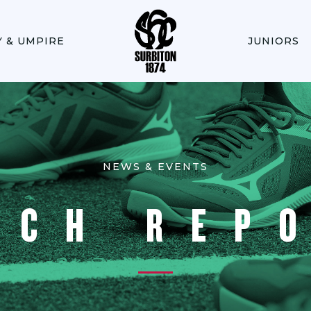
Y & UMPIRE
JUNIORS
NEWS & EVENTS
TCH REP