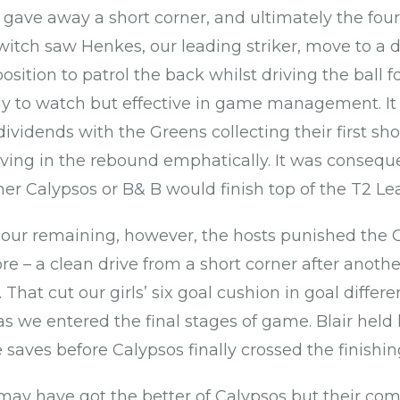
 gave away a short corner, and ultimately the four
switch saw Henkes, our leading striker, move to a 
osition to patrol the back whilst driving the ball 
ugly to watch but effective in game management. I
vidends with the Greens collecting their first sho
iving in the rebound emphatically. It was conseque
r Calypsos or B& B would finish top of the T2 L
hour remaining, however, the hosts punished the 
 – a clean drive from a short corner after another
 That cut our girls’ six goal cushion in goal differe
as we entered the final stages of game. Blair held
saves before Calypsos finally crossed the finishing
may have got the better of Calypsos but their com