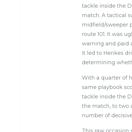
tackle inside the D
match. A tactical 
midfield/sweeper p
route 101. It was 
warning and paid di
It led to Henkes dr
determining whethe
With a quarter of 
same playbook score
tackle inside the D.
the match, to two 
number of decisive 
This raw occasion 