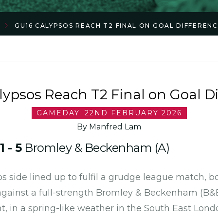
GU16 CALYPSOS REACH T2 FINAL ON GOAL DIFFEREN
ypsos Reach T2 Final on Goal D
GAMEDAY: 22ND FEBRUARY 2026
By Manfred Lam
s
1 - 5
Bromley & Beckenham (A)
s side lined up to fulfil a grudge league match, 
 against a full-strength Bromley & Beckenham (B
, in a spring-like weather in the South East Lon