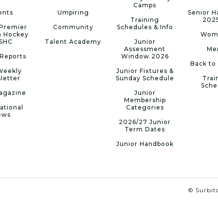
Camps
ents
Umpiring
Senior 
Training
202
Premier
Community
Schedules & Info
n Hockey
Wom
 SHC
Talent Academy
Junior
Assessment
Me
Reports
Window 2026
Back to
Weekly
Junior Fixtures &
letter
Sunday Schedule
Trai
Sche
agazine
Junior
Membership
ational
Categories
ews
2026/27 Junior
Term Dates
Junior Handbook
© Surbito