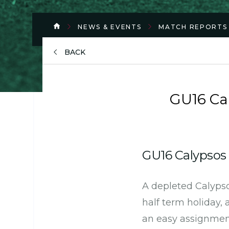
NEWS & EVENTS
MATCH REPORTS
BACK
GU16 Cal
GU16 Calypso
A depleted Calypso
half term holiday,
an easy assignment