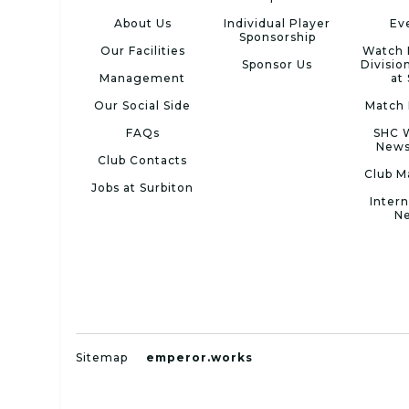
About Us
Individual Player
Ev
Sponsorship
Our Facilities
Watch 
Sponsor Us
Divisio
Management
at
Our Social Side
Match 
FAQs
SHC 
News
Club Contacts
Club M
Jobs at Surbiton
Intern
N
Sitemap
emperor.works