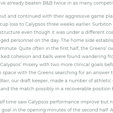
ave already beaten B&B twice in as many competit
l out and continued with their aggressive game pl
cup loss to Calypsos three weeks earlier. Surbiton
structure even though it was under a different co
nged personnel on the day. The home side establis
t minute. Quite often in the first half, the Greens’ ov
cked cohesion and balls were found wandering fr
lypsos’ misery with two more clinical goals bef
n space with the Greens searching for an answer to
lair, our draft keeper, made a number of athletic
 and the match possibly in a recoverable position 
alf time saw Calypsos performance improve but n
goal in the opening minutes of the second half. A 