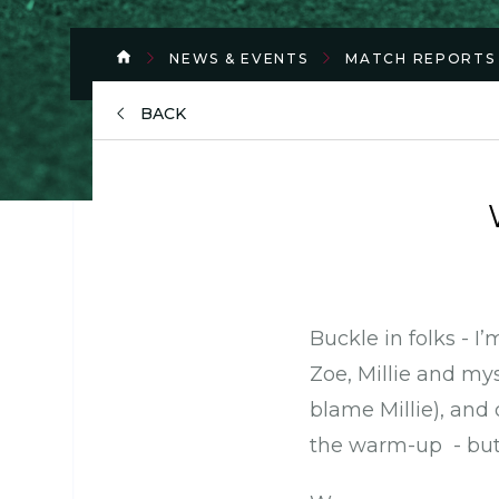
NEWS & EVENTS
MATCH REPORTS
BACK
Buckle in folks - I
Zoe, Millie and mys
blame Millie), an
the warm-up - but I