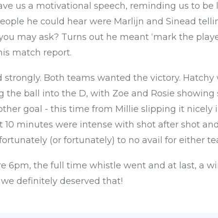
ave us a motivational speech, reminding us to be 
people he could hear were Marlijn and Sinead telli
ou may ask? Turns out he meant ‘mark the players’
his match report.
d strongly. Both teams wanted the victory. Hatchy 
ng the ball into the D, with Zoe and Rosie showin
other goal - this time from Millie slipping it nicely
ast 10 minutes were intense with shot after shot a
rtunately (or fortunately) to no avail for either t
re 6pm, the full time whistle went and at last, a wi
 we definitely deserved that!