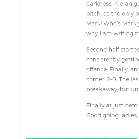
darkness. Kieran g
pitch, as the only 
Mark! Who’s Mark y
why I am writing t
Second half starte
consistently getti
offence. Finally, an
corner. 2-0. The l
breakaway, but unfo
Finally at just befo
Good going ladies,