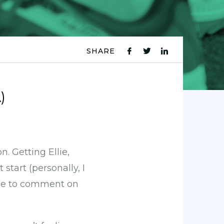
SHARE
fb
tw
ln
icon
icon
icon
)
. Getting Ellie,
start (personally, I
ble to comment on