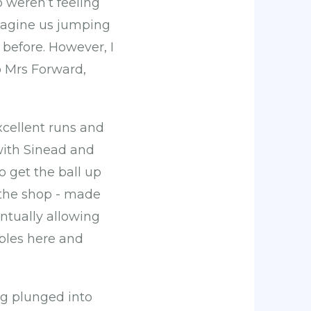
 weren’t feeling
imagine us jumping
before. However, I
o Mrs Forward,
cellent runs and
with Sinead and
o get the ball up
 the shop - made
ntually allowing
mbles here and
ng plunged into