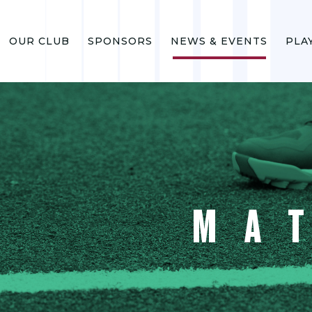
OUR CLUB
SPONSORS
NEWS & EVENTS
PLA
MA