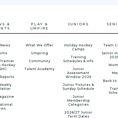
WS &
PLAY &
JUNIORS
SEN
ENTS
UMPIRE
 News
What We Offer
Holiday Hockey
Team C
Camps
ents
Umpiring
Senior 
Training
202
Premier
Community
Schedules & Info
n Hockey
Wom
 SHC
Talent Academy
Junior
Assessment
Me
Reports
Window 2026
Back to
Weekly
Junior Fixtures &
letter
Sunday Schedule
Trai
Sche
agazine
Junior
Membership
ational
Categories
ews
2026/27 Junior
Term Dates