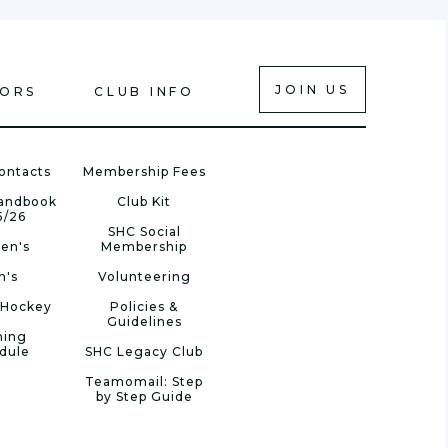
JOIN US
IORS
CLUB INFO
ontacts
Membership Fees
Handbook
Club Kit
5/26
SHC Social
en's
Membership
n's
Volunteering
 Hockey
Policies &
Guidelines
ning
dule
SHC Legacy Club
Teamomail: Step
by Step Guide