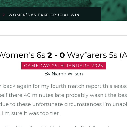
WOMEN’S 6S TAKE CRUCIAL WIN
Women’s 6s
2 - 0
Wayfarers 5s (A
GAMEDAY: 25TH JANUARY 2025
By Niamh Wilson
’m back again for my fourth match report this season
elf there 40 minutes late probably wasn’t the best 
d due to these unfortunate circumstances I’m una
’m sure it was top tier.