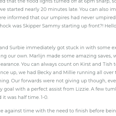
 that the flood lights turned off at 6pm sharp, so
we started nearly 20 minutes late. You can also 
re informed that our umpires had never umpired 
shock was Skipper Sammy starting up front?! Hell
and Surbie immediately got stuck in with some ex
lding our own. Marlijn made some amazing saves, 
learance. You can always count on Kirst and Tish t
once up, we had Becky and Millie running all over
hing. Our forwards were not giving up though, eve
ely goal with a perfect assist from Lizzie. A few tu
it was half time. 1-0.
ce against time with the need to finish before bei