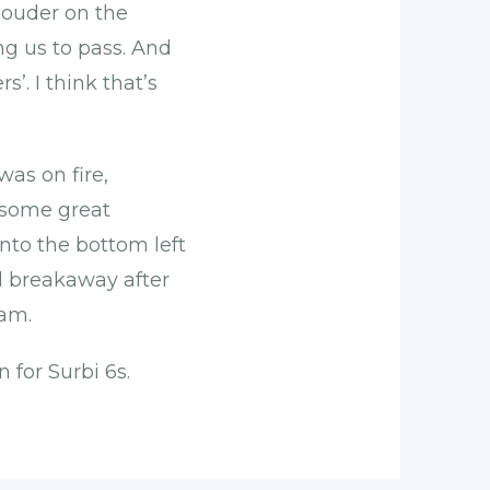
louder on the
ng us to pass. And
. I think that’s
was on fire,
g some great
 into the bottom left
nd breakaway after
eam.
n for Surbi 6s.