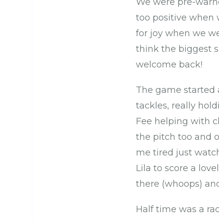
We were pre-warned
too positive when 
for joy when we we
think the biggest 
welcome back!
The game started 
tackles, really ho
Fee helping with c
the pitch too and 
me tired just watc
Lila to score a lov
there (whoops) and 
Half time was a ra