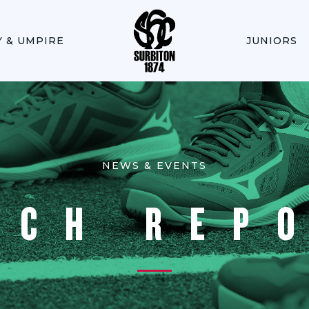
Y & UMPIRE
JUNIORS
NEWS & EVENTS
TCH REP