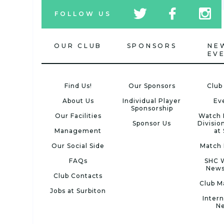
tw
fb
tw
FOLLOW US
icon
icon
icon
OUR CLUB
SPONSORS
NE
EV
Find Us!
Our Sponsors
Club
About Us
Individual Player
Ev
Sponsorship
Our Facilities
Watch 
Sponsor Us
Divisio
Management
at
Our Social Side
Match 
FAQs
SHC 
News
Club Contacts
Club M
Jobs at Surbiton
Intern
N