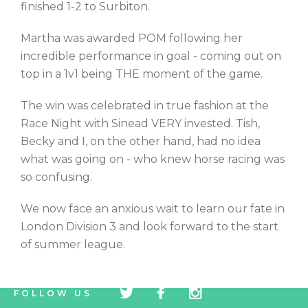
finished 1-2 to Surbiton.
Martha was awarded POM following her
incredible performance in goal - coming out on
top in a 1v1 being THE moment of the game.
The win was celebrated in true fashion at the
Race Night with Sinead VERY invested. Tish,
Becky and I, on the other hand, had no idea
what was going on - who knew horse racing was
so confusing.
We now face an anxious wait to learn our fate in
London Division 3 and look forward to the start
of summer league.
tw
fb
tw
FOLLOW US
icon
icon
icon