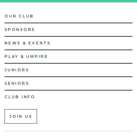
OUR CLUB
SPONSORS
NEWS & EVENTS
PLAY & UMPIRE
JUNIORS
SENIORS
CLUB INFO
JOIN US