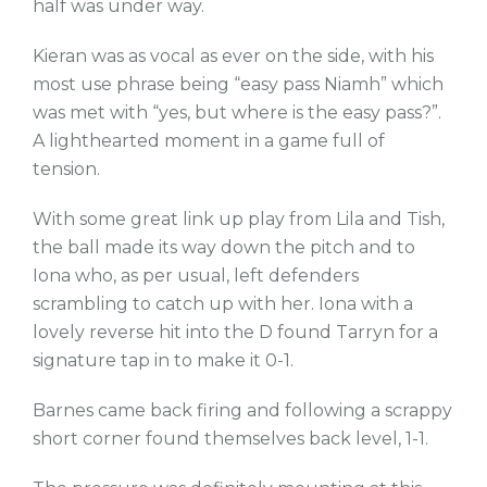
half was under way.
Kieran was as vocal as ever on the side, with his
most use phrase being “easy pass Niamh” which
was met with “yes, but where is the easy pass?”.
A lighthearted moment in a game full of
tension.
With some great link up play from Lila and Tish,
the ball made its way down the pitch and to
Iona who, as per usual, left defenders
scrambling to catch up with her. Iona with a
lovely reverse hit into the D found Tarryn for a
signature tap in to make it 0-1.
Barnes came back firing and following a scrappy
short corner found themselves back level, 1-1.