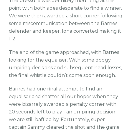
The pressure was definitely mounting at this
point with both sides desperate to find a winner.
We were then awarded a short corner following
some miscommunication between the Barnes
defender and keeper. Iona converted making it
1-2.
The end of the game approached, with Barnes
looking for the equaliser. With some dodgy
umpiring decisions and subsequent head losses,
the final whistle couldn’t come soon enough.
Barnes had one final attempt to find an
equaliser and shatter all our hopes when they
were bizarrely awarded a penalty corner with
20 seconds left to play - an umpiring decision
we are still baffled by. Fortunately, super
captain Sammy cleared the shot and the game