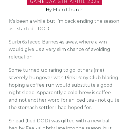
GAMEDAY: 5TH APRIL 2025
By Ffion Church
It’s been a while but I’m back ending the season
as I started - DOD.
Surbi 6s faced Barnes 4s away, where a win
would give us a very slim chance of avoiding
relegation.
Some turned up raring to go, others (me)
severely hungover with Pink Pony Club blaring
hoping a coffee run would substitute a good
night sleep. Apparently a cold brew is coffee
and not another word for an iced tea - not quite
the stomach settler I had hoped for.
Sinead (tied DOD) was gifted with a new ball
bag by Fee - slightly late into the season, but