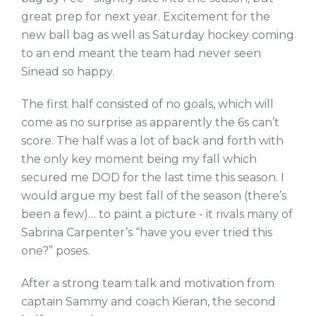
great prep for next year. Excitement for the
new ball bag as well as Saturday hockey coming
to an end meant the team had never seen
Sinead so happy.
The first half consisted of no goals, which will
come as no surprise as apparently the 6s can’t
score. The half was a lot of back and forth with
the only key moment being my fall which
secured me DOD for the last time this season. I
would argue my best fall of the season (there’s
been a few)… to paint a picture - it rivals many of
Sabrina Carpenter’s “have you ever tried this
one?” poses.
After a strong team talk and motivation from
captain Sammy and coach Kieran, the second