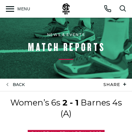
MENU
Open
Op
Call
menu
sea
for
NEWS & EVENTS
MATCH REPORTS
BACK
SHARE
Women’s 6s
2 - 1
Barnes 4s
(A)