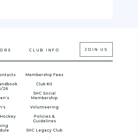
JOIN US
IORS
CLUB INFO
ontacts
Membership Fees
Handbook
Club Kit
5/26
SHC Social
en's
Membership
n's
Volunteering
 Hockey
Policies &
Guidelines
ning
dule
SHC Legacy Club