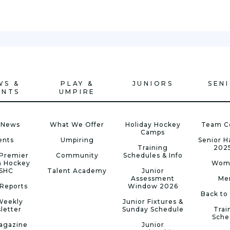
WS &
PLAY &
JUNIORS
SEN
ENTS
UMPIRE
 News
What We Offer
Holiday Hockey
Team C
Camps
ents
Umpiring
Senior 
Training
202
Premier
Community
Schedules & Info
n Hockey
Wom
 SHC
Talent Academy
Junior
Assessment
Me
Reports
Window 2026
Back to
Weekly
Junior Fixtures &
letter
Sunday Schedule
Trai
Sche
agazine
Junior