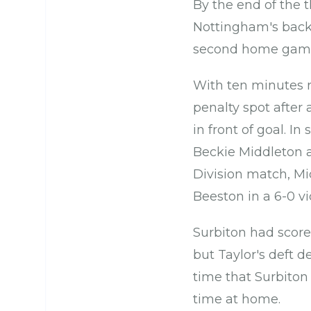
By the end of the t
Nottingham's back-
second home game 
With ten minutes r
penalty spot after 
in front of goal. In
Beckie Middleton a
Division match, Mi
Beeston in a 6-0 vic
Surbiton had score
but Taylor's deft d
time that Surbiton 
time at home.