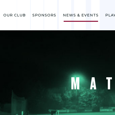
OUR CLUB
SPONSORS
NEWS & EVENTS
PLA
MA