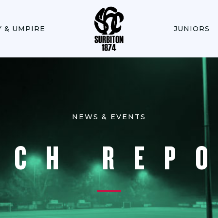
Y & UMPIRE
JUNIORS
NEWS & EVENTS
TCH REP