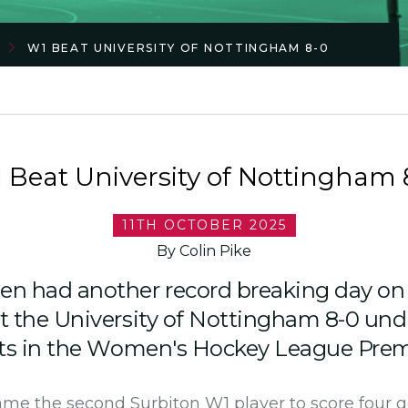
W1 BEAT UNIVERSITY OF NOTTINGHAM 8-0
 Beat University of Nottingham 
11TH OCTOBER 2025
By Colin Pike
n had another record breaking day on
t the University of Nottingham 8-0 un
ts in the Women's Hockey League Premi
e the second Surbiton W1 player to score four g