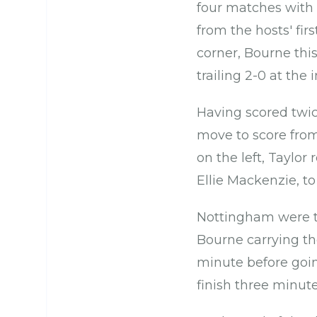
four matches with 
from the hosts' fir
corner, Bourne thi
trailing 2-0 at the i
Having scored twic
move to score from
on the left, Taylor
Ellie Mackenzie, to
Nottingham were th
Bourne carrying the
minute before goi
finish three minute