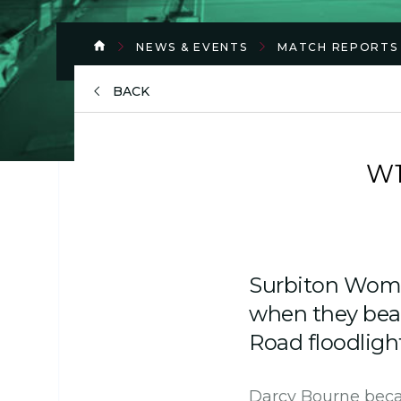
NEWS & EVENTS
MATCH REPORTS
BACK
W1
Surbiton Wome
when they bea
Road floodligh
Darcy Bourne becam