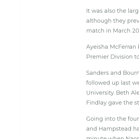
It was also the la
although they prev
match in March 20
Ayeisha McFerran k
Premier Division t
Sanders and Bourne 
followed up last w
University. Beth Al
Findlay gave the s
Going into the fou
and Hampstead had
minute when Naomi 