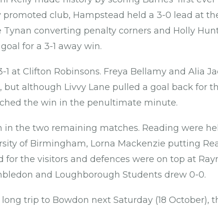
y promoted club, Hampstead held a 3-0 lead at the
 Tynan converting penalty corners and Holly Hunt
goal for a 3-1 away win.
1 at Clifton Robinsons. Freya Bellamy and Alia J
but although Livvy Lane pulled a goal back for the
ched the win in the penultimate minute.
in the two remaining matches. Reading were held
rsity of Birmingham, Lorna Mackenzie putting Re
d for the visitors and defences were on top at Ra
mbledon and Loughborough Students drew 0-0.
long trip to Bowdon next Saturday (18 October), t