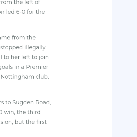
from the left of
n led 6-0 for the
game from the
stopped illegally
 to her left to join
goals in a Premier
r Nottingham club,
its to Sugden Road,
0 win, the third
ion, but the first