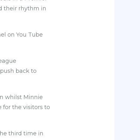
nd their rhythm in
el on You Tube
league
 push back to
n whilst Minnie
or the visitors to
he third time in