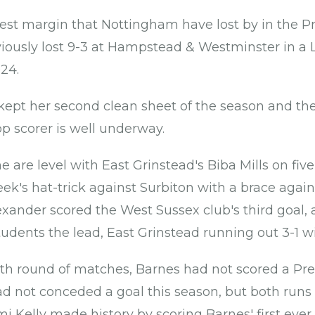
rgest margin that Nottingham have lost by in the P
iously lost 9-3 at Hampstead & Westminster in a 
24.
ept her second clean sheet of the season and the
op scorer is well underway.
are level with East Grinstead's Biba Mills on five 
eek's hat-trick against Surbiton with a brace aga
exander scored the West Sussex club's third goal, a
tudents the lead, East Grinstead running out 3-1 w
rth round of matches, Barnes had not scored a Pre
 not conceded a goal this season, but both runs
Kelly made history by scoring Barnes' first ever t