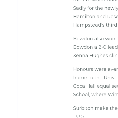
Sadly for the newl
Hamilton and Rose
Hampstead's third 
Bowdon also won 3-
Bowdon a 2-0 lead, 
Xenna Hughes clin
Honours were even 
home to the Unive
Coca Hall equalise
School, where Wi
Surbiton make the 
1330.