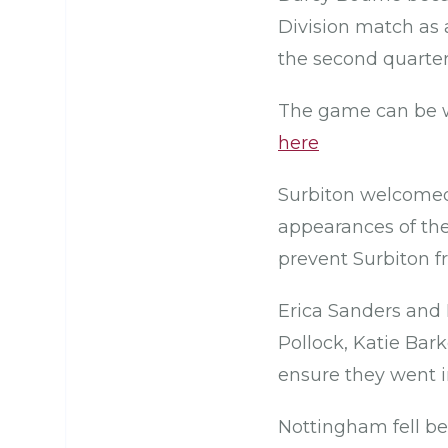
Division match as a
the second quarter
The game can be w
here
Surbiton welcomed 
appearances of th
prevent Surbiton f
Erica Sanders and 
Pollock, Katie Bark
ensure they went i
Nottingham fell beh