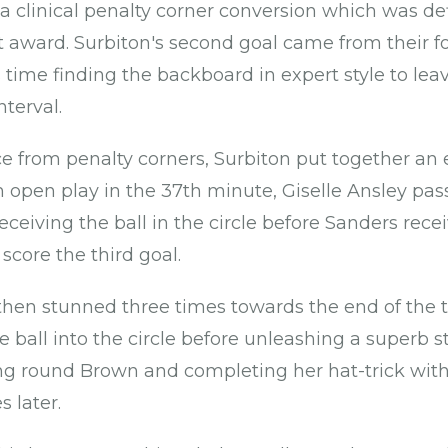
a clinical penalty corner conversion which was d
st award. Surbiton's second goal came from their f
s time finding the backboard in expert style to l
nterval.
e from penalty corners, Surbiton put together an 
 open play in the 37th minute, Giselle Ansley pass
 receiving the ball in the circle before Sanders rece
 score the third goal.
en stunned three times towards the end of the th
 ball into the circle before unleashing a superb st
ng round Brown and completing her hat-trick wit
s later.