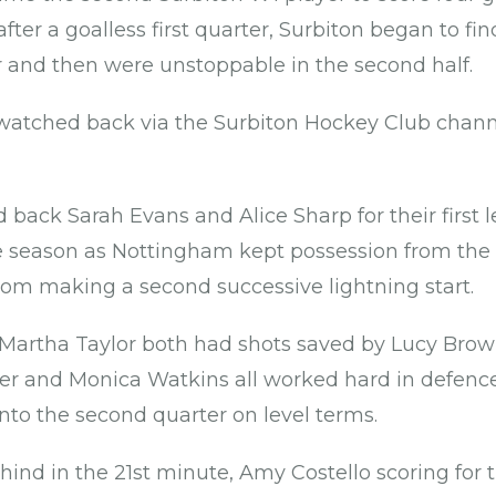
fter a goalless first quarter, Surbiton began to fi
 and then were unstoppable in the second half.
atched back via the Surbiton Hockey Club chann
back Sarah Evans and Alice Sharp for their first 
e season as Nottingham kept possession from the
rom making a second successive lightning start.
Martha Taylor both had shots saved by Lucy Brow
er and Monica Watkins all worked hard in defence f
nto the second quarter on level terms.
ind in the 21st minute, Amy Costello scoring for t