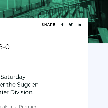
SHARE
fb
tw
ln
icon
icon
icon
8-0
 Saturday
der the Sugden
er Division.
oals in a Premier