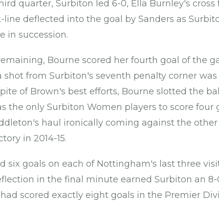
hird quarter, Surbiton led 6-0, Ella Burnley's cross 
line deflected into the goal by Sanders as Surbito
in succession.
emaining, Bourne scored her fourth goal of the 
a shot from Surbiton's seventh penalty corner was 
 spite of Brown's best efforts, Bourne slotted the ball
s the only Surbiton Women players to score four 
ddleton's haul ironically coming against the othe
tory in 2014-15.
d six goals on each of Nottingham's last three vis
eflection in the final minute earned Surbiton an 8-
had scored exactly eight goals in the Premier Divis