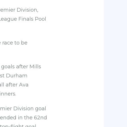
remier Division,
League Finals Pool
 race to be
goals after Mills
inst Durham
ll after Ava
inners.
mier Division goal
 ended in the 62nd
op-flight goal.