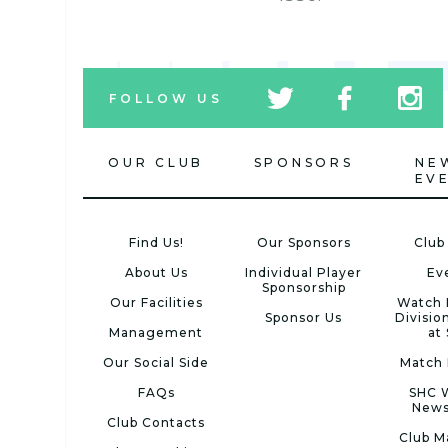
tw
fb
tw
FOLLOW US
icon
icon
icon
OUR CLUB
SPONSORS
NE
EV
Find Us!
Our Sponsors
Club
About Us
Individual Player
Ev
Sponsorship
Our Facilities
Watch 
Sponsor Us
Divisio
Management
at
Our Social Side
Match 
FAQs
SHC 
News
Club Contacts
Club M