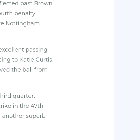
eflected past Brown
ourth penalty
eave Nottingham
excellent passing
ing to Katie Curtis
ived the ball from
ird quarter,
rike in the 47th
h another superb