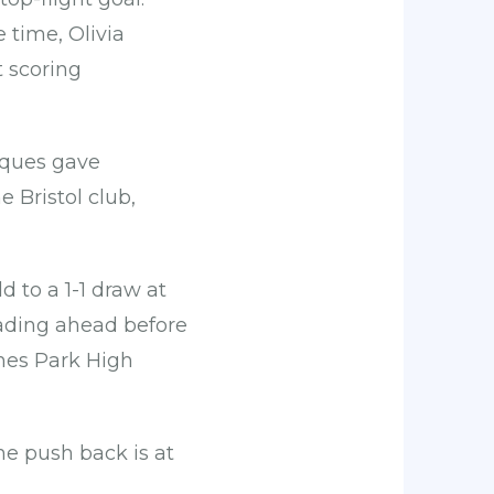
 time, Olivia
 scoring
aques gave
 Bristol club,
 to a 1-1 draw at
ading ahead before
ynes Park High
he push back is at