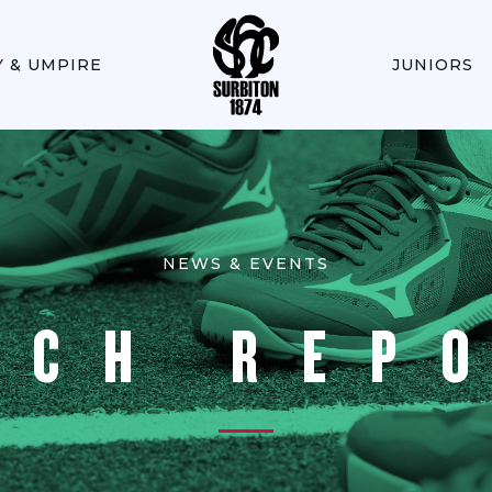
Y & UMPIRE
JUNIORS
NEWS & EVENTS
TCH REP