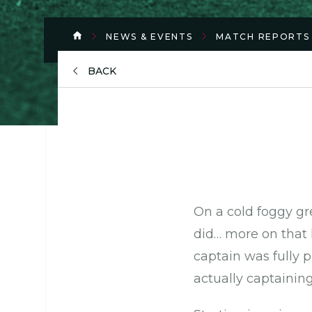
NEWS & EVENTS
MATCH REPORTS
BACK
On a cold foggy g
did… more on that 
captain was fully p
actually captainin