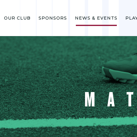
OUR CLUB
SPONSORS
NEWS & EVENTS
PLA
MA