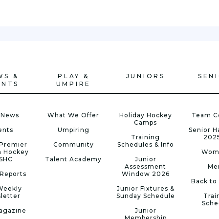
WS &
PLAY &
JUNIORS
SEN
ENTS
UMPIRE
 News
What We Offer
Holiday Hockey
Team C
Camps
ents
Umpiring
Senior 
Training
202
Premier
Community
Schedules & Info
n Hockey
Wom
 SHC
Talent Academy
Junior
Assessment
Me
Reports
Window 2026
Back to
Weekly
Junior Fixtures &
letter
Sunday Schedule
Trai
Sche
agazine
Junior
Membership