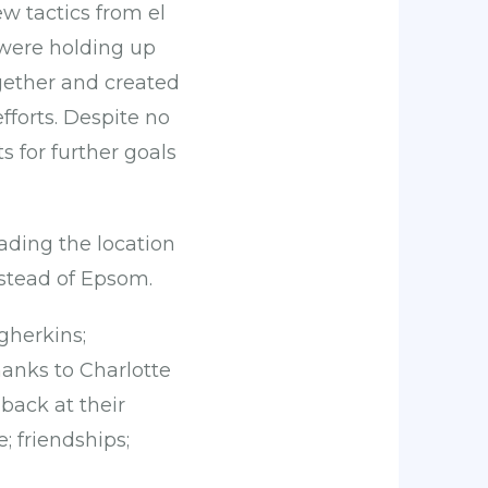
w tactics from el
 were holding up
gether and created
fforts. Despite no
s for further goals
ading the location
stead of Epsom.
gherkins;
hanks to Charlotte
back at their
; friendships;