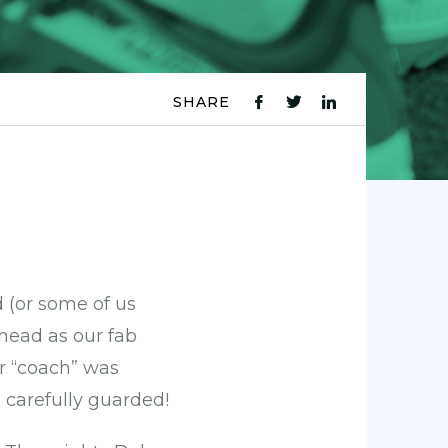
SHARE
fb
tw
ln
icon
icon
icon
 (or some of us
inead as our fab
ur “coach” was
 carefully guarded!