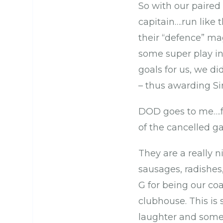
So with our paired
capitain….run like
their “defence” ma
some super play int
goals for us, we d
– thus awarding Si
DOD goes to me….fo
of the cancelled 
They are a really n
sausages, radishes,
G for being our co
clubhouse. This is 
laughter and some