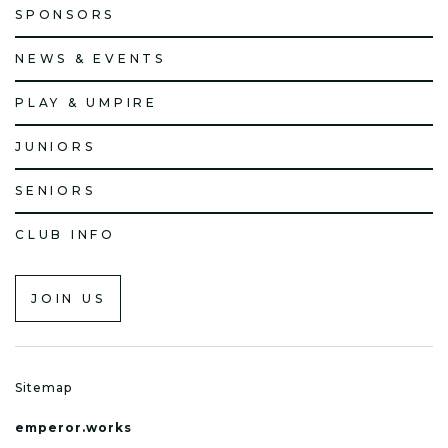
SPONSORS
NEWS & EVENTS
PLAY & UMPIRE
JUNIORS
SENIORS
CLUB INFO
JOIN US
Sitemap
emperor.works