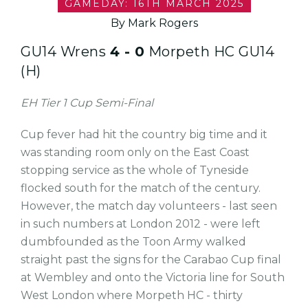
GAMEDAY: 16TH MARCH 2025
By Mark Rogers
GU14 Wrens
4 - 0
Morpeth HC GU14
(H)
EH Tier 1 Cup Semi-Final
Cup fever had hit the country big time and it
was standing room only on the East Coast
stopping service as the whole of Tyneside
flocked south for the match of the century.
However, the match day volunteers - last seen
in such numbers at London 2012 - were left
dumbfounded as the Toon Army walked
straight past the signs for the Carabao Cup final
at Wembley and onto the Victoria line for South
West London where Morpeth HC - thirty