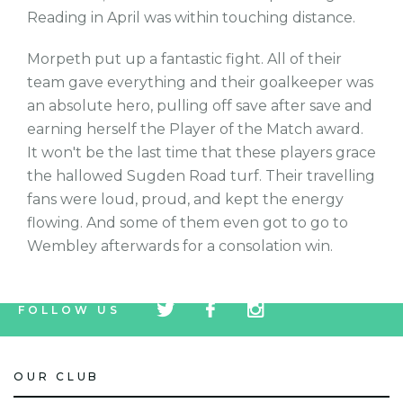
Reading in April was within touching distance.
Morpeth put up a fantastic fight. All of their
team gave everything and their goalkeeper was
an absolute hero, pulling off save after save and
earning herself the Player of the Match award.
It won't be the last time that these players grace
the hallowed Sugden Road turf. Their travelling
fans were loud, proud, and kept the energy
flowing. And some of them even got to go to
Wembley afterwards for a consolation win.
tw
fb
tw
FOLLOW US
icon
icon
icon
OUR CLUB