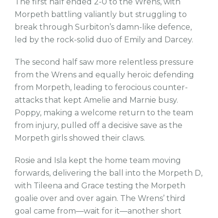
The first half ended 2-0 to the Wrens, with
Morpeth battling valiantly but struggling to
break through Surbiton’s damn-like defence,
led by the rock-solid duo of Emily and Darcey.
The second half saw more relentless pressure
from the Wrens and equally heroic defending
from Morpeth, leading to ferocious counter-
attacks that kept Amelie and Marnie busy.
Poppy, making a welcome return to the team
from injury, pulled off a decisive save as the
Morpeth girls showed their claws.
Rosie and Isla kept the home team moving
forwards, delivering the ball into the Morpeth D,
with Tileena and Grace testing the Morpeth
goalie over and over again. The Wrens’ third
goal came from—wait for it—another short