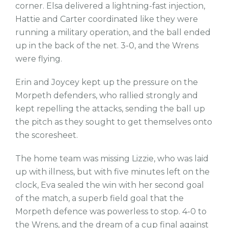
corner. Elsa delivered a lightning-fast injection,
Hattie and Carter coordinated like they were
running a military operation, and the ball ended
up in the back of the net. 3-0, and the Wrens
were flying.
Erin and Joycey kept up the pressure on the
Morpeth defenders, who rallied strongly and
kept repelling the attacks, sending the ball up
the pitch as they sought to get themselves onto
the scoresheet.
The home team was missing Lizzie, who was laid
up with illness, but with five minutes left on the
clock, Eva sealed the win with her second goal
of the match, a superb field goal that the
Morpeth defence was powerless to stop. 4-0 to
the Wrens, and the dream of a cup final against