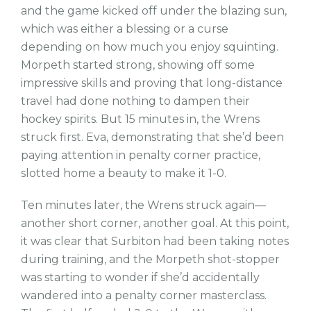
and the game kicked off under the blazing sun,
which was either a blessing or a curse
depending on how much you enjoy squinting.
Morpeth started strong, showing off some
impressive skills and proving that long-distance
travel had done nothing to dampen their
hockey spirits. But 15 minutes in, the Wrens
struck first. Eva, demonstrating that she’d been
paying attention in penalty corner practice,
slotted home a beauty to make it 1-0.
Ten minutes later, the Wrens struck again—
another short corner, another goal. At this point,
it was clear that Surbiton had been taking notes
during training, and the Morpeth shot-stopper
was starting to wonder if she’d accidentally
wandered into a penalty corner masterclass.