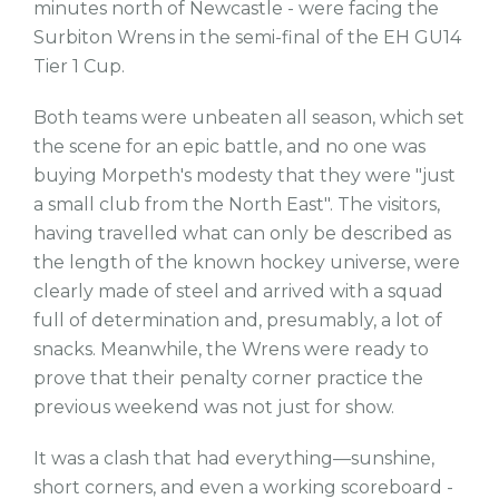
minutes north of Newcastle - were facing the
Surbiton Wrens in the semi-final of the EH GU14
Tier 1 Cup.
Both teams were unbeaten all season, which set
the scene for an epic battle, and no one was
buying Morpeth's modesty that they were "just
a small club from the North East". The visitors,
having travelled what can only be described as
the length of the known hockey universe, were
clearly made of steel and arrived with a squad
full of determination and, presumably, a lot of
snacks. Meanwhile, the Wrens were ready to
prove that their penalty corner practice the
previous weekend was not just for show.
It was a clash that had everything—sunshine,
short corners, and even a working scoreboard -