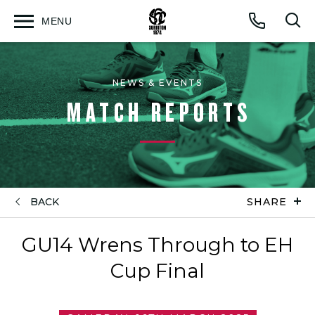
MENU
Open
Op
Call
menu
sea
for
NEWS & EVENTS
MATCH REPORTS
BACK
SHARE
GU14 Wrens Through to EH
Cup Final