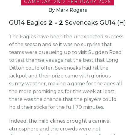
GAMEDAY: 2ND FEBRUARY 2025
By Mark Rogers
GU14 Eagles
2 - 2
Sevenoaks GU14 (H)
The Eagles have been the unexpected success
of the season and so it was no surprise that
teams were queueing up to visit Sugden Road
to test themselves against the best that Long
Ditton could offer. Sevenoaks had hit the
jackpot and their prize came with glorious
sunny weather, making a game for the ages all
the more promising as, for this week at least,
there was the chance that the players could
hold their sticks for the full 70 minutes.
Indeed, the mild climes brought a carnival
atmosphere and the crowds were not