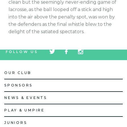
clean but the seemingly never-ending game of
lacrosse, as the ball looped off a stick and high
into the air above the penalty spot, was won by
the defenders as the final whistle blew to the
delight of the satiated spectators.
tw
fb
tw
FOLLOW US
icon
icon
icon
OUR CLUB
SPONSORS
NEWS & EVENTS
PLAY & UMPIRE
JUNIORS