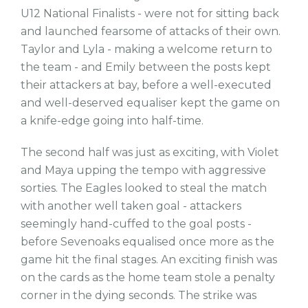
U12 National Finalists - were not for sitting back
and launched fearsome of attacks of their own.
Taylor and Lyla - making a welcome return to
the team - and Emily between the posts kept
their attackers at bay, before a well-executed
and well-deserved equaliser kept the game on
a knife-edge going into half-time.
The second half was just as exciting, with Violet
and Maya upping the tempo with aggressive
sorties. The Eagles looked to steal the match
with another well taken goal - attackers
seemingly hand-cuffed to the goal posts -
before Sevenoaks equalised once more as the
game hit the final stages. An exciting finish was
on the cards as the home team stole a penalty
corner in the dying seconds. The strike was