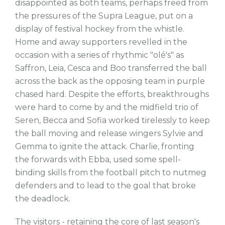
disappointed as both teams, perhaps freed from
the pressures of the Supra League, put on a
display of festival hockey from the whistle.
Home and away supporters revelled in the
occasion with a series of rhythmic "olé's" as
Saffron, Leia, Cesca and Boo transferred the ball
across the back as the opposing team in purple
chased hard. Despite the efforts, breakthroughs
were hard to come by and the midfield trio of
Seren, Becca and Sofia worked tirelessly to keep
the ball moving and release wingers Sylvie and
Gemma to ignite the attack. Charlie, fronting
the forwards with Ebba, used some spell-
binding skills from the football pitch to nutmeg
defenders and to lead to the goal that broke
the deadlock.
The visitors - retaining the core of last season's