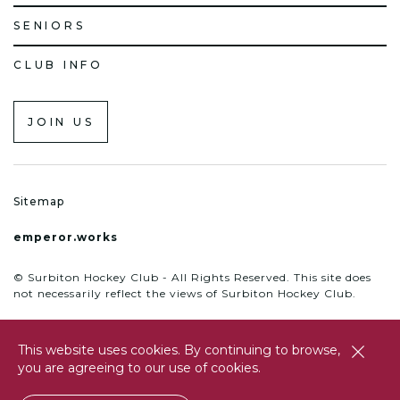
SENIORS
CLUB INFO
JOIN US
Sitemap
emperor.works
© Surbiton Hockey Club - All Rights Reserved. This site does
not necessarily reflect the views of Surbiton Hockey Club.
This website uses cookies. By continuing to browse,
close
you are agreeing to our use of cookies.
btn