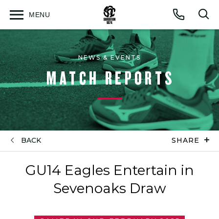
MENU
Open
Op
Call
menu
sea
for
NEWS & EVENTS
MATCH REPORTS
BACK
SHARE
GU14 Eagles Entertain in
Sevenoaks Draw