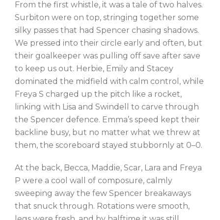
From the first whistle, it was a tale of two halves.
Surbiton were on top, stringing together some
silky passes that had Spencer chasing shadows.
We pressed into their circle early and often, but
their goalkeeper was pulling off save after save
to keep us out. Herbie, Emily and Stacey
dominated the midfield with calm control, while
Freya S charged up the pitch like a rocket,
linking with Lisa and Swindell to carve through
the Spencer defence. Emma’s speed kept their
backline busy, but no matter what we threw at
them, the scoreboard stayed stubbornly at 0–0.
At the back, Becca, Maddie, Scar, Lara and Freya
P were a cool wall of composure, calmly
sweeping away the few Spencer breakaways
that snuck through. Rotations were smooth,
legs were fresh, and by halftime it was still