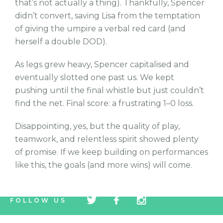
that’s not actually a thing). Thankfully, Spencer
didn’t convert, saving Lisa from the temptation
of giving the umpire a verbal red card (and
herself a double DOD).
As legs grew heavy, Spencer capitalised and
eventually slotted one past us. We kept
pushing until the final whistle but just couldn’t
find the net. Final score: a frustrating 1–0 loss.
Disappointing, yes, but the quality of play,
teamwork, and relentless spirit showed plenty
of promise. If we keep building on performances
like this, the goals (and more wins) will come.
tw
fb
tw
FOLLOW US
icon
icon
icon