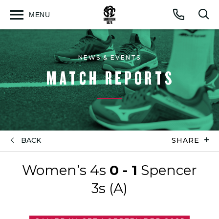
MENU
Open
Op
Call
menu
sea
for
NEWS & EVENTS
MATCH REPORTS
BACK
SHARE
Women’s 4s
0 - 1
Spencer
3s (A)