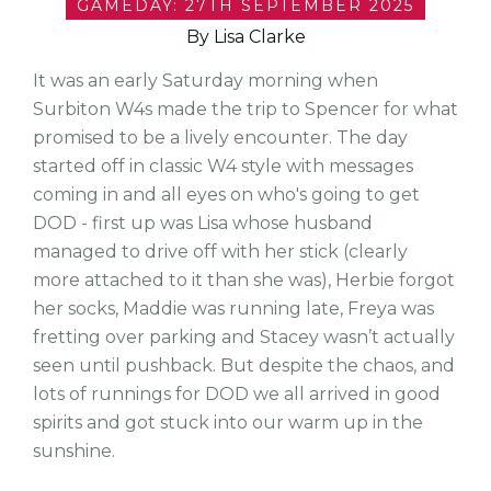
GAMEDAY: 27TH SEPTEMBER 2025
By Lisa Clarke
It was an early Saturday morning when
Surbiton W4s made the trip to Spencer for what
promised to be a lively encounter. The day
started off in classic W4 style with messages
coming in and all eyes on who's going to get
DOD - first up was Lisa whose husband
managed to drive off with her stick (clearly
more attached to it than she was), Herbie forgot
her socks, Maddie was running late, Freya was
fretting over parking and Stacey wasn’t actually
seen until pushback. But despite the chaos, and
lots of runnings for DOD we all arrived in good
spirits and got stuck into our warm up in the
sunshine.