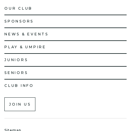
OUR CLUB
SPONSORS
NEWS & EVENTS
PLAY & UMPIRE
JUNIORS
SENIORS
CLUB INFO
JOIN US
Sitemap