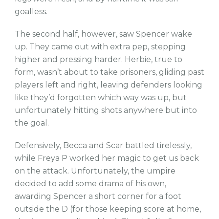
goalless.
The second half, however, saw Spencer wake
up. They came out with extra pep, stepping
higher and pressing harder. Herbie, true to
form, wasn’t about to take prisoners, gliding past
players left and right, leaving defenders looking
like they’d forgotten which way was up, but
unfortunately hitting shots anywhere but into
the goal.
Defensively, Becca and Scar battled tirelessly,
while Freya P worked her magic to get us back
on the attack. Unfortunately, the umpire
decided to add some drama of his own,
awarding Spencer a short corner for a foot
outside the D (for those keeping score at home,