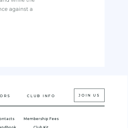
 and while the
nce against a
JOIN US
IORS
CLUB INFO
ontacts
Membership Fees
Handbook
Club Kit