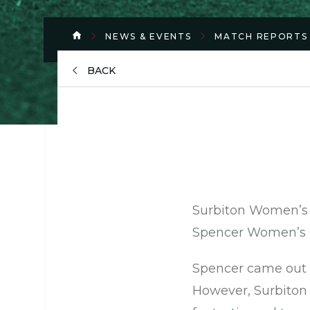
NEWS & EVENTS
MATCH REPORTS
BACK
Surbiton Women’s 4
Spencer Women’s 2
Spencer came out s
However, Surbiton 