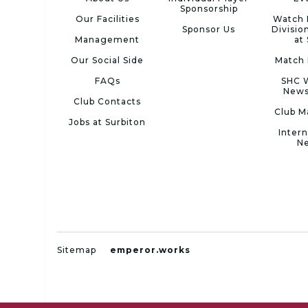
Sponsorship
Our Facilities
Watch 
Sponsor Us
Divisio
Management
at
Our Social Side
Match 
FAQs
SHC 
News
Club Contacts
Club M
Jobs at Surbiton
Intern
N
Sitemap
emperor.works