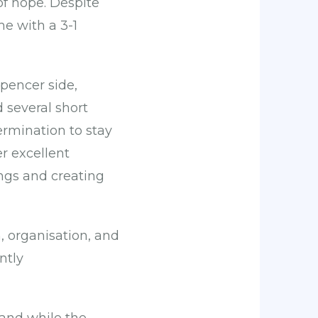
of hope. Despite
me with a 3-1
pencer side,
 several short
ermination to stay
r excellent
ings and creating
 organisation, and
ntly