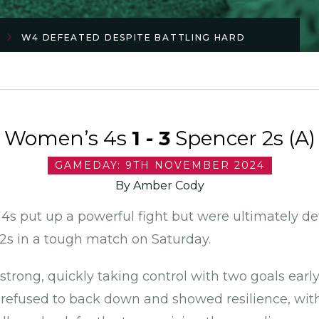
W4 DEFEATED DESPITE BATTLING HARD
Women’s 4s
1 - 3
Spencer 2s (A)
GAMEDAY: 9TH NOVEMBER 2024
By Amber Cody
s put up a powerful fight but were ultimately de
s in a tough match on Saturday.
trong, quickly taking control with two goals earl
refused to back down and showed resilience, with