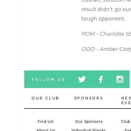
Overall, Surbiton 4
result didn’t go ou
tough opponent.
POM - Charlotte S
DOD - Amber Cod
tw
fb
tw
FOLLOW US
icon
icon
icon
OUR CLUB
SPONSORS
NE
EV
Find Us!
Our Sponsors
Club
About Us
Individual Player
Ev