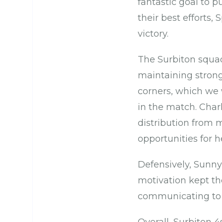
fantastic goal to 
their best efforts
victory.
The Surbiton squad
maintaining stron
corners, which we 
in the match. Char
distribution from m
opportunities for 
Defensively, Sunny
motivation kept th
communicating to k