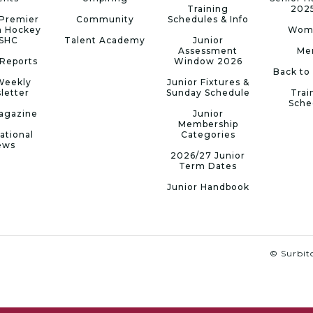
Training
202
Premier
Community
Schedules & Info
n Hockey
Wom
 SHC
Talent Academy
Junior
Assessment
Me
Reports
Window 2026
Back to
Weekly
Junior Fixtures &
letter
Sunday Schedule
Trai
Sche
agazine
Junior
Membership
ational
Categories
ews
2026/27 Junior
Term Dates
Junior Handbook
© Surbito