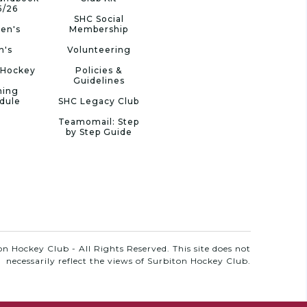
5/26
SHC Social
en's
Membership
n's
Volunteering
 Hockey
Policies &
Guidelines
ning
dule
SHC Legacy Club
Teamomail: Step
by Step Guide
n Hockey Club - All Rights Reserved. This site does not
necessarily reflect the views of Surbiton Hockey Club.