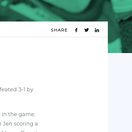
SHARE
fb
tw
ln
icon
icon
icon
feated 3-1 by
y in the game.
 Jen scoring a