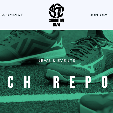
Y & UMPIRE
JUNIORS
NEWS & EVENTS
TCH REP