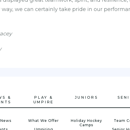
s displayed great teamwork, spirit, and resilience,
r way, we can certainly take pride in our performa
tacey
y
WS &
PLAY &
JUNIORS
SEN
ENTS
UMPIRE
 News
What We Offer
Holiday Hockey
Team C
Camps
ents
Umpiring
Senior 