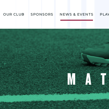
OUR CLUB
SPONSORS
NEWS & EVENTS
PLA
MA