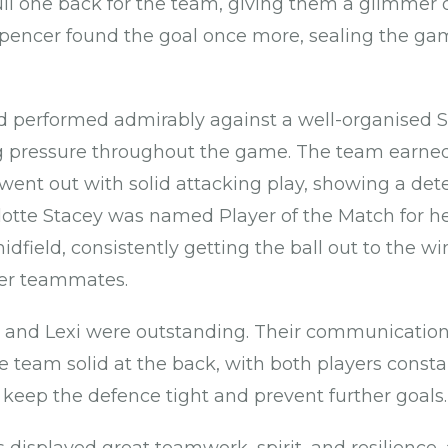
pull one back for the team, giving them a glimmer 
, Spencer found the goal once more, sealing the ga
 performed admirably against a well-organised S
g pressure throughout the game. The team earned
went out with solid attacking play, showing a det
lotte Stacey was named Player of the Match for he
idfield, consistently getting the ball out to the w
her teammates.
 and Lexi were outstanding. Their communication,
e team solid at the back, with both players consta
eep the defence tight and prevent further goals.