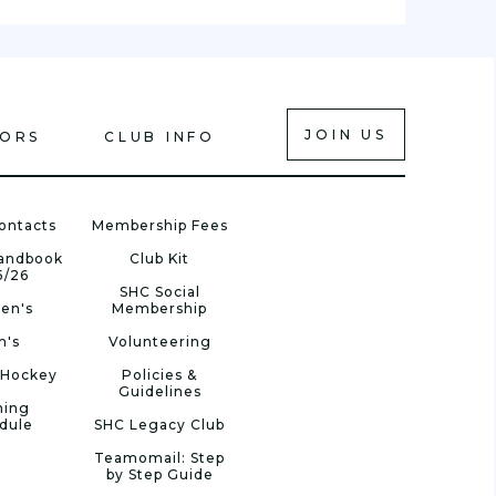
JOIN US
IORS
CLUB INFO
ontacts
Membership Fees
Handbook
Club Kit
5/26
SHC Social
en's
Membership
n's
Volunteering
 Hockey
Policies &
Guidelines
ning
dule
SHC Legacy Club
Teamomail: Step
by Step Guide