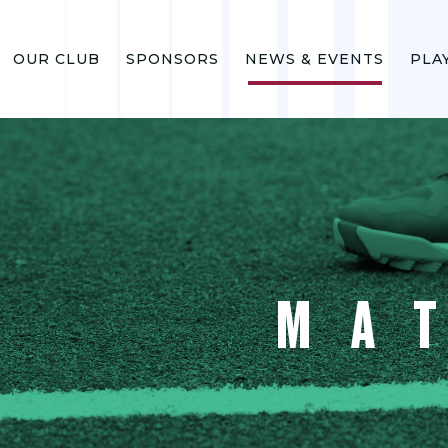
OUR CLUB
SPONSORS
NEWS & EVENTS
PLA
MA