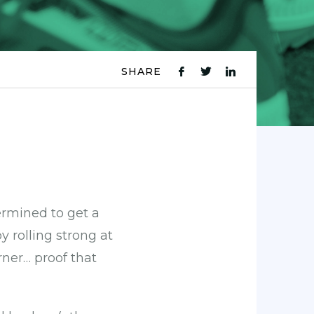
SHARE
fb
tw
ln
icon
icon
icon
ermined to get a
y rolling strong at
orner… proof that