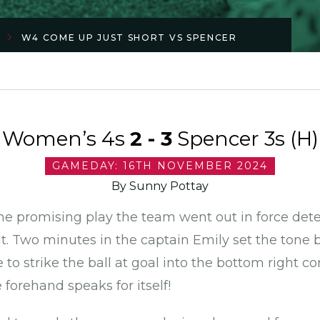
W4 COME UP JUST SHORT VS SPENCER
Women’s 4s
2 - 3
Spencer 3s (H)
GAMEDAY: 16TH NOVEMBER 2024
By Sunny Pottay
me promising play the team went out in force det
t. Two minutes in the captain Emily set the tone b
e to strike the ball at goal into the bottom right c
e forehand speaks for itself!