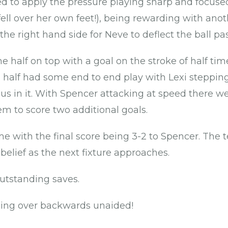
 to apply the pressure playing sharp and focuse
ll over her own feet!), being rewarding with anot
the right hand side for Neve to deflect the ball pa
e half on top with a goal on the stroke of half tim
d half had some end to end play with Lexi steppi
p us in it. With Spencer attacking at speed there 
em to score two additional goals.
 with the final score being 3-2 to Spencer. The 
belief as the next fixture approaches.
outstanding saves.
ling over backwards unaided!