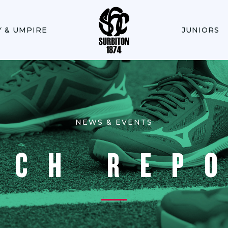
Y & UMPIRE
JUNIORS
NEWS & EVENTS
TCH REP