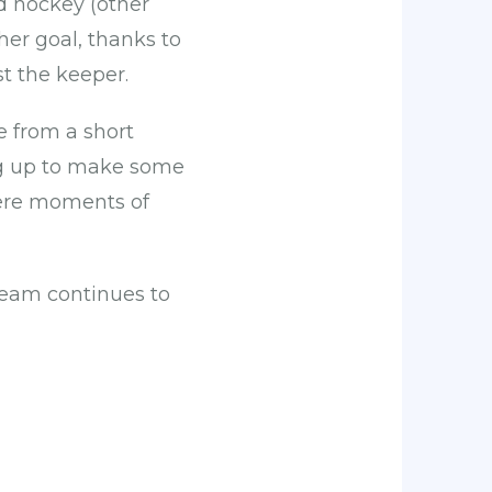
d hockey (other
her goal, thanks to
st the keeper.
e from a short
ng up to make some
were moments of
team continues to