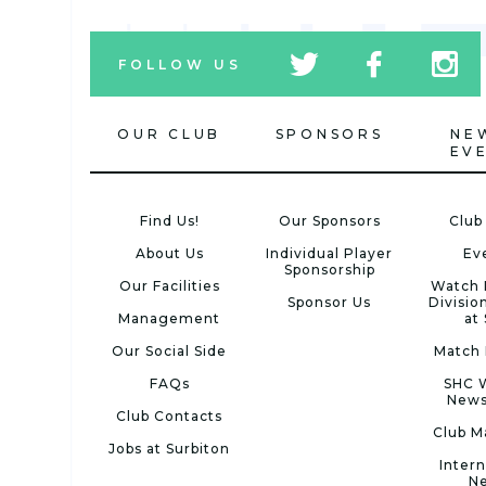
tw
fb
tw
FOLLOW US
icon
icon
icon
OUR CLUB
SPONSORS
NE
EV
Find Us!
Our Sponsors
Club
About Us
Individual Player
Ev
Sponsorship
Our Facilities
Watch 
Sponsor Us
Divisio
Management
at
Our Social Side
Match 
FAQs
SHC 
News
Club Contacts
Club M
Jobs at Surbiton
Intern
N