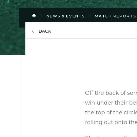
NEWS & EVENTS
MATCH REPORTS
BACK
Off the back of so
win under their bel
the top of the circl
rolling out onto th