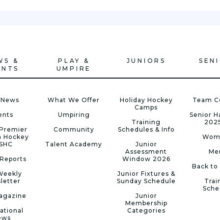
WS &
PLAY &
JUNIORS
SEN
ENTS
UMPIRE
 News
What We Offer
Holiday Hockey
Team C
Camps
ents
Umpiring
Senior 
Training
202
Premier
Community
Schedules & Info
n Hockey
Wom
 SHC
Talent Academy
Junior
Assessment
Me
Reports
Window 2026
Back to
Weekly
Junior Fixtures &
letter
Sunday Schedule
Trai
Sche
agazine
Junior
Membership
ational
Categories
ews