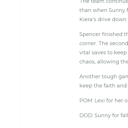
The team continued
than when Sunny fe
Kiera’s drive down 
Spencer finished th
corner. The secon
vital saves to kee
chaos, allowing th
Another tough game
keep the faith and 
POM: Lexi for her 
DOD: Sunny for fal