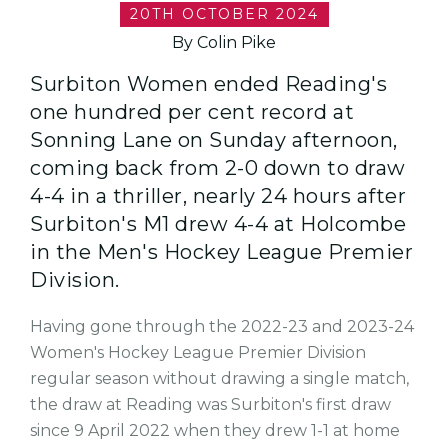
20TH OCTOBER 2024
By Colin Pike
Surbiton Women ended Reading's
one hundred per cent record at
Sonning Lane on Sunday afternoon,
coming back from 2-0 down to draw
4-4 in a thriller, nearly 24 hours after
Surbiton's M1 drew 4-4 at Holcombe
in the Men's Hockey League Premier
Division.
Having gone through the 2022-23 and 2023-24
Women's Hockey League Premier Division
regular season without drawing a single match,
the draw at Reading was Surbiton's first draw
since 9 April 2022 when they drew 1-1 at home