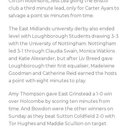
Clifton Robinsons, Jess Lea giving the Bristol
club a third minute lead, only for Carter Ayars to
salvage a point six minutes from time.
The East Midlands university derby also ended
level with Loughborough Students drawing 3-3
with the University of Nottingham. Nottingham
led 3-1 through Claudia Swain, Monica Watkins
and Katie Alexander, but after Liv Breed gave
Loughborough their first equaliser, Madeleine
Goodman and Catherine Reid earned the hosts
a point with eight minutes to play.
Amy Thompson gave East Grinstead a 1-0 win
over Holcombe by scoring ten minutes from
time. And Bowdon were the other winners on
Sunday as they beat Sutton Coldfield 2-0 with
Tor Hughes and Maddie Scullion on target.