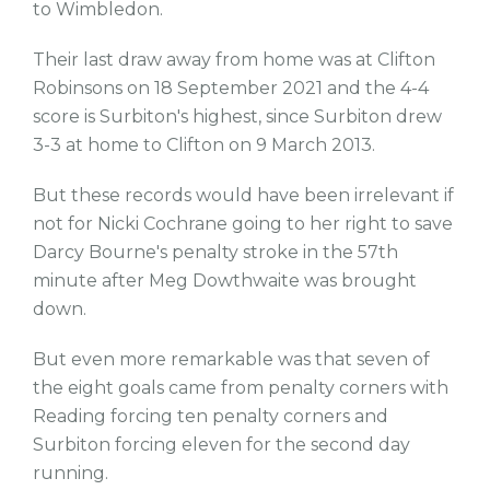
to Wimbledon.
Their last draw away from home was at Clifton
Robinsons on 18 September 2021 and the 4-4
score is Surbiton's highest, since Surbiton drew
3-3 at home to Clifton on 9 March 2013.
But these records would have been irrelevant if
not for Nicki Cochrane going to her right to save
Darcy Bourne's penalty stroke in the 57th
minute after Meg Dowthwaite was brought
down.
But even more remarkable was that seven of
the eight goals came from penalty corners with
Reading forcing ten penalty corners and
Surbiton forcing eleven for the second day
running.