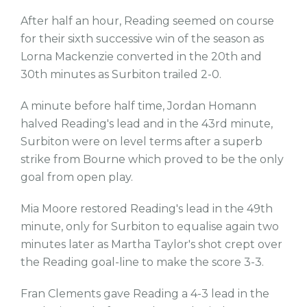
After half an hour, Reading seemed on course
for their sixth successive win of the season as
Lorna Mackenzie converted in the 20th and
30th minutes as Surbiton trailed 2-0.
A minute before half time, Jordan Homann
halved Reading's lead and in the 43rd minute,
Surbiton were on level terms after a superb
strike from Bourne which proved to be the only
goal from open play.
Mia Moore restored Reading's lead in the 49th
minute, only for Surbiton to equalise again two
minutes later as Martha Taylor's shot crept over
the Reading goal-line to make the score 3-3.
Fran Clements gave Reading a 4-3 lead in the