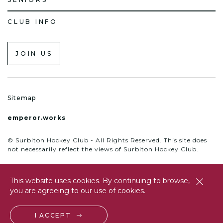
CLUB INFO
JOIN US
Sitemap
emperor.works
© Surbiton Hockey Club - All Rights Reserved. This site does
not necessarily reflect the views of Surbiton Hockey Club.
This website uses cookies. By continuing to browse,
close
you are agreeing to our use of cookies.
btn
I ACCEPT