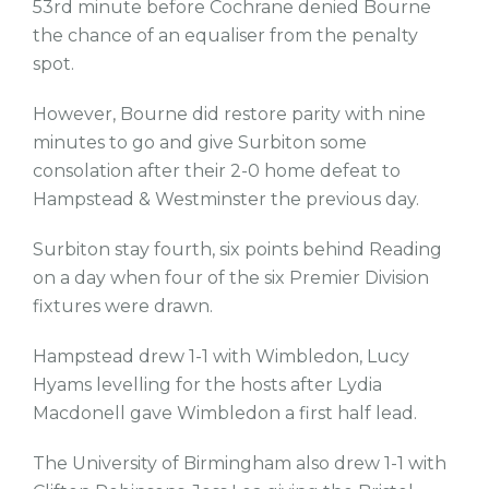
53rd minute before Cochrane denied Bourne
the chance of an equaliser from the penalty
spot.
However, Bourne did restore parity with nine
minutes to go and give Surbiton some
consolation after their 2-0 home defeat to
Hampstead & Westminster the previous day.
Surbiton stay fourth, six points behind Reading
on a day when four of the six Premier Division
fixtures were drawn.
Hampstead drew 1-1 with Wimbledon, Lucy
Hyams levelling for the hosts after Lydia
Macdonell gave Wimbledon a first half lead.
The University of Birmingham also drew 1-1 with