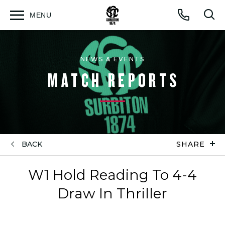
MENU
Open
Op
Call
menu
sea
for
NEWS & EVENTS
MATCH REPORTS
BACK
SHARE
W1 Hold Reading To 4-4
Draw In Thriller