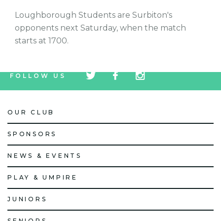
Loughborough Students are Surbiton's
opponents next Saturday, when the match
starts at 1700.
tw
fb
tw
FOLLOW US
icon
icon
icon
OUR CLUB
SPONSORS
NEWS & EVENTS
PLAY & UMPIRE
JUNIORS
SENIORS