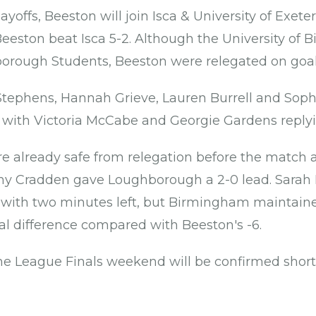
layoffs, Beeston will join Isca & University of Exete
Beeston beat Isca 5-2. Although the University of 
orough Students, Beeston were relegated on goal 
 Stephens, Hannah Grieve, Lauren Burrell and Sop
 with Victoria McCabe and Georgie Gardens replyin
 already safe from relegation before the match 
y Cradden gave Loughborough a 2-0 lead. Sarah 
 with two minutes left, but Birmingham maintained
oal difference compared with Beeston's -6.
he League Finals weekend will be confirmed shortl