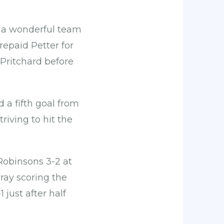
h a wonderful team
repaid Petter for
 Pritchard before
 a fifth goal from
riving to hit the
Robinsons 3-2 at
ay scoring the
 just after half