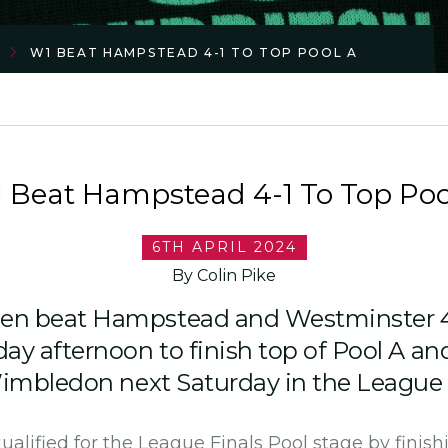
W1 BEAT HAMPSTEAD 4-1 TO TOP POOL A
 Beat Hampstead 4-1 To Top Poo
6TH APRIL 2024
By Colin Pike
n beat Hampstead and Westminster 4
ay afternoon to finish top of Pool A an
Wimbledon next Saturday in the League 
lified for the League Finals Pool stage by finish