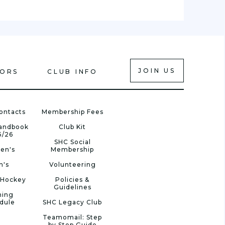
JOIN US
IORS
CLUB INFO
ontacts
Membership Fees
Handbook
Club Kit
5/26
SHC Social
en's
Membership
n's
Volunteering
 Hockey
Policies &
Guidelines
ning
dule
SHC Legacy Club
Teamomail: Step
by Step Guide