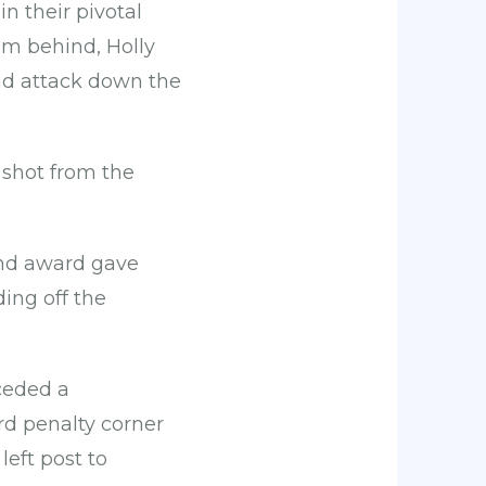
n their pivotal
om behind, Holly
ead attack down the
 shot from the
ond award gave
ing off the
nceded a
ird penalty corner
left post to