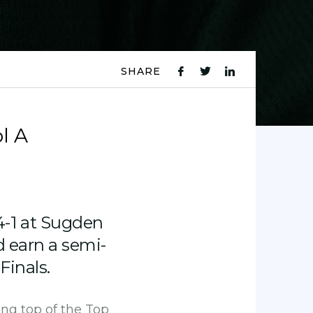
SHARE
fb
tw
ln
icon
icon
icon
l A
-1 at Sugden
d earn a semi-
Finals.
ing top of the Top