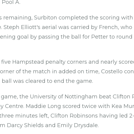
 Pool A.
s remaining, Surbiton completed the scoring wit
. Steph Elliott's aerial was carried by French, who 
pening goal by passing the ball for Petter to round
five Hampstead penalty corners and nearly scored
 corner of the match in added on time, Costello cont
e ball was cleared to end the game.
A game, the University of Nottingham beat Clifton 
 Centre. Maddie Long scored twice with Kea Murr
hree minutes left, Clifton Robinsons having led 2-1
om Darcy Shields and Emily Drysdale.