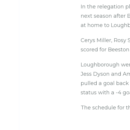
In the relegation p
next season after 
at home to Loughb
Cerys Miller, Rosy
scored for Beeston
Loughborough were
Jess Dyson and Am
pulled a goal back
status with a -4 g
The schedule for t