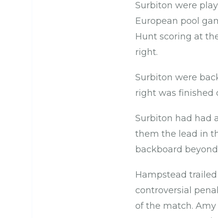
Surbiton were playi
European pool game
Hunt scoring at th
right.
Surbiton were back 
right was finished
Surbiton had had a
them the lead in t
backboard beyond 
Hampstead trailed 
controversial penal
of the match. Amy C