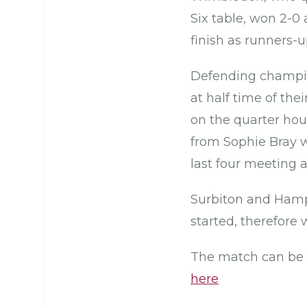
Six table, won 2-
finish as runners-
Defending champion
at half time of t
on the quarter hou
from Sophie Bray w
last four meeting
Surbiton and Hamps
started, therefore
The match can be 
here