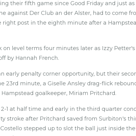
ng their fifth game since Good Friday and just as i
 against Der Club an der Alster, had to come fr
e right post in the eighth minute after a Hampst
on level terms four minutes later as Izzy Petter's
 off by Hannah French.
n early penalty corner opportunity, but their sec
he 23rd minute, a Giselle Ansley drag-flick rebound
Hampstead goalkeeper, Miriam Pritchard.
2-1 at half time and early in the third quarter co
ty stroke after Pritchard saved from Surbiton's th
ostello stepped up to slot the ball just inside the 