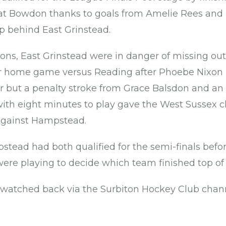
0 at Bowdon thanks to goals from Amelie Rees an
up behind East Grinstead.
s, East Grinstead were in danger of missing out 
heir home game versus Reading after Phoebe Nixo
r but a penalty stroke from Grace Balsdon and an
ith eight minutes to play gave the West Sussex c
 against Hampstead.
tead had both qualified for the semi-finals befo
 were playing to decide which team finished top of
watched back via the Surbiton Hockey Club chan