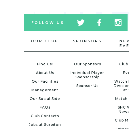
tw
fb
tw
FOLLOW US
icon
icon
icon
OUR CLUB
SPONSORS
NE
EV
Find Us!
Our Sponsors
Club
About Us
Individual Player
Ev
Sponsorship
Our Facilities
Watch 
Sponsor Us
Divisio
Management
at
Our Social Side
Match 
FAQs
SHC 
News
Club Contacts
Club M
Jobs at Surbiton
Intern