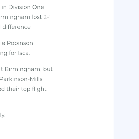
r in Division One
Birmingham lost 2-1
difference.
hie Robinson
g for Isca.
at Birmingham, but
Parkinson-Mills
 their top flight
y.