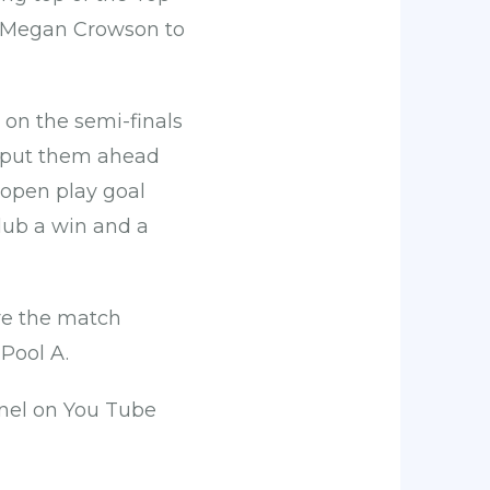
d Megan Crowson to
on the semi-finals
n put them ahead
 open play goal
lub a win and a
re the match
 Pool A.
nel on You Tube