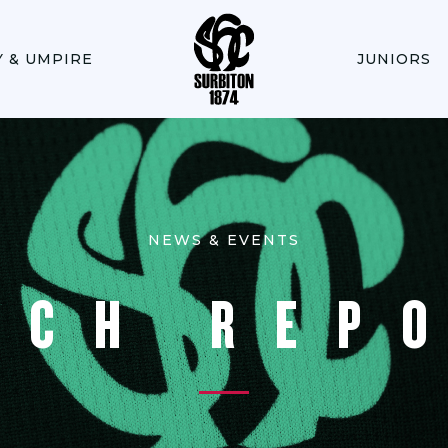
Y & UMPIRE
JUNIORS
NEWS & EVENTS
TCH REP