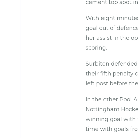
cement top spot in
With eight minute
goal out of defence
her assist in the o
scoring.
Surbiton defended 
their fifth penalty
left post before th
In the other Pool 
Nottingham Hockey
winning goal with t
time with goals fr