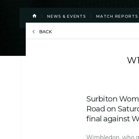
NEWS & EVENTS
MATCH REPORTS
BACK
W1
Surbiton Wome
Road on Saturd
final against 
Wimbledon, who qua