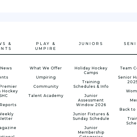
WS &
PLAY &
JUNIORS
SEN
ENTS
UMPIRE
 News
What We Offer
Holiday Hockey
Team C
Camps
ents
Umpiring
Senior 
Training
202
Premier
Community
Schedules & Info
n Hockey
Wom
 SHC
Talent Academy
Junior
Assessment
Me
Reports
Window 2026
Back to
Weekly
Junior Fixtures &
letter
Sunday Schedule
Trai
Sche
agazine
Junior
Membership
ational
Categories