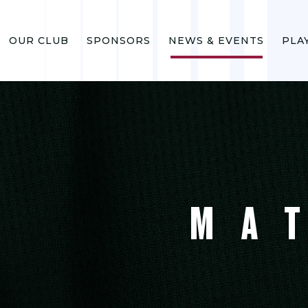
OUR CLUB
SPONSORS
NEWS & EVENTS
PLA
MA