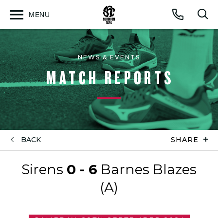
MENU
Open
Op
Call
menu
sea
for
NEWS & EVENTS
MATCH REPORTS
BACK
SHARE
Sirens
0 - 6
Barnes Blazes
(A)