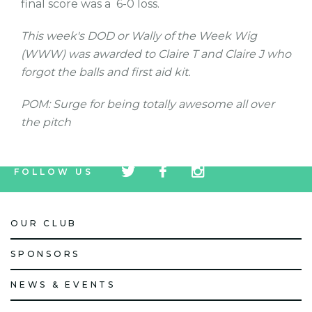
final score was a 6-0 loss.
This week's DOD or Wally of the Week Wig
(WWW) was awarded to Claire T and Claire J who
forgot the balls and first aid kit.
POM: Surge for being totally awesome all over
the pitch
tw
fb
tw
FOLLOW US
icon
icon
icon
OUR CLUB
SPONSORS
NEWS & EVENTS