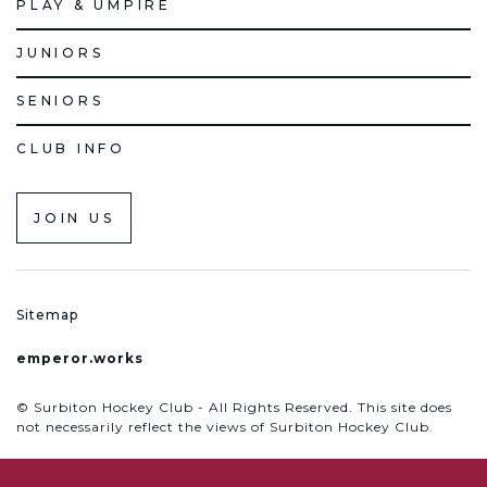
PLAY & UMPIRE
JUNIORS
SENIORS
CLUB INFO
JOIN US
Sitemap
emperor.works
© Surbiton Hockey Club - All Rights Reserved. This site does
not necessarily reflect the views of Surbiton Hockey Club.