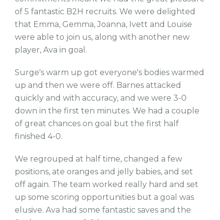
of 5 fantastic B2H recruits. We were delighted
that Emma, Gemma, Joanna, Ivett and Louise
were able to join us, along with another new
player, Ava in goal.
Surge's warm up got everyone's bodies warmed
up and then we were off. Barnes attacked
quickly and with accuracy, and we were 3-0
down in the first ten minutes. We had a couple
of great chances on goal but the first half
finished 4-0.
We regrouped at half time, changed a few
positions, ate oranges and jelly babies, and set
off again. The team worked really hard and set
up some scoring opportunities but a goal was
elusive. Ava had some fantastic saves and the