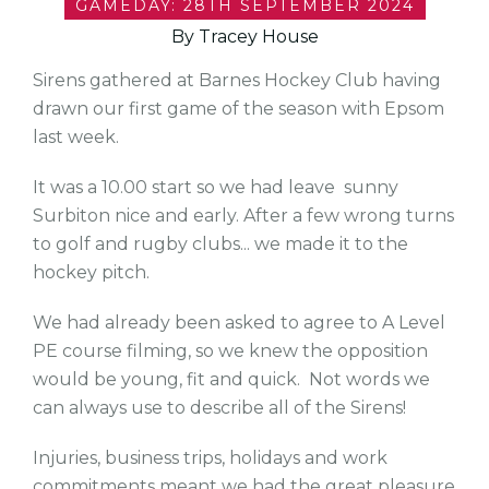
GAMEDAY: 28TH SEPTEMBER 2024
By Tracey House
Sirens gathered at Barnes Hockey Club having
drawn our first game of the season with Epsom
last week.
It was a 10.00 start so we had leave sunny
Surbiton nice and early. After a few wrong turns
to golf and rugby clubs... we made it to the
hockey pitch.
We had already been asked to agree to A Level
PE course filming, so we knew the opposition
would be young, fit and quick. Not words we
can always use to describe all of the Sirens!
Injuries, business trips, holidays and work
commitments meant we had the great pleasure