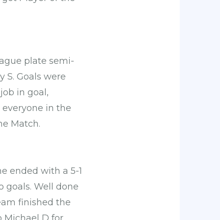
eague plate semi-
sy S. Goals were
job in goal,
 everyone in the
he Match.
e ended with a 5-1
o goals. Well done
eam finished the
o Michael D for