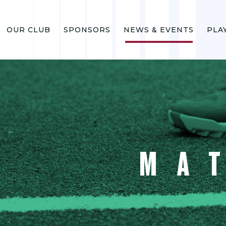
OUR CLUB
SPONSORS
NEWS & EVENTS
PLA
MA