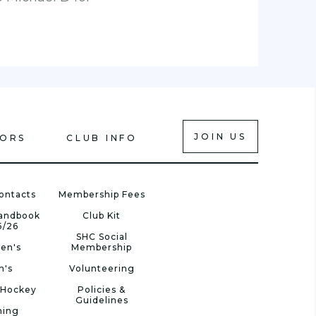
JOIN US
IORS
CLUB INFO
ontacts
Membership Fees
Handbook
Club Kit
5/26
SHC Social
en's
Membership
n's
Volunteering
 Hockey
Policies &
Guidelines
ning