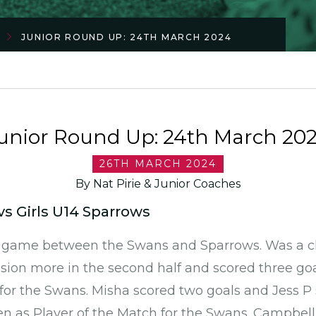
JUNIOR ROUND UP: 24TH MARCH 2024
unior Round Up: 24th March 20
26TH MARCH 2024
By Nat Pirie & Junior Coaches
vs Girls U14 Sparrows
e game between the Swans and Sparrows. Was a c
ion more in the second half and scored three goa
for the Swans. Misha scored two goals and Jess P
n as Player of the Match for the Swans. Campbell 