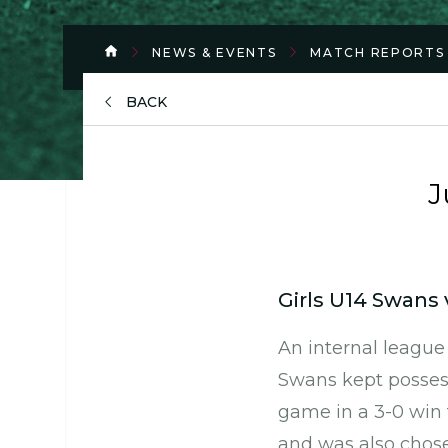
NEWS & EVENTS
MATCH REPORTS
BACK
J
Girls U14 Swans 
An internal leagu
Swans kept possess
game in a 3-0 win 
and was also chose