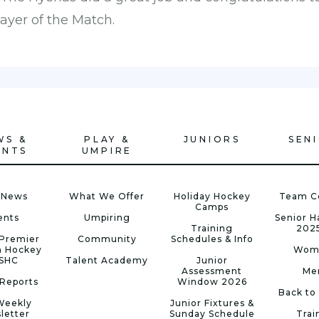
ayer of the Match.
WS &
PLAY &
JUNIORS
SEN
ENTS
UMPIRE
 News
What We Offer
Holiday Hockey
Team C
Camps
ents
Umpiring
Senior 
Training
202
Premier
Community
Schedules & Info
n Hockey
Wom
 SHC
Talent Academy
Junior
Assessment
Me
Reports
Window 2026
Back to
Weekly
Junior Fixtures &
letter
Sunday Schedule
Trai