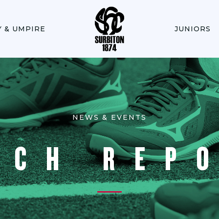
Y & UMPIRE
JUNIORS
NEWS & EVENTS
TCH REP