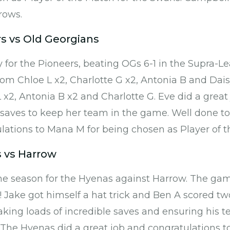
rows.
rs vs Old Georgians
 for the Pioneers, beating OGs 6-1 in the Supra-L
from Chloe L x2, Charlotte G x2, Antonia B and Dai
 x2, Antonia B x2 and Charlotte G. Eve did a great 
saves to keep her team in the game. Well done to
ations to Mana M for being chosen as Player of t
 vs Harrow
he season for the Hyenas against Harrow. The gam
! Jake got himself a hat trick and Ben A scored tw
aking loads of incredible saves and ensuring his t
 The Hyenas did a great job and congratulations t