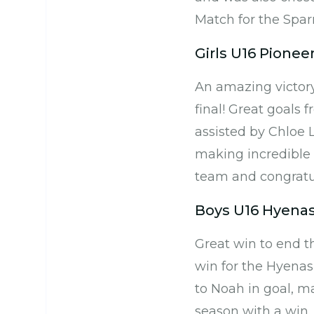
Match for the Spar
Girls U16 Pionee
An amazing victory
final! Great goals 
assisted by Chloe L
making incredible 
team and congratul
Boys U16 Hyenas
Great win to end t
win for the Hyenas
to Noah in goal, m
season with a win.