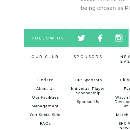
being chosen as Pl
tw
fb
tw
FOLLOW US
icon
icon
icon
OUR CLUB
SPONSORS
NE
EV
Find Us!
Our Sponsors
Club
About Us
Individual Player
Ev
Sponsorship
Our Facilities
Watch 
Sponsor Us
Divisio
Management
at
Our Social Side
Match 
FAQs
SHC 
News