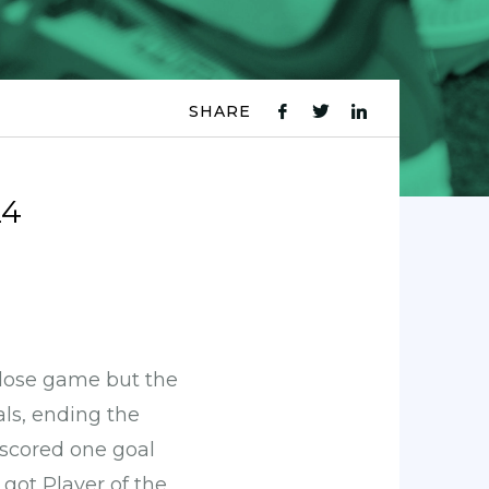
SHARE
fb
tw
ln
icon
icon
icon
24
lose game but the
ls, ending the
 scored one goal
got Player of the