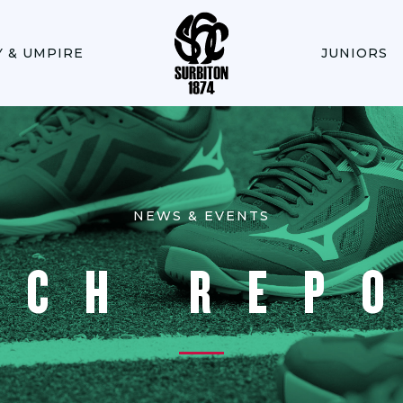
Y & UMPIRE
JUNIORS
NEWS & EVENTS
TCH REP