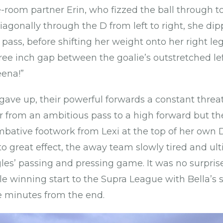
-room partner Erin, who fizzed the ball through to
agonally through the D from left to right, she dip
a pass, before shifting her weight onto her right 
hree inch gap between the goalie’s outstretched le
eena!”
ve up, their powerful forwards a constant threa
r from an ambitious pass to a high forward but t
ative footwork from Lexi at the top of her own D.
to great effect, the away team slowly tired and ul
les’ passing and pressing game. It was no surpri
 winning start to the Supra League with Bella’s 
e minutes from the end.