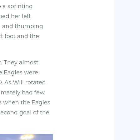
 a sprinting
ped her left
leg and thumping
ft foot and the
t. They almost
he Eagles were
 As Will rotated
timately had few
se when the Eagles
second goal of the