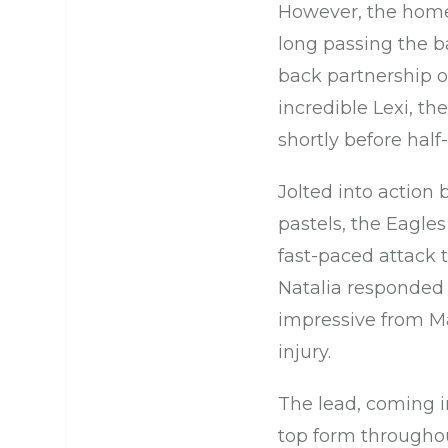
However, the home 
long passing the bal
back partnership of
incredible Lexi, t
shortly before half
Jolted into action 
pastels, the Eagles
fast-paced attack 
Natalia responded 
impressive from Ma
injury.
The lead, coming i
top form throughou