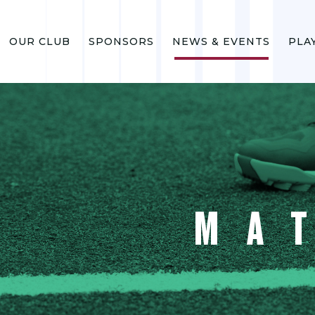
OUR CLUB
SPONSORS
NEWS & EVENTS
PLA
MA