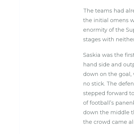
The teams had alr
the initial omens 
enormity of the Su
stages with neither
Saskia was the firs
hand side and outp
down on the goal, 
no stick. The defen
stepped forward to
of football’s panen
down the middle th
the crowd came aliv