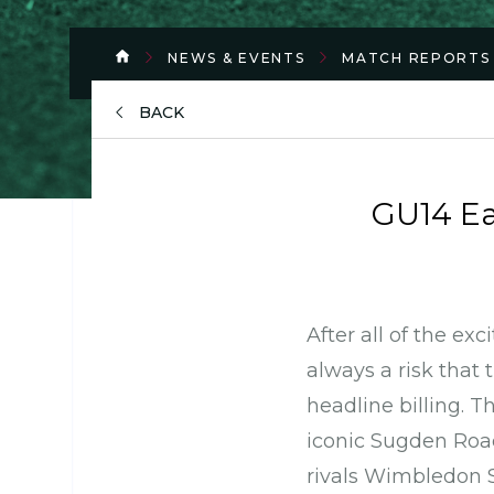
NEWS & EVENTS
MATCH REPORTS
BACK
GU14 E
After all of the ex
always a risk that 
headline billing. T
iconic Sugden Road
rivals Wimbledon 