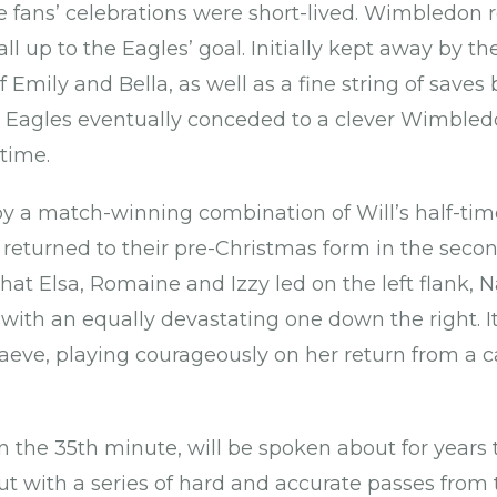
fans’ celebrations were short-lived. Wimbledon roa
l up to the Eagles’ goal. Initially kept away by the
 Emily and Bella, as well as a fine string of saves 
he Eagles eventually conceded to a clever Wimbled
-time.
by a match-winning combination of Will’s half-time
 returned to their pre-Christmas form in the secon
that Elsa, Romaine and Izzy led on the left flank,
with an equally devastating one down the right. I
eve, playing courageously on her return from a c
n the 35th minute, will be spoken about for years 
t with a series of hard and accurate passes from 