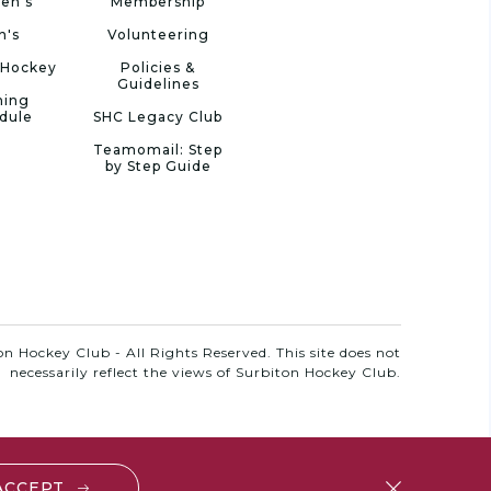
en's
Membership
n's
Volunteering
 Hockey
Policies &
Guidelines
ning
dule
SHC Legacy Club
Teamomail: Step
by Step Guide
n Hockey Club - All Rights Reserved. This site does not
necessarily reflect the views of Surbiton Hockey Club.
 ACCEPT