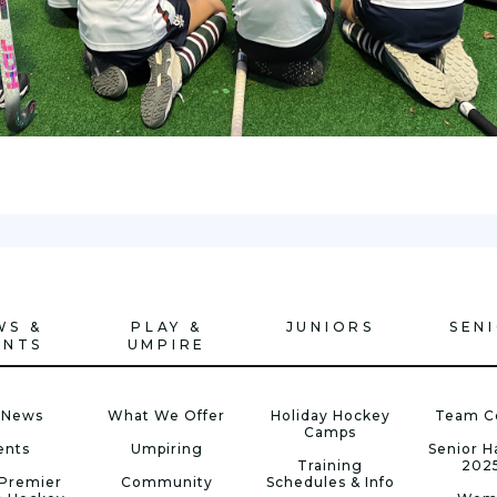
WS &
PLAY &
JUNIORS
SEN
ENTS
UMPIRE
 News
What We Offer
Holiday Hockey
Team C
Camps
ents
Umpiring
Senior 
Training
202
Premier
Community
Schedules & Info