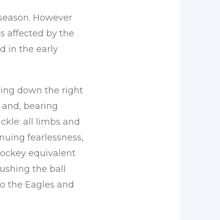
 season. However
s affected by the
 in the early
iving down the right
 and, bearing
kle: all limbs and
inuing fearlessness,
hockey equivalent
pushing the ball
to the Eagles and