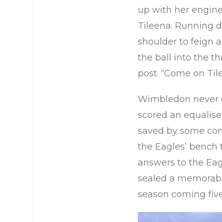
up with her engine
Tileena. Running di
shoulder to feign 
the ball into the t
post. “Come on Til
Wimbledon never ga
scored an equalise
saved by some comb
the Eagles’ bench 
answers to the Eag
sealed a memorable
season coming fiv