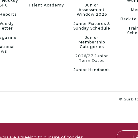
n Hockey
Wom
 SHC
Talent Academy
Junior
Assessment
Me
Reports
Window 2026
Back to
Weekly
Junior Fixtures &
letter
Sunday Schedule
Trai
Sche
agazine
Junior
Membership
ational
Categories
ews
2026/27 Junior
Term Dates
Junior Handbook
© Surbito
I
you are agreeing to our use of cookies.