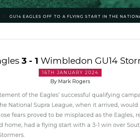
GU14 EAGLES OFF TO A FLYING START IN THE NATIO
agles
3 - 1
Wimbledon GU14 Storm
16TH JANUARY 2024
By Mark Rogers
citement of the Eagles’ successful qualifying camp
the National Supra League, when it arrived, would n
hose fears proved to be misplaced as the Eagles, re
 home, had a flying start with a 3-1 win over So
Stormers.