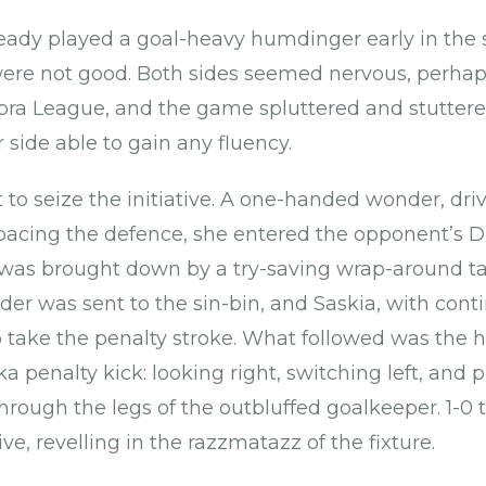
eady played a goal-heavy humdinger early in the
were not good. Both sides seemed nervous, perhap
pra League, and the game spluttered and stuttered
 side able to gain any fluency.
t to seize the initiative. A one-handed wonder, dr
acing the defence, she entered the opponent’s D
was brought down by a try-saving wrap-around tac
der was sent to the sin-bin, and Saskia, with cont
 take the penalty stroke. What followed was the 
ka penalty kick: looking right, switching left, and 
rough the legs of the outbluffed goalkeeper. 1-0 
e, revelling in the razzmatazz of the fixture.