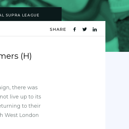
NAL SUPRA LEAGUE
SHARE
fb
tw
ln
icon
icon
icon
ers (H)
aign, there was
ot live up to its
turning to their
uth West London