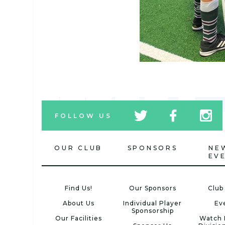
tw
fb
tw
FOLLOW US
icon
icon
icon
OUR CLUB
SPONSORS
NE
EV
Find Us!
Our Sponsors
Club
About Us
Individual Player
Ev
Sponsorship
Our Facilities
Watch 