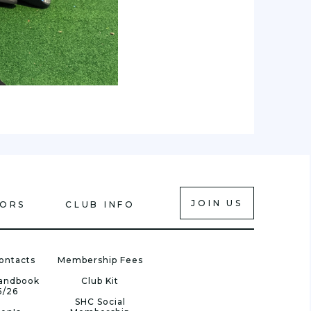
JOIN US
IORS
CLUB INFO
ontacts
Membership Fees
Handbook
Club Kit
5/26
SHC Social