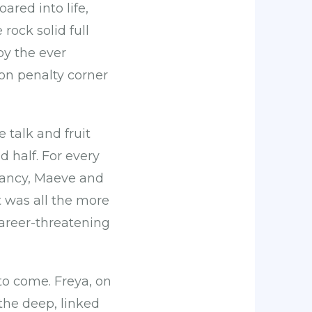
red into life,
 rock solid full
by the ever
on penalty corner
 talk and fruit
d half. For every
 Nancy, Maeve and
t was all the more
areer-threatening
to come. Freya, on
the deep, linked