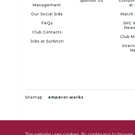
Sponsor Us
Divisio
Management
at
Our Social Side
Match 
FAQs
SHC 
News
Club Contacts
Club M
Jobs at Surbiton
Intern
N
Sitemap
emperor.works
This website uses cookies. By continuing to browse, 