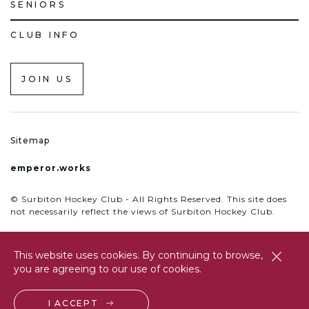
SENIORS
CLUB INFO
JOIN US
Sitemap
emperor.works
© Surbiton Hockey Club - All Rights Reserved. This site does
not necessarily reflect the views of Surbiton Hockey Club.
This website uses cookies. By continuing to browse,
close
you are agreeing to our use of cookies.
btn
I ACCEPT