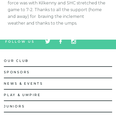
force was with Kilkenny and SHC stretched the
game to 7-2. Thanks to all the support (home
and away) for braving the inclement
weather and thanks to the umps.
tw
fb
tw
FOLLOW US
icon
icon
icon
OUR CLUB
SPONSORS
NEWS & EVENTS
PLAY & UMPIRE
JUNIORS