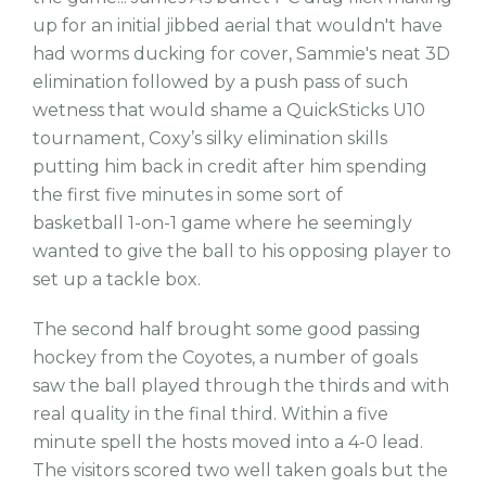
up for an initial jibbed aerial that wouldn't have
had worms ducking for cover, Sammie's neat 3D
elimination followed by a push pass of such
wetness that would shame a QuickSticks U10
tournament, Coxy’s silky elimination skills
putting him back in credit after him spending
the first five minutes in some sort of
basketball 1-on-1 game where he seemingly
wanted to give the ball to his opposing player to
set up a tackle box.
The second half brought some good passing
hockey from the Coyotes, a number of goals
saw the ball played through the thirds and with
real quality in the final third. Within a five
minute spell the hosts moved into a 4-0 lead.
The visitors scored two well taken goals but the