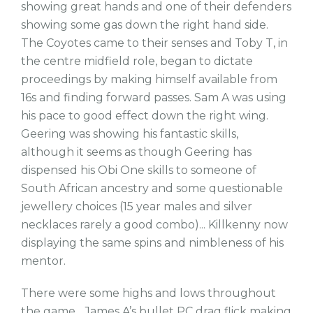
showing great hands and one of their defenders
showing some gas down the right hand side.
The Coyotes came to their senses and Toby T, in
the centre midfield role, began to dictate
proceedings by making himself available from
16s and finding forward passes. Sam A was using
his pace to good effect down the right wing.
Geering was showing his fantastic skills,
although it seems as though Geering has
dispensed his Obi One skills to someone of
South African ancestry and some questionable
jewellery choices (15 year males and silver
necklaces rarely a good combo)... Killkenny now
displaying the same spins and nimbleness of his
mentor.
There were some highs and lows throughout
the game... James A’s bullet PC drag flick making