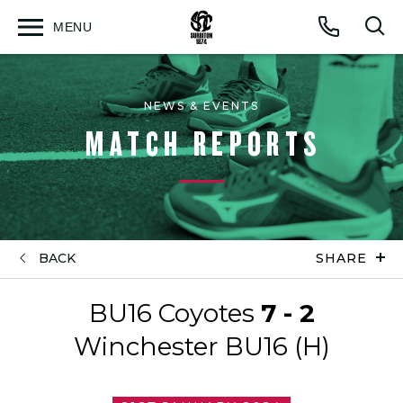
MENU
Open
Op
Call
menu
sea
for
NEWS & EVENTS
MATCH REPORTS
BACK
SHARE
BU16 Coyotes
7 - 2
Winchester BU16 (H)