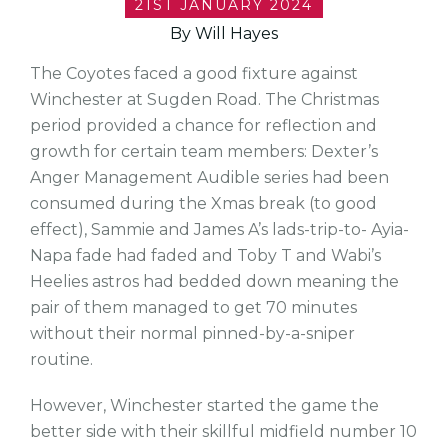
21ST JANUARY 2024
By Will Hayes
The Coyotes faced a good fixture against
Winchester at Sugden Road. The Christmas
period provided a chance for reflection and
growth for certain team members: Dexter’s
Anger Management Audible series had been
consumed during the Xmas break (to good
effect), Sammie and James A’s lads-trip-to- Ayia-
Napa fade had faded and Toby T and Wabi’s
Heelies astros had bedded down meaning the
pair of them managed to get 70 minutes
without their normal pinned-by-a-sniper
routine.
However, Winchester started the game the
better side with their skillful midfield number 10