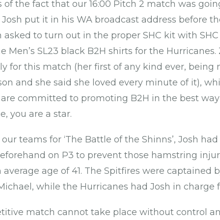
of the fact that our 16:00 Pitch 2 match was goi
s Josh put it in his WA broadcast address before t
asked to turn out in the proper SHC kit with SHC w
the Men’s SL23 black B2H shirts for the Hurricanes
ally for this match (her first of any kind ever, bein
ason and she said she loved every minute of it), w
re committed to promoting B2H in the best way 
, you are a star.
 our teams for ‘The Battle of the Shinns’, Josh had
eforehand on P3 to prevent those hamstring injur
 average age of 41. The Spitfires were captained b
ichael, while the Hurricanes had Josh in charge f
itive match cannot take place without control a