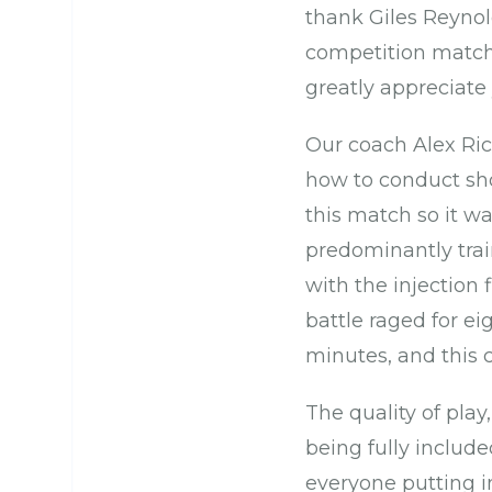
thank Giles Reynold
competition matche
greatly appreciate 
Our coach Alex Ric
how to conduct shor
this match so it 
predominantly train
with the injection 
battle raged for ei
minutes, and this c
The quality of play
being fully include
everyone putting i