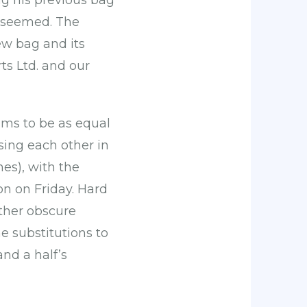
ng his previous bag
 seemed. The
w bag and its
ts Ltd. and our
ams to be as equal
ing each other in
es), with the
 on Friday. Hard
ather obscure
e substitutions to
and a half’s