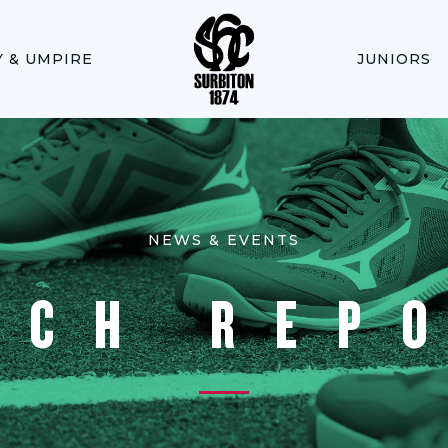
Y & UMPIRE
JUNIORS
NEWS & EVENTS
TCH REP