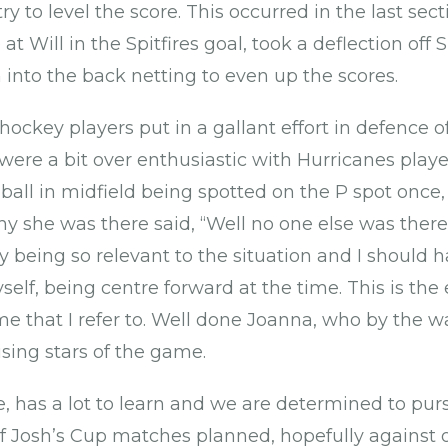
try to level the score. This occurred in the last se
at Will in the Spitfires goal, took a deflection off S
 into the back netting to even up the scores.
ockey players put in a gallant effort in defence of
ere a bit over enthusiastic with Hurricanes playe
e ball in midfield being spotted on the P spot onc
 she was there said, “Well no one else was there to
ly being so relevant to the situation and I should 
self, being centre forward at the time. This is th
e that I refer to. Well done Joanna, who by the wa
sing stars of the game.
, has a lot to learn and we are determined to purs
 Josh’s Cup matches planned, hopefully against o