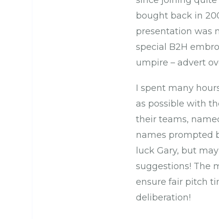
since joining quit
bought back in 20
presentation was 
special B2H embroi
umpire – advert ove
I spent many hours
as possible with t
their teams, named
names prompted by
luck Gary, but may
suggestions! The mo
ensure fair pitch ti
deliberation!