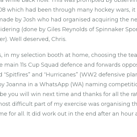
e a while back now. This was prompted by observi
08 which had been through many hockey wars, it
made by Josh who had organised acquiring the ne
dering (done by Giles Reynolds of Spinnaker Spor
r). Well deserved, Chris.
, in my selection booth at home, choosing the te
he main 11s Cup Squad defence and forwards oppos
 “Spitfires” and “Hurricanes” (WW2 defensive plan
 Joanna in a WhatsApp (WA) naming competition
be you will win next time and thanks for all the r
st difficult part of my exercise was organising th
me for all. It did work out in the end after an hour 