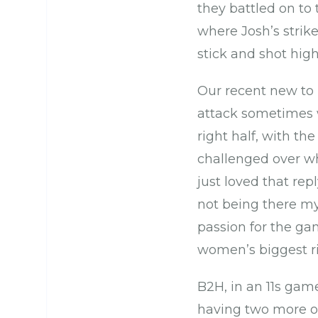
they battled on to 
where Josh’s strike 
stick and shot high
Our recent new to h
attack sometimes w
right half, with th
challenged over why
just loved that rep
not being there my
passion for the gam
women’s biggest ri
B2H, in an 11s game
having two more of