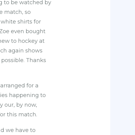
ng to be watched by
he match, so
hite shirts for
. Zoe even bought
g new to hockey at
hich again shows
possible. Thanks
 arranged for a
ies happening to
y our, by now,
or this match.
nd we have to