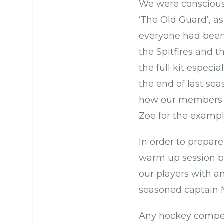
We were conscious 
‘The Old Guard’, a
everyone had been 
the Spitfires and 
the full kit especi
the end of last se
how our members a
Zoe for the example
In order to prepare
warm up session b
our players with an
seasoned captain M
Any hockey compet