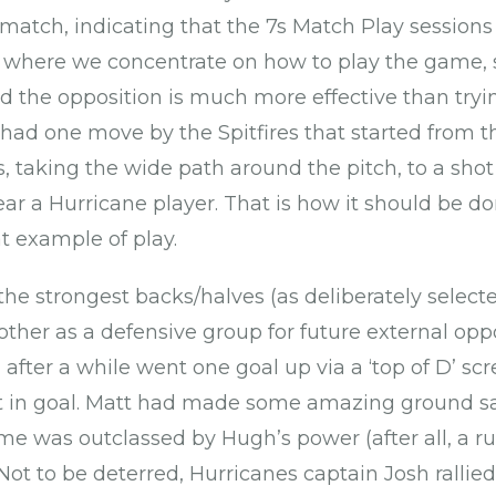
 match, indicating that the 7s Match Play session
 where we concentrate on how to play the game, 
d the opposition is much more effective than tryi
ad one move by the Spitfires that started from t
rs, taking the wide path around the pitch, to a sho
r a Hurricane player. That is how it should be do
at example of play.
 the strongest backs/halves (as deliberately selecte
other as a defensive group for future external oppo
after a while went one goal up via a ‘top of D’ 
t in goal. Matt had made some amazing ground sa
ime was outclassed by Hugh’s power (after all, a ru
. Not to be deterred, Hurricanes captain Josh rallie