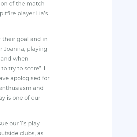
ction of the match
pitfire player Lia’s
 their goal and in
r Joanna, playing
e, and when
 try to score”. I
have apologised for
e enthusiasm and
y is one of our
ue our 11s play
utside clubs, as