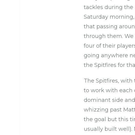
tackles during the
Saturday morning,
that passing aroun
through them. We h
four of their playe
going anywhere nea
the Spitfires for th
The Spitfires, with
to work with each 
dominant side and 
whizzing past Mat
the goal but this t
usually built well)