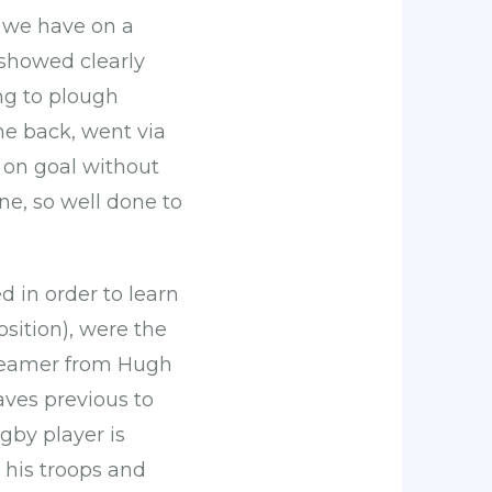
s we have on a
showed clearly
ng to plough
he back, went via
t on goal without
ne, so well done to
d in order to learn
sition), were the
screamer from Hugh
ves previous to
gby player is
d his troops and