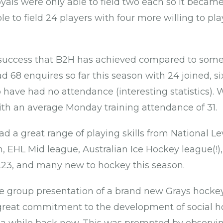
ls were only able to field two each so it became
 to field 24 players with four more willing to pla
 success that B2H has achieved compared to some 
 68 enquires so far this season with 24 joined, six 
have had no attendance (interesting statistics). 
th an average Monday training attendance of 31.
d a great range of playing skills from National Le
 EHL Mid league, Australian Ice Hockey league(!),
SL23, and many new to hockey this season.
e group presentation of a brand new Grays hockey
reat commitment to the development of social h