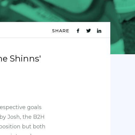
SHARE
fb
tw
ln
icon
icon
icon
he Shinns'
espective goals
 by Josh, the B2H
position but both