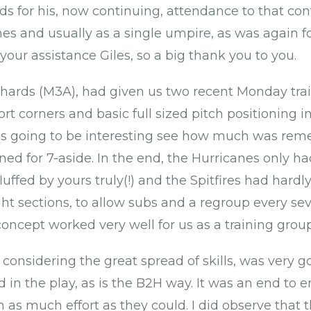
s for his, now continuing, attendance to that cont
s and usually as a single umpire, as was again fo
your assistance Giles, so a big thank you to you.
hards (M3A), had given us two recent Monday trai
t corners and basic full sized pitch positioning in
was going to be interesting see how much was rem
ed for 7-aside. In the end, the Hurricanes only ha
fluffed by yours truly(!) and the Spitfires had har
ght sections, to allow subs and a regroup every se
oncept worked very well for us as a training group
, considering the great spread of skills, was very
d in the play, as is the B2H way. It was an end to
n as much effort as they could. I did observe that