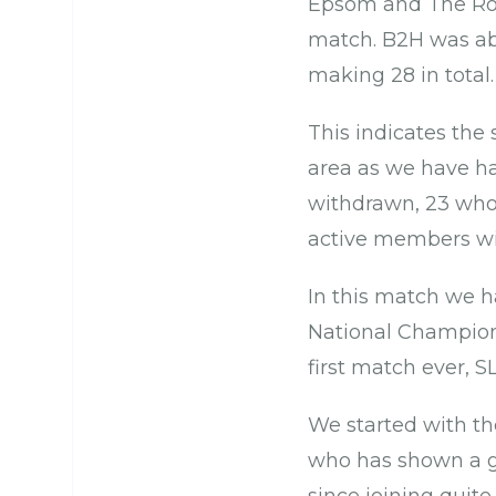
Epsom and The Roya
match. B2H was able
making 28 in total.
This indicates the
area as we have had
withdrawn, 23 who 
active members wi
In this match we ha
National Champion,
first match ever, 
We started with th
who has shown a g