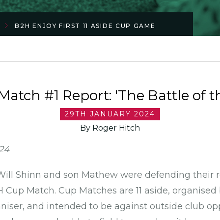
B2H ENJOY FIRST 11 ASIDE CUP GAME
atch #1 Report: 'The Battle of t
29TH JANUARY 2024
By Roger Hitch
024
 Will Shinn and son Mathew were defending their r
2H Cup Match. Cup Matches are 11 aside, organised
ser, and intended to be against outside club op