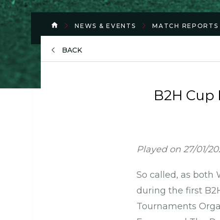
NEWS & EVENTS
MATCH REPORTS
BACK
B2H Cup M
Played on 27/01/2
So called, as both
during the first B
Tournaments Organi