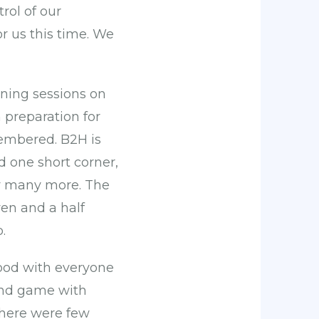
rol of our
r us this time. We
ning sessions on
 preparation for
embered. B2H is
d one short corner,
dly many more. The
ven and a half
.
 good with everyone
 end game with
 there were few