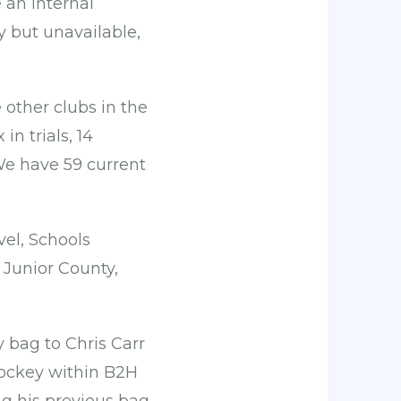
 an internal
y but unavailable,
other clubs in the
in trials, 14
We have 59 current
vel, Schools
 Junior County,
 bag to Chris Carr
ockey within B2H