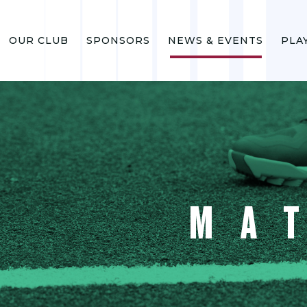
OUR CLUB
SPONSORS
NEWS & EVENTS
PLA
MA