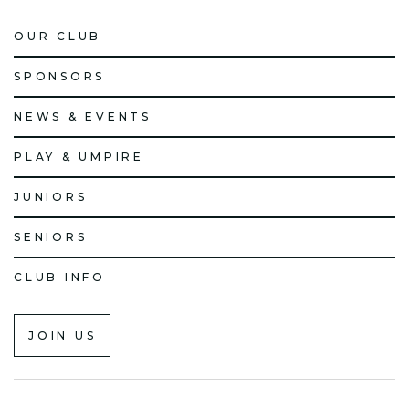
OUR CLUB
SPONSORS
NEWS & EVENTS
PLAY & UMPIRE
JUNIORS
SENIORS
CLUB INFO
JOIN US