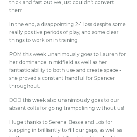
thick and fast but we just couldn’t convert
them.
In the end, a disappointing 2-1 loss despite some
really positive periods of play, and some clear
things to work on in training!
POM this week unanimously goes to Lauren for
her dominance in midfield as well as her
fantastic ability to both use and create space -
she proved a constant handful for Spencer
throughout.
DOD this week also unanimously goes to our
absent colts for going trampolining without us!
Huge thanks to Serena, Bessie and Lois for
stepping in brilliantly to fill our gaps, as well as