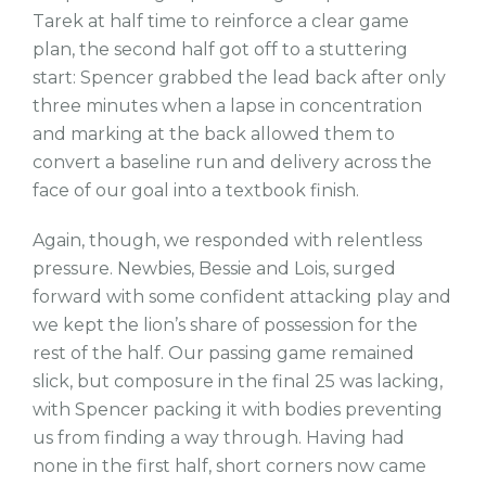
Tarek at half time to reinforce a clear game
plan, the second half got off to a stuttering
start: Spencer grabbed the lead back after only
three minutes when a lapse in concentration
and marking at the back allowed them to
convert a baseline run and delivery across the
face of our goal into a textbook finish.
Again, though, we responded with relentless
pressure. Newbies, Bessie and Lois, surged
forward with some confident attacking play and
we kept the lion’s share of possession for the
rest of the half. Our passing game remained
slick, but composure in the final 25 was lacking,
with Spencer packing it with bodies preventing
us from finding a way through. Having had
none in the first half, short corners now came