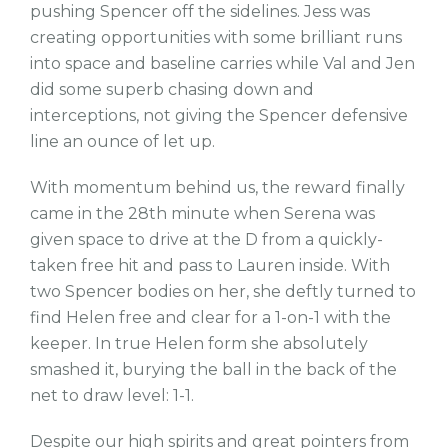
pushing Spencer off the sidelines. Jess was
creating opportunities with some brilliant runs
into space and baseline carries while Val and Jen
did some superb chasing down and
interceptions, not giving the Spencer defensive
line an ounce of let up.
With momentum behind us, the reward finally
came in the 28th minute when Serena was
given space to drive at the D from a quickly-
taken free hit and pass to Lauren inside. With
two Spencer bodies on her, she deftly turned to
find Helen free and clear for a 1-on-1 with the
keeper. In true Helen form she absolutely
smashed it, burying the ball in the back of the
net to draw level: 1-1.
Despite our high spirits and great pointers from