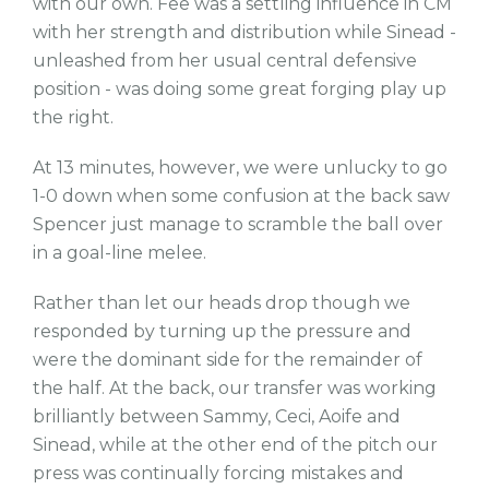
with our own. Fee was a settling influence in CM
with her strength and distribution while Sinead -
unleashed from her usual central defensive
position - was doing some great forging play up
the right.
At 13 minutes, however, we were unlucky to go
1-0 down when some confusion at the back saw
Spencer just manage to scramble the ball over
in a goal-line melee.
Rather than let our heads drop though we
responded by turning up the pressure and
were the dominant side for the remainder of
the half. At the back, our transfer was working
brilliantly between Sammy, Ceci, Aoife and
Sinead, while at the other end of the pitch our
press was continually forcing mistakes and