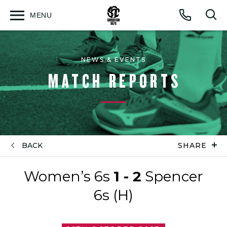
MENU
Open
Op
Call
menu
sea
for
NEWS & EVENTS
MATCH REPORTS
BACK
SHARE
Women’s 6s
1 - 2
Spencer
6s (H)