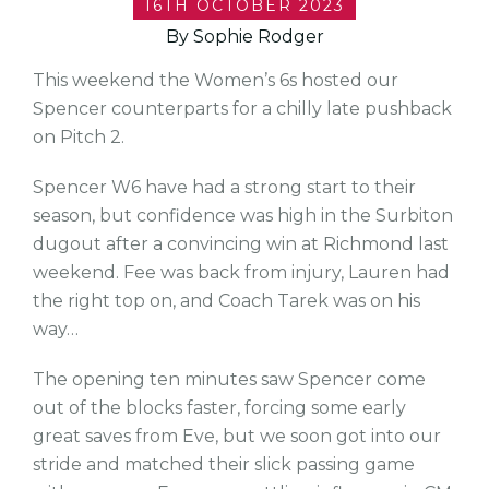
16TH OCTOBER 2023
By Sophie Rodger
This weekend the Women’s 6s hosted our
Spencer counterparts for a chilly late pushback
on Pitch 2.
Spencer W6 have had a strong start to their
season, but confidence was high in the Surbiton
dugout after a convincing win at Richmond last
weekend. Fee was back from injury, Lauren had
the right top on, and Coach Tarek was on his
way…
The opening ten minutes saw Spencer come
out of the blocks faster, forcing some early
great saves from Eve, but we soon got into our
stride and matched their slick passing game