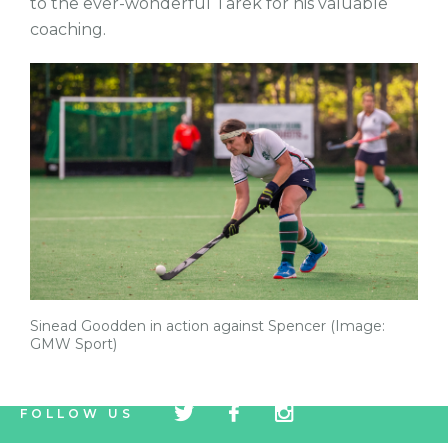
to the ever-wonderful Tarek for his valuable
coaching.
Sinead Goodden in action against Spencer (Image:
GMW Sport)
tw
fb
tw
FOLLOW US
icon
icon
icon