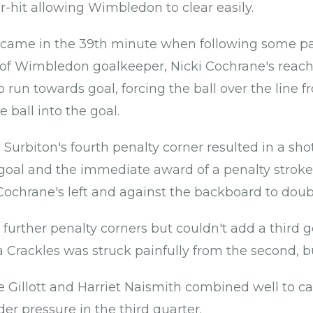
r-hit allowing Wimbledon to clear easily.
came in the 39th minute when following some pat
 of Wimbledon goalkeeper, Nicki Cochrane's reach 
o run towards goal, forcing the ball over the line 
e ball into the goal.
 Surbiton's fourth penalty corner resulted in a sh
of goal and the immediate award of a penalty strok
 Cochrane's left and against the backboard to doubl
 further penalty corners but couldn't add a third g
Crackles was struck painfully from the second, b
Gillott and Harriet Naismith combined well to carr
der pressure in the third quarter.