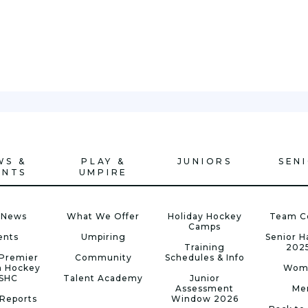
WS &
PLAY &
JUNIORS
SEN
ENTS
UMPIRE
 News
What We Offer
Holiday Hockey
Team C
Camps
ents
Umpiring
Senior 
Training
202
Premier
Community
Schedules & Info
n Hockey
Wom
 SHC
Talent Academy
Junior
Assessment
Me
Reports
Window 2026