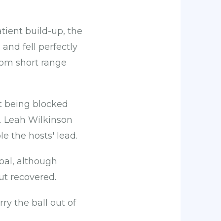
ient build-up, the
and fell perfectly
from short range
ot being blocked
e. Leah Wilkinson
e the hosts' lead.
oal, although
ut recovered.
y the ball out of