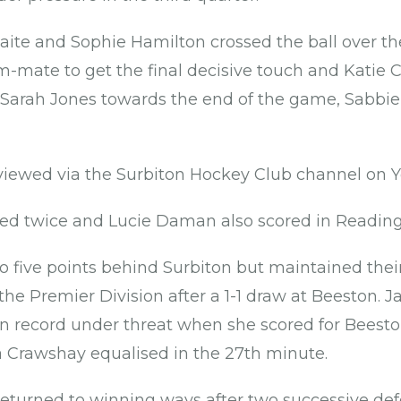
e and Sophie Hamilton crossed the ball over the
m-mate to get the final decisive touch and Katie C
Sarah Jones towards the end of the game, Sabbi
iewed via the Surbiton Hockey Club channel on
d twice and Lucie Daman also scored in Reading'
five points behind Surbiton but maintained their
he Premier Division after a 1-1 draw at Beeston. Ja
record under threat when she scored for Beeston
 Crawshay equalised in the 27th minute.
returned to winning ways after two successive defe