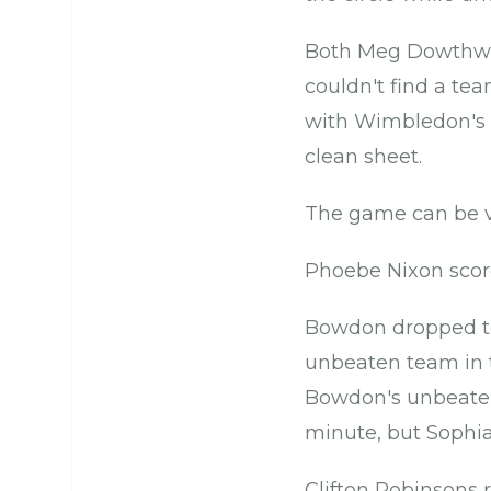
Both Meg Dowthwait
couldn't find a tea
with Wimbledon's 
clean sheet.
The game can be v
Phoebe Nixon score
Bowdon dropped to 
unbeaten team in t
Bowdon's unbeaten 
minute, but Sophia
Clifton Robinsons 