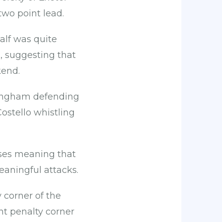
 two point lead.
half was quite
, suggesting that
kend.
Bingham defending
ostello whistling
sses meaning that
eaningful attacks.
 corner of the
nt penalty corner