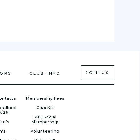
JOIN US
IORS
CLUB INFO
ontacts
Membership Fees
Handbook
Club Kit
5/26
SHC Social
en's
Membership
n's
Volunteering