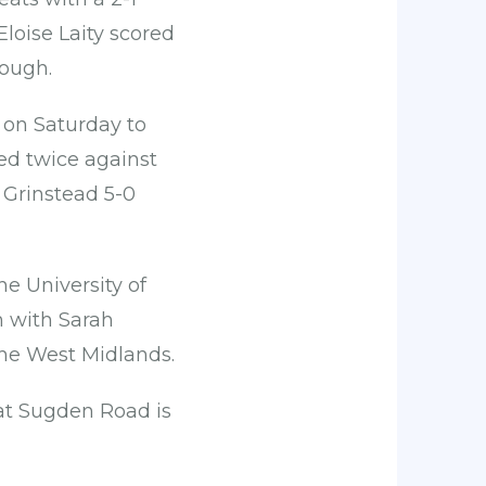
oise Laity scored
rough.
 on Saturday to
ed twice against
 Grinstead 5-0
e University of
m with Sarah
the West Midlands.
at Sugden Road is