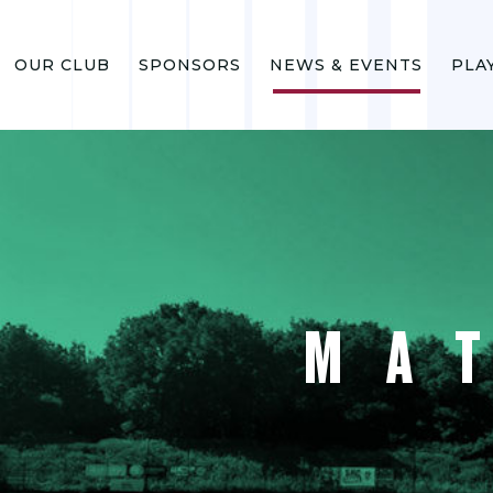
OUR CLUB
SPONSORS
NEWS & EVENTS
PLA
MA