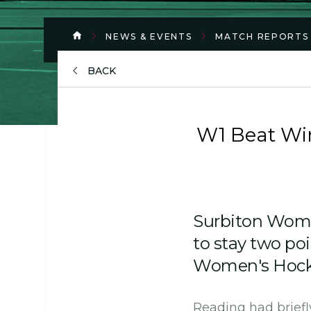
NEWS & EVENTS
MATCH REPORTS
BACK
W1 Beat Wim
Surbiton Wom
to stay two poi
Women's Hocke
Reading had briefly