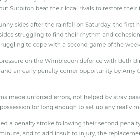
ut Surbiton beat their local rivals to restore their
nny skies after the rainfall on Saturday, the first 
sides struggling to find their rhythm and cohesion
truggling to cope with a second game of the wee
y pressure on the Wimbledon defence with Beth 
r and an early penalty corner opportunity by Amy C
ms made unforced errors, not helped by stray pa
possession for long enough to set up any really m
ed a penalty stroke following their second penalty
minute, and to add insult to injury, the replaceme