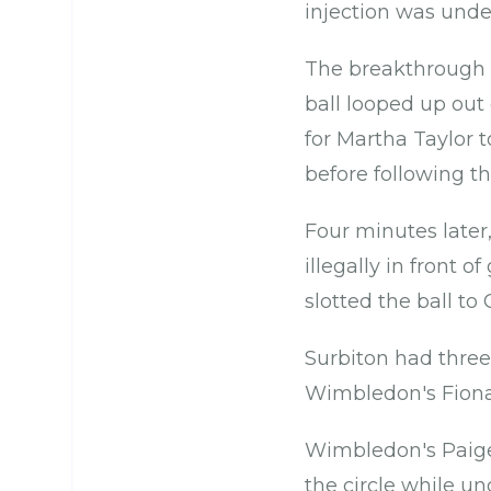
injection was unde
The breakthrough 
ball looped up out
for Martha Taylor t
before following th
Four minutes later,
illegally in front 
slotted the ball to
Surbiton had three
Wimbledon's Fiona 
Wimbledon's Paige 
the circle while un