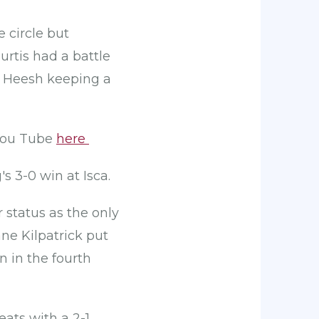
 circle but
urtis had a battle
e Heesh keeping a
 You Tube
here
s 3-0 win at Isca.
 status as the only
ne Kilpatrick put
 in the fourth
ats with a 2-1