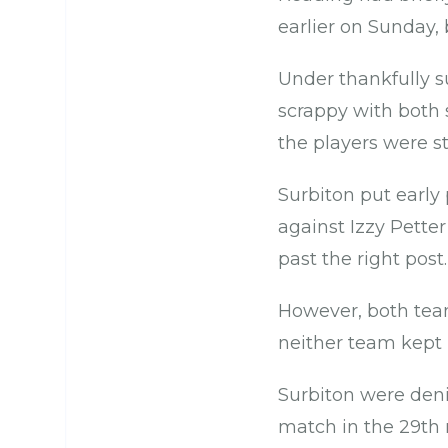
earlier on Sunday, b
Under thankfully su
scrappy with both 
the players were s
Surbiton put earl
against Izzy Pette
past the right post.
However, both tea
neither team kept 
Surbiton were deni
match in the 29th 