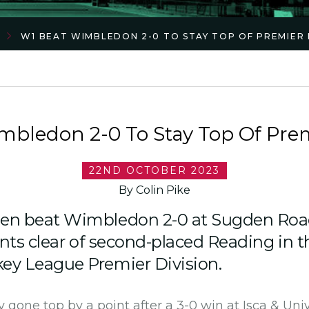
W1 BEAT WIMBLEDON 2-0 TO STAY TOP OF PREMIER 
bledon 2-0 To Stay Top Of Prem
22ND OCTOBER 2023
By Colin Pike
en beat Wimbledon 2-0 at Sugden Roa
nts clear of second-placed Reading in th
y League Premier Division.
 gone top by a point after a 3-0 win at Isca & Univ