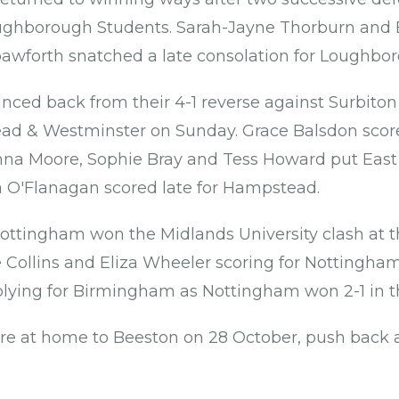
ghborough Students. Sarah-Jayne Thorburn and El
 Spawforth snatched a late consolation for Loughbo
nced back from their 4-1 reverse against Surbiton
ead & Westminster on Sunday. Grace Balsdon scor
nna Moore, Sophie Bray and Tess Howard put East
 O'Flanagan scored late for Hampstead.
Nottingham won the Midlands University clash at th
Collins and Eliza Wheeler scoring for Nottingha
plying for Birmingham as Nottingham won 2-1 in 
e at home to Beeston on 28 October, push back 