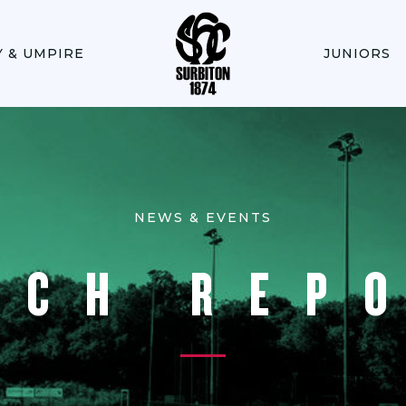
Y & UMPIRE
JUNIORS
NEWS & EVENTS
TCH REP