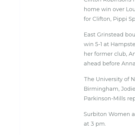
home win over Lou
for Clifton, Pippi
East Grinstead bou
win 5-1 at Hampst
her former club, A
ahead before Anna
The University of 
Birmingham, Jodie 
Parkinson-Mills re
Surbiton Women ar
at 3 pm.