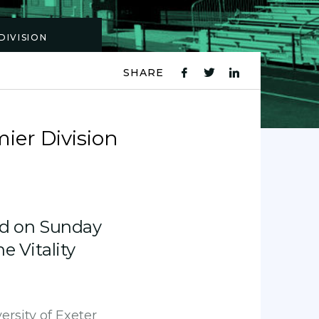
DIVISION
SHARE
fb
tw
ln
icon
icon
icon
ier Division
d on Sunday
e Vitality
ersity of Exeter