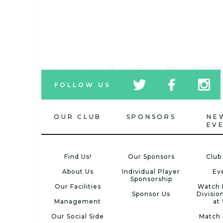
tw
fb
tw
FOLLOW US
icon
icon
icon
OUR CLUB
SPONSORS
NE
EV
Find Us!
Our Sponsors
Club
About Us
Individual Player
Ev
Sponsorship
Our Facilities
Watch 
Sponsor Us
Divisio
Management
at
Our Social Side
Match 