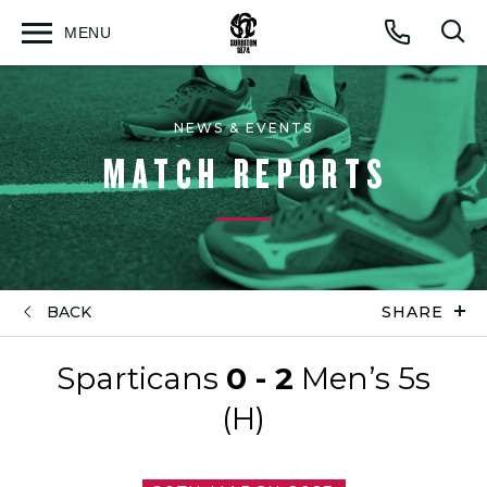
MENU
Open
Op
Call
menu
sea
for
NEWS & EVENTS
MATCH REPORTS
BACK
SHARE
Sparticans
0 - 2
Men’s 5s
(H)