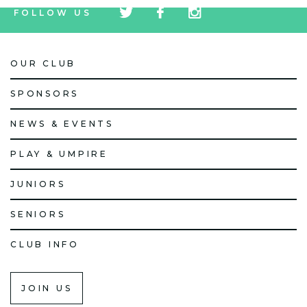
FOLLOW US
icon
icon
icon
OUR CLUB
SPONSORS
NEWS & EVENTS
PLAY & UMPIRE
JUNIORS
SENIORS
CLUB INFO
JOIN US