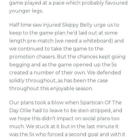
game played at a pace which probably favoured
younger legs.
Half time saw injured Skippy Belly urge us to
keep to the game plan he’d laid out at some
length pre-match (we need a whiteboard) and
we continued to take the game to the
promotion chasers. But the chances kept going
begging and as the game opened up the 5s
created a number of their own. We defended
solidly throughout, as has been the case
throughout this enjoyable season.
Our plans took a blow when Spartican Of The
Day Ollie had to leave to be steri-stripped, and
we hope this didn’t impact on social plans too
much. We stuck at it but in the last minute it
was the 5s who forced a second goal and with it