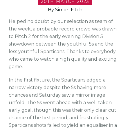
20TH MARCH 2023
By Simon Fitch
Helped no doubt by our selection as team of
the week, a probable record crowd was drawn
to Pitch 2 for the early evening Division 5
showdown between the youthful 5s and the
less youthful Sparticans. Thanks to everybody
who came to watch a high quality and exciting
game.
In the first fixture, the Sparticans edged a
narrow victory despite the 5s having more
chances and Saturday saw a mirror image
unfold. The 5s went ahead with a well taken
early goal, though this was their only clear cut
chance of the first period, and frustratingly
Sparticans shots failed to yield an equaliser in a