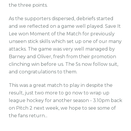
the three points.
As the supporters dispersed, debriefs started
and we reflected on a game well played. Save It
Lee won Moment of the Match for previously
unseen stick skills which set up one of our many
attacks. The game was very well managed by
Barney and Oliver, fresh from their promotion
clinching win before us. The 5s now follow suit,
and congratulations to them.
This was a great match to play in despite the
result, just two more to go now to wrap up
league hockey for another season - 3.10pm back
on Pitch 2 next week, we hope to see some of
the fans return...
tw
fb
tw