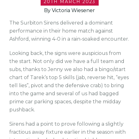
20TH MARCH 2023
By Victoria Wiesener
The Surbiton Sirens delivered a dominant
performance in their home match against
Ashford, winning 4-0 in a rain-soaked encounter.
Looking back, the signs were auspicious from
the start. Not only did we have a full team and
subs, thanks to Jenny we also had a bingo/start
chart of Tarek’s top 5 skills (jab, reverse hit, “eyes
tell lies”, pivot and the defensive crab) to bring
into the game and several of us had bagged
prime car parking spaces, despite the midday
pushback.
Sirens had a point to prove following a slightly
fractious away fixture earlier in the season with