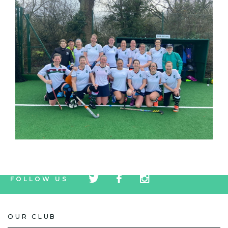
tw
fb
tw
FOLLOW US
icon
icon
icon
OUR CLUB