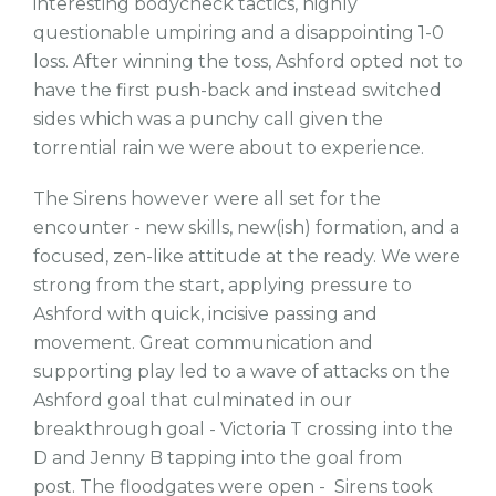
interesting bodycheck tactics, highly
questionable umpiring and a disappointing 1-0
loss. After winning the toss, Ashford opted not to
have the first push-back and instead switched
sides which was a punchy call given the
torrential rain we were about to experience.
The Sirens however were all set for the
encounter - new skills, new(ish) formation, and a
focused, zen-like attitude at the ready. We were
strong from the start, applying pressure to
Ashford with quick, incisive passing and
movement. Great communication and
supporting play led to a wave of attacks on the
Ashford goal that culminated in our
breakthrough goal - Victoria T crossing into the
D and Jenny B tapping into the goal from
post. The floodgates were open - Sirens took