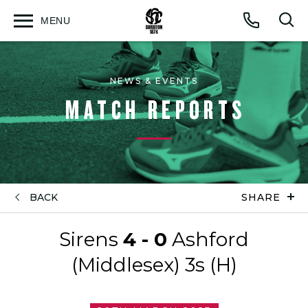
MENU
Open
Op
Call
menu
sea
for
NEWS & EVENTS
MATCH REPORTS
BACK
SHARE
Sirens
4 - 0
Ashford
(Middlesex) 3s (H)