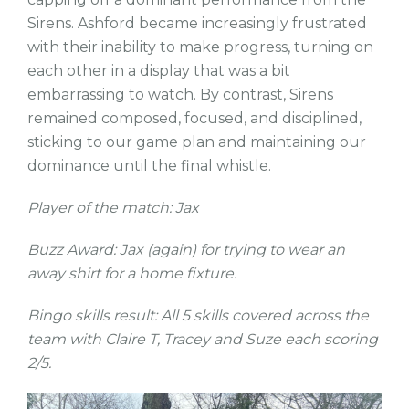
Sirens. Ashford became increasingly frustrated
with their inability to make progress, turning on
each other in a display that was a bit
embarrassing to watch. By contrast, Sirens
remained composed, focused, and disciplined,
sticking to our game plan and maintaining our
dominance until the final whistle.
Player of the match: Jax
Buzz Award: Jax (again) for trying to wear an
away shirt for a home fixture.
Bingo skills result: All 5 skills covered across the
team with Claire T, Tracey and Suze each scoring
2/5.