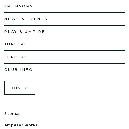
SPONSORS
NEWS & EVENTS
PLAY & UMPIRE
JUNIORS
SENIORS
CLUB INFO
JOIN US
Sitemap
emperor.works