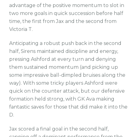
advantage of the positive momentum to slot in
two more goals in quick succession before half
time, the first from Jax and the second from
Victoria T.
Anticipating a robust push back in the second
half, Sirens maintained discipline and energy,
pressing Ashford at every turn and denying
them sustained momentum (and picking up
some impressive ball-dimpled bruises along the
way). With some tricky players Ashford were
quick on the counter attack, but our defensive
formation held strong, with GK Ava making
fantastic saves for those that did make it into the
D.
Jax scored a final goal in the second half,
capping off a dominant performance from the